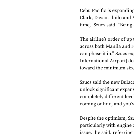
Cebu Pacific is expanding
Clark, Davao, Iloilo and 
time,” Szucs said. “Being 
The airline’s order of up
across both Manila and r
can phase it in,” Szucs e
International Airport] d
toward the minimum size 
Szucs said the new Bulac
unlock significant expans
completely different level
coming online, and you’v
Despite the optimism, Sz
particularly with engine 
issue,” he said, referrin