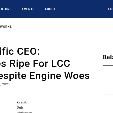
STORE
EVENTS
ABOUT
LO
TWORKS
fic CEO:
Rel
es Ripe For LCC
espite Engine Woes
, 2025
Credit:
Rob