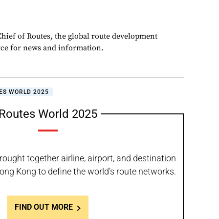
Chief of Routes, the global route development
rce for news and information.
ES WORLD 2025
Routes World 2025
ught together airline, airport, and destination
ong Kong to define the world’s route networks.
FIND OUT MORE