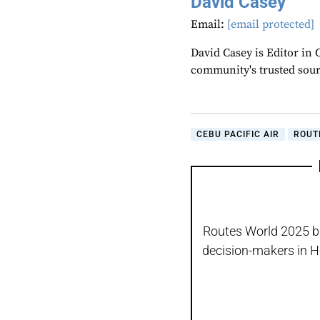
David Casey
Email:
[email protected]
David Casey is Editor in 
community's trusted sou
CEBU PACIFIC AIR
ROUT
Routes World 2025 bro
decision-makers in H