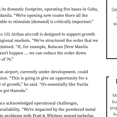
 its domestic footprint, operating five bases in Cebu,
Ge
Manila. “We’re opening new routes there all the
able to stimulate [demand] is critically important.”
w
 to 152 Airbus aircraft is designed to support growth
egional markets. “We’ve structured the order that we
xplained. “If, for example, Bulacan [New Manila
oesn’t happen ... we can reduce the order down
of 70.”
an airport, currently under development, could
ion. “This is going to give an opportunity for a
 of growth,” he said. “It’s essentially like Narita
e got Haneda.”
Mo
bu
ucs acknowledged operational challenges,
pro
availability. “We’re impacted by the powdered metal
Av
g to problems with Pratt & Whitney geared turbofan