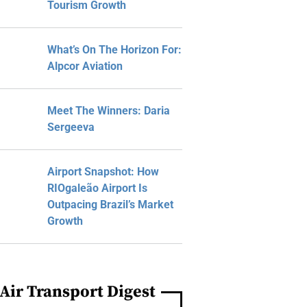
Tourism Growth
What’s On The Horizon For:
Alpcor Aviation
Meet The Winners: Daria
Sergeeva
Airport Snapshot: How
RIOgaleão Airport Is
Outpacing Brazil’s Market
Growth
Air Transport Digest