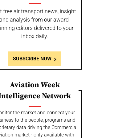
t free air transport news, insight
and analysis from our award-
inning editors delivered to your
inbox daily.
SUBSCRIBE NOW
Aviation Week
Intelligence Network
nitor the market and connect your
siness to the people, programs and
prietary data driving the Commercial
iation market - only available with