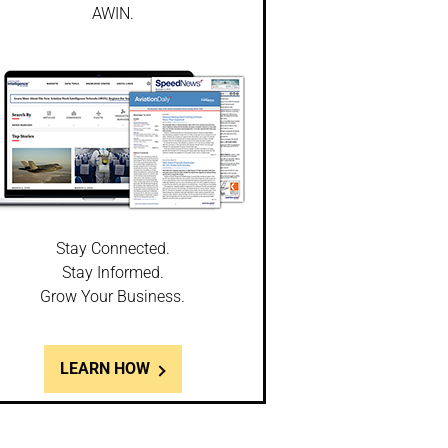
AWIN.
Stay Connected.
Stay Informed.
Grow Your Business.
LEARN HOW