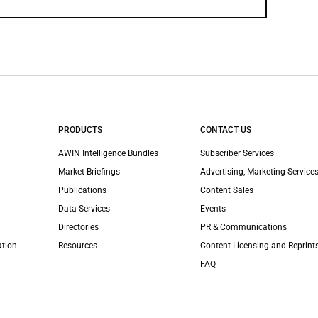
PRODUCTS
CONTACT US
AWIN Intelligence Bundles
Subscriber Services
Market Briefings
Advertising, Marketing Services
Publications
Content Sales
Data Services
Events
Directories
PR & Communications
ation
Resources
Content Licensing and Reprint
FAQ