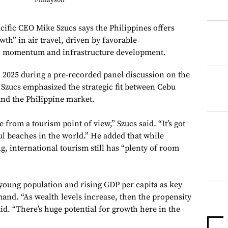
Finlayson
c CEO Mike Szucs says the Philippines offers
wth” in air travel, driven by favorable
 momentum and infrastructure development.
 2025 during a pre-recorded panel discussion on the
, Szucs emphasized the strategic fit between Cebu
and the Philippine market.
 from a tourism point of view,” Szucs said. “It’s got
ul beaches in the world.” He added that while
g, international tourism still has “plenty of room
 young population and rising GDP per capita as key
mand. “As wealth levels increase, then the propensity
aid. “There’s huge potential for growth here in the