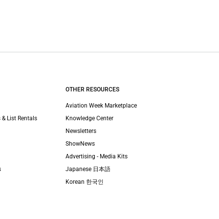
OTHER RESOURCES
Aviation Week Marketplace
 & List Rentals
Knowledge Center
Newsletters
ShowNews
Advertising - Media Kits
s
Japanese 日本語
Korean 한국인