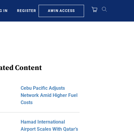
AWIN ACCESS
G IN
REGISTER
ated Content
Cebu Pacific Adjusts
Network Amid Higher Fuel
Costs
Hamad International
Airport Scales With Qatar’s