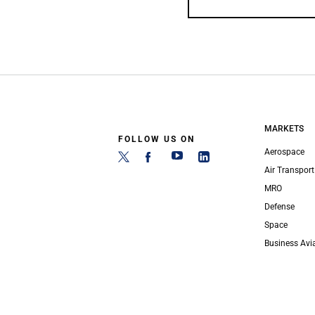
MARKETS
FOLLOW US ON
Aerospace
Air Transport
MRO
Defense
Space
Business Avi