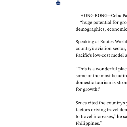
HONG KONG—Cebu Pacifi
“huge potential for gro
demographics, economic
Speaking at Routes World
country’s aviation sector
Pacific’s low-cost model 
“This is a wonderful place
some of the most beautif
domestic tourism is stron
for growth.”
Szucs cited the country’s
factors driving travel de
to travel increases,” he s
Philippines.”