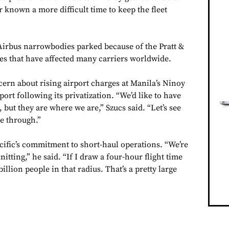
r known a more difficult time to keep the fleet
 Airbus narrowbodies parked because of the Pratt &
s that have affected many carriers worldwide.
cern about rising airport charges at Manila’s Ninoy
ort following its privatization. “We’d like to have
 but they are where we are,” Szucs said. “Let’s see
e through.”
cific’s commitment to short-haul operations. “We’re
itting,” he said. “If I draw a four-hour flight time
illion people in that radius. That’s a pretty large