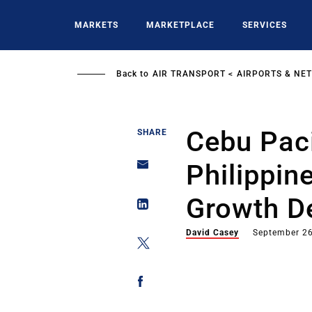
Skip
to
MARKETS
MARKETPLACE
SERVICES
main
content
Back to
AIR TRANSPORT
AIRPORTS & NE
Cebu Paci
SHARE
Philippin
Growth D
David Casey
September 26