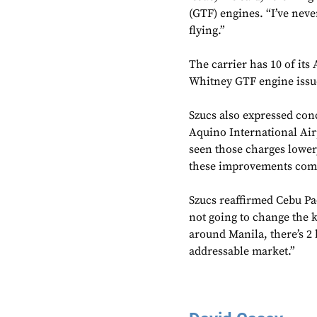
(GTF) engines. “I’ve neve
flying.”
The carrier has 10 of its
Whitney GTF engine issue
Szucs also expressed con
Aquino International Airp
seen those charges lower,
these improvements com
Szucs reaffirmed Cebu Pa
not going to change the kn
around Manila, there’s 2 b
addressable market.”