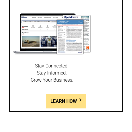
Stay Connected.
Stay Informed.
Grow Your Business.
LEARN HOW