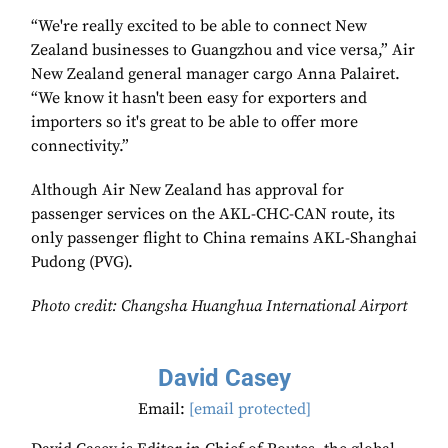
“We're really excited to be able to connect New
Zealand businesses to Guangzhou and vice versa,” Air
New Zealand general manager cargo Anna Palairet.
“We know it hasn't been easy for exporters and
importers so it's great to be able to offer more
connectivity.”
Although Air New Zealand has approval for
passenger services on the AKL-CHC-CAN route, its
only passenger flight to China remains AKL-Shanghai
Pudong (PVG).
Photo credit: Changsha
Huanghua International Airport
David Casey
Email:
[email protected]