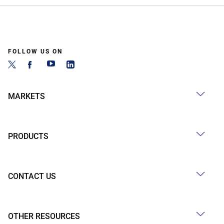
FOLLOW US ON
MARKETS
PRODUCTS
CONTACT US
OTHER RESOURCES