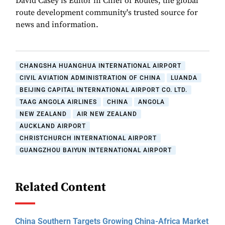
David Casey is Editor in Chief of Routes, the global
route development community's trusted source for
news and information.
CHANGSHA HUANGHUA INTERNATIONAL AIRPORT
CIVIL AVIATION ADMINISTRATION OF CHINA
LUANDA
BEIJING CAPITAL INTERNATIONAL AIRPORT CO. LTD.
TAAG ANGOLA AIRLINES
CHINA
ANGOLA
NEW ZEALAND
AIR NEW ZEALAND
AUCKLAND AIRPORT
CHRISTCHURCH INTERNATIONAL AIRPORT
GUANGZHOU BAIYUN INTERNATIONAL AIRPORT
Related Content
China Southern Targets Growing China-Africa Market