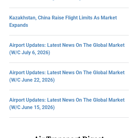
Kazakhstan, China Raise Flight Limits As Market
Expands
Airport Updates: Latest News On The Global Market
(W/C July 6, 2026)
Airport Updates: Latest News On The Global Market
(W/C June 22, 2026)
Airport Updates: Latest News On The Global Market
(W/C June 15, 2026)