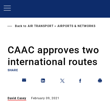
Skip
to
main
content
Back to
AIR TRANSPORT
AIRPORTS & NETWORKS
CAAC approves two
international routes
SHARE
David Casey
February 09, 2021