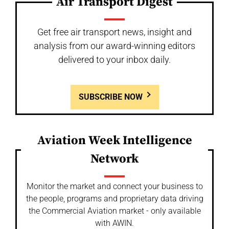
Air Transport Digest
Get free air transport news, insight and
analysis from our award-winning editors
delivered to your inbox daily.
SUBSCRIBE NOW
Aviation Week Intelligence
Network
Monitor the market and connect your business to
the people, programs and proprietary data driving
the Commercial Aviation market - only available
with AWIN.