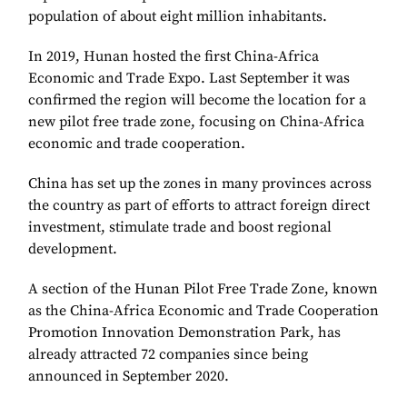
population of about eight million inhabitants.
In 2019, Hunan hosted the first China-Africa
Economic and Trade Expo. Last September it was
confirmed the region will become the location for a
new pilot free trade zone, focusing on
China
-
Africa
economic and trade cooperation.
China has set up the zones in many provinces across
the country as part of efforts to attract foreign direct
investment, stimulate trade and boost regional
development.
A section of the Hunan Pilot Free Trade Zone, known
as the China-Africa Economic and Trade Cooperation
Promotion Innovation Demonstration Park, has
already attracted 72 companies since being
announced in September 2020.