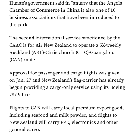
Hunan’s government said in January that the Angola
Chamber of Commerce in China is also one of 10
business associations that have been introduced to
the park.
The second international service sanctioned by the
CAAC is for Air New Zealand to operate a 5X-weekly
Auckland (AKL)-Christchurch (CHC)-Guangzhou
(CAN) route.
Approval for passenger and cargo flights was given
on Jan. 27 and New Zealand’s flag-carrier has already
begun providing a cargo-only service using its Boeing
787-9 fleet.
Flights to CAN will carry local premium export goods
including seafood and milk powder, and flights to
New Zealand will carry PPE, electronics and other
general cargo.