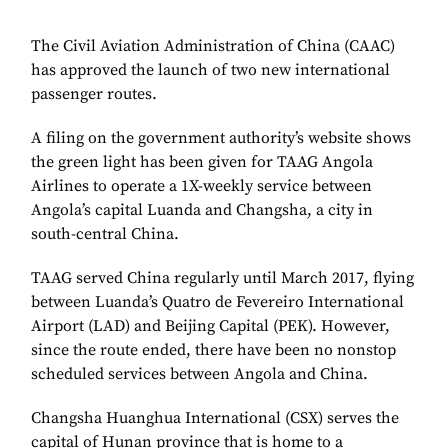
The Civil Aviation Administration of China (CAAC)
has approved the launch of two new international
passenger routes.
A filing on the government authority’s website shows
the green light has been given for TAAG Angola
Airlines to operate a 1X-weekly service between
Angola’s capital Luanda and Changsha, a city in
south-central China.
TAAG served China regularly until March 2017, flying
between Luanda’s Quatro de Fevereiro International
Airport (LAD) and Beijing Capital (PEK). However,
since the route ended, there have been no nonstop
scheduled services between Angola and China.
Changsha
Huanghua International (CSX)
serves the
capital of Hunan province that is home to a