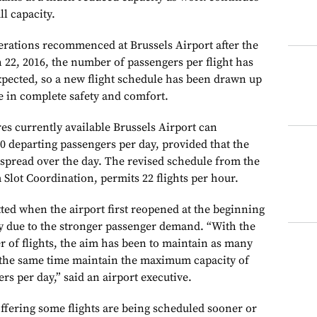
ll capacity.
rations recommenced at Brussels Airport after the
h 22, 2016, the number of passengers per flight has
expected, so a new flight schedule has been drawn up
ve in complete safety and comfort.
es currently available Brussels Airport can
 departing passengers per day, provided that the
 spread over the day. The revised schedule from the
 Slot Coordination, permits 22 flights per hour.
ted when the airport first reopened at the beginning
ity due to the stronger passenger demand. “With the
 of flights, the aim has been to maintain as many
at the same time maintain the maximum capacity of
rs per day,” said an airport executive.
ffering some flights are being scheduled sooner or