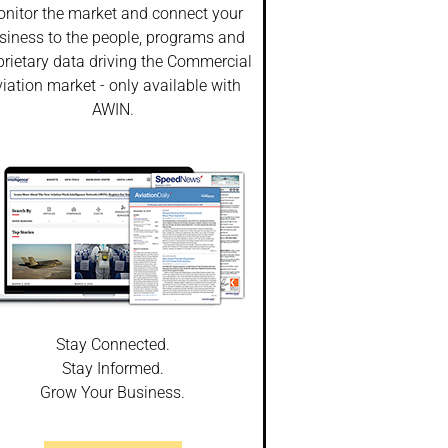
nitor the market and connect your
siness to the people, programs and
prietary data driving the Commercial
iation market - only available with
AWIN.
Stay Connected.
Stay Informed.
Grow Your Business.