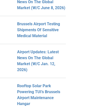
News On The Global
Market (W/C June 8, 2026)
Brussels Airport Testing
Shipments Of Sensitive
Medical Material
Airport Updates: Latest
News On The Global
Market (W/C Jan. 12,
2026)
Rooftop Solar Park
Powering TUI’s Brussels
Airport Maintenance
Hangar