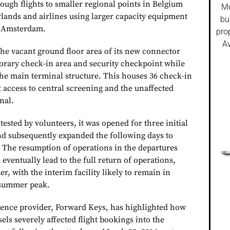
ough flights to smaller regional points in Belgium
Mo
ands and airlines using larger capacity equipment
bu
s Amsterdam.
pro
Av
the vacant ground floor area of its new connector
porary check-in area and security checkpoint while
e main terminal structure. This houses 36 check-in
 access to central screening and the unaffected
nal.
e tested by volunteers, it was opened for three initial
and subsequently expanded the following days to
. The resumption of operations in the departures
 eventually lead to the full return of operations,
, with the interim facility likely to remain in
e summer peak.
ligence provider, Forward Keys, has highlighted how
els severely affected flight bookings into the