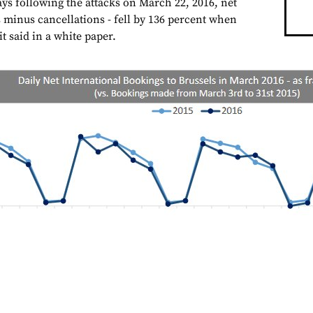
ays following the attacks on March 22, 2016, net
minus cancellations - fell by 136 percent when
t said in a white paper.