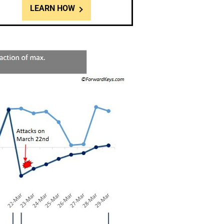
LEARN HOW