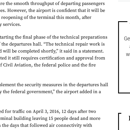
sure the smooth throughput of departing passengers
es. However, the airport is confident that it will be
l reopening of the terminal this month, after
y services.
starting the final phase of the technical preparations
Ge
f the departures hall. “The technical repair work is
will be completed shortly,” it said in a statement.
w
ed it still requires certification and approval from
 Civil Aviation, the federal police and the fire
plement the security measures in the departures hall
y the federal government,” the airport added in a
 for traffic on April 3, 2016, 12 days after two
rminal building leaving 15 people dead and more
 the days that followed air connectivity with