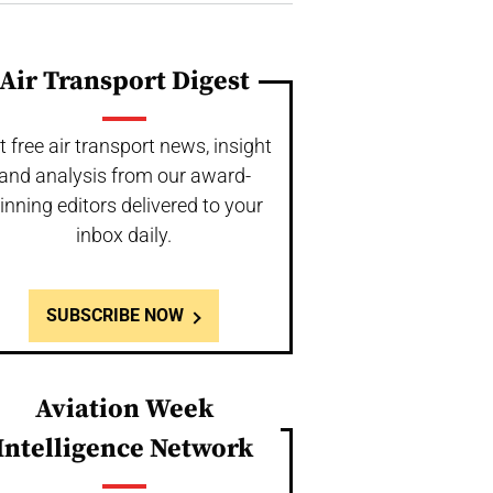
Air Transport Digest
t free air transport news, insight
and analysis from our award-
inning editors delivered to your
inbox daily.
SUBSCRIBE NOW
Aviation Week
Intelligence Network