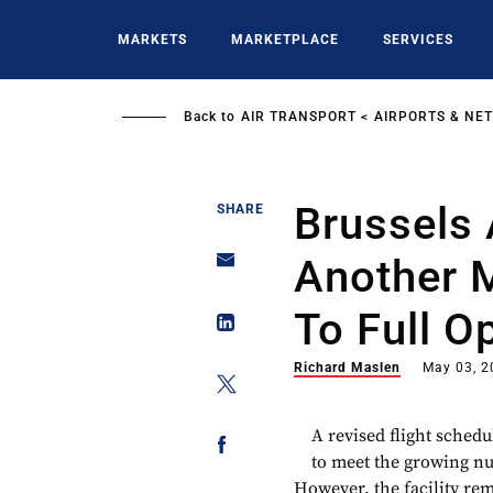
Skip
to
MARKETS
MARKETPLACE
SERVICES
main
content
Back to
AIR TRANSPORT
AIRPORTS & NE
Brussels 
SHARE
Another M
To Full O
Richard Maslen
May 03, 2
A revised flight schedu
to meet the growing n
However, the facility re