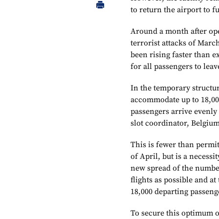
to return the airport to fu
Around a month after ope
terrorist attacks of Marc
been rising faster than 
for all passengers to lea
In the temporary structur
accommodate up to 18,000
passengers arrive evenly
slot coordinator, Belgium
This is fewer than permit
of April, but is a necess
new spread of the number
flights as possible and 
18,000 departing passenge
To secure this optimum o