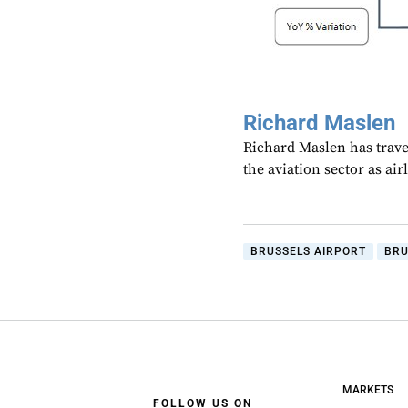
Richard Maslen
Richard Maslen has trave
the aviation sector as ai
BRUSSELS AIRPORT
BRU
MARKETS
FOLLOW US ON