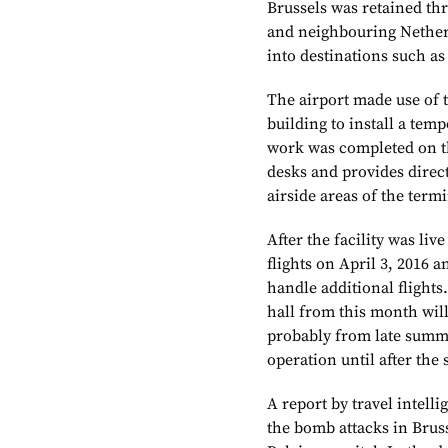
Brussels was retained thr
and neighbouring Netherl
into destinations such a
The airport made use of 
building to install a tem
work was completed on th
desks and provides direct
airside areas of the termi
After the facility was liv
flights on April 3, 2016 
handle additional flights
hall from this month will
probably from late summer
operation until after th
A report by travel intel
the bomb attacks in Bruss