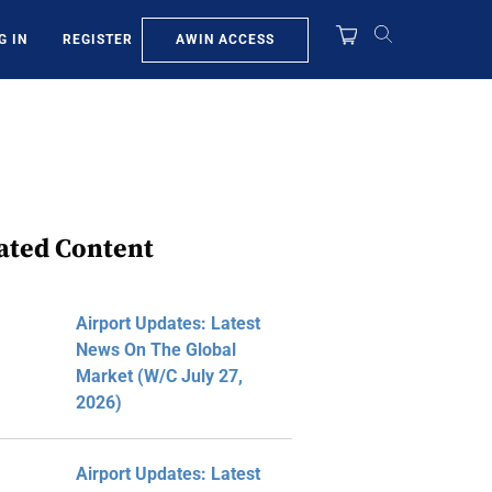
AWIN ACCESS
G IN
REGISTER
ated Content
Airport Updates: Latest
News On The Global
Market (W/C July 27,
2026)
Airport Updates: Latest