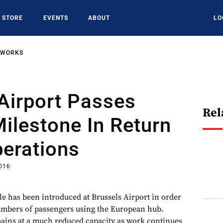
STORE
EVENTS
ABOUT
LO
TWORKS
Airport Passes
Rel
ilestone In Return
perations
016
le has been introduced at Brussels Airport in order
umbers of passengers using the European hub.
mains at a much reduced capacity as work continues