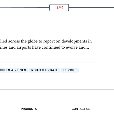
lled across the globe to report on developments in
rlines and airports have continued to evolve and…
SSELS AIRLINES
ROUTES UPDATE
EUROPE
PRODUCTS
CONTACT US