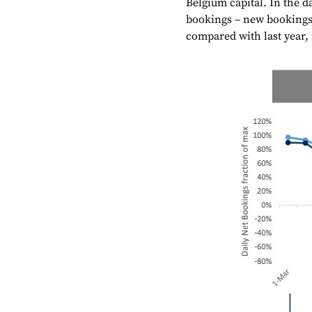
Belgium capital. In the d
bookings – new bookings 
compared with last year, i