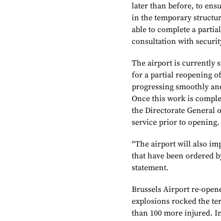
later than before, to en
in the temporary structur
able to complete a partia
consultation with securit
The airport is currently 
for a partial reopening o
progressing smoothly and 
Once this work is complet
the Directorate General of
service prior to opening.
“The airport will also im
that have been ordered b
statement.
Brussels Airport re-opened
explosions rocked the te
than 100 more injured. In