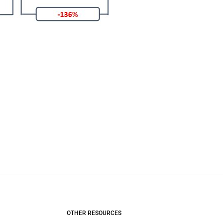
OTHER RESOURCES