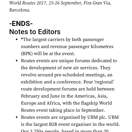
World Routes 2017, 23-26 September,
Fira Gran Via,
Barcelona.
-ENDS-
Notes to Editors
*
The largest carriers by both passenger
numbers and revenue passenger kilometres
(RPK) will be at the event.
Routes events are unique forums dedicated to
the development of new air services. They
revolve around pre-scheduled meetings, an
exhibition and a conference. Four ‘regional’
route development forums are held between
February and June in the Americas, Asia,
Europe and Africa, with the flagship World
Routes event taking place in September.
Routes events are organised by UBM plc. UBM
is the largest B2B event organiser in the world.
Our 3,750+ people, based in more than 20