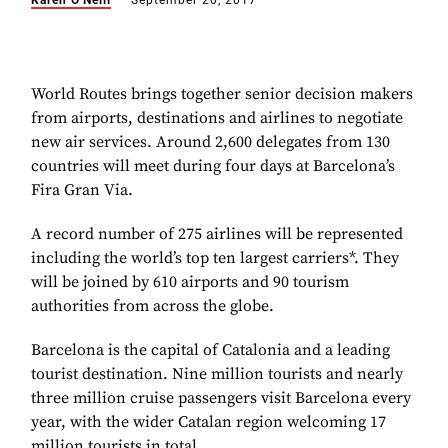
Karen O'Neill
September 20, 2017
World Routes brings together senior decision makers
from airports, destinations and airlines to negotiate
new air services. Around 2,600 delegates from 130
countries will meet during four days at Barcelona’s
Fira Gran Via.
A record number of 275 airlines will be represented
including the world’s top ten largest carriers*. They
will be joined by 610 airports and 90 tourism
authorities from across the globe.
Barcelona is the capital of Catalonia and a leading
tourist destination. Nine million tourists and nearly
three million cruise passengers visit Barcelona every
year, with the wider Catalan region welcoming 17
million tourists in total.