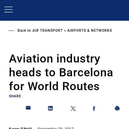
Skip
to
main
content
Back to
AIR TRANSPORT
AIRPORTS & NETWORKS
Aviation industry
heads to Barcelona
for World Routes
SHARE