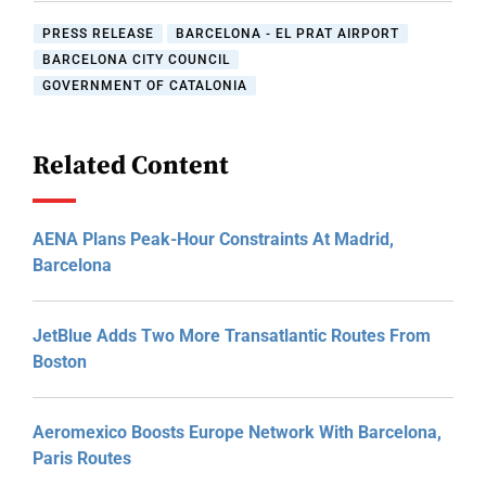
PRESS RELEASE
BARCELONA - EL PRAT AIRPORT
BARCELONA CITY COUNCIL
GOVERNMENT OF CATALONIA
Related Content
AENA Plans Peak-Hour Constraints At Madrid,
Barcelona
JetBlue Adds Two More Transatlantic Routes From
Boston
Aeromexico Boosts Europe Network With Barcelona,
Paris Routes