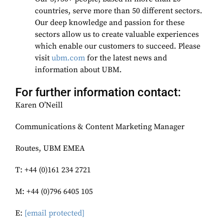
countries, serve more than 50 different sectors.
Our deep knowledge and passion for these
sectors allow us to create valuable experiences
which enable our customers to succeed. Please
visit
ubm.com
for the latest news and
information about UBM.
For further information contact:
Karen O’Neill
Communications & Content Marketing Manager
Routes, UBM EMEA
T: +44 (0)161 234 2721
M: +44 (0)796 6405 105
E:
[email protected]