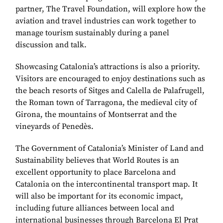
partner, The Travel Foundation, will explore how the
aviation and travel industries can work together to
manage tourism sustainably during a panel
discussion and talk.
Showcasing Catalonia’s attractions is also a priority.
Visitors are encouraged to enjoy destinations such as
the beach resorts of Sitges and Calella de Palafrugell,
the Roman town of Tarragona, the medieval city of
Girona, the mountains of Montserrat and the
vineyards of Penedès.
The Government of Catalonia’s Minister of Land and
Sustainability believes that World Routes is an
excellent opportunity to place Barcelona and
Catalonia on the intercontinental transport map. It
will also be important for its economic impact,
including future alliances between local and
international businesses through Barcelona El Prat