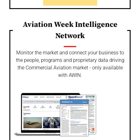
Aviation Week Intelligence
Network
Monitor the market and connect your business to
the people, programs and proprietary data driving
the Commercial Aviation market - only available
with AWIN.