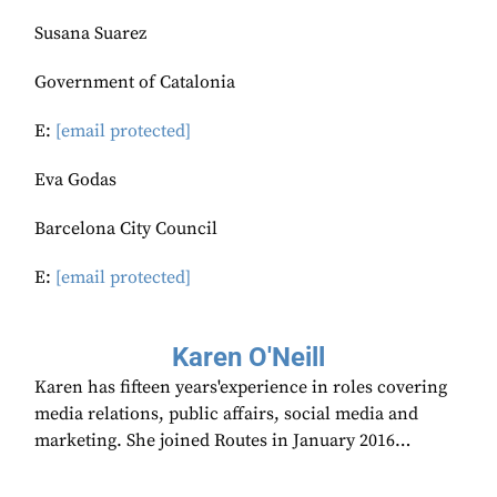
Susana Suarez
Government of Catalonia
E:
[email protected]
Eva Godas
Barcelona City Council
E:
[email protected]
Karen O'Neill
Karen has fifteen years'experience in roles covering
media relations, public affairs, social media and
marketing. She joined Routes in January 2016…