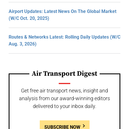
Airport Updates: Latest News On The Global Market
(W/C Oct. 20, 2025)
Routes & Networks Latest: Rolling Daily Updates (W/C
Aug. 3, 2026)
Air Transport Digest
Get free air transport news, insight and
analysis from our award-winning editors
delivered to your inbox daily.
SUBSCRIBE NOW