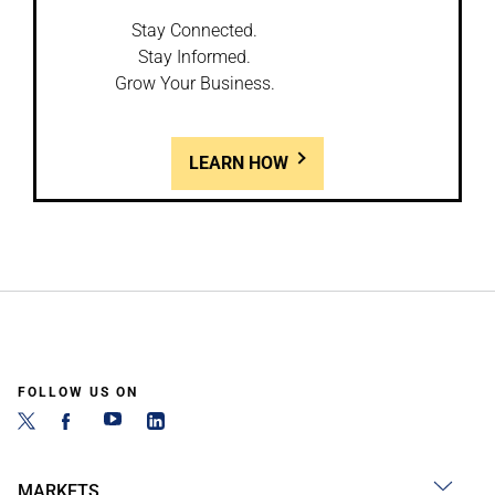
Stay Connected.
Stay Informed.
Grow Your Business.
LEARN HOW
FOLLOW US ON
MARKETS