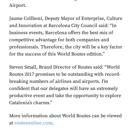
Airport.
Jaume Collboni, Deputy Mayor of Enterprise, Culture
and Innovation at Barcelona City Council said: “In
business events, Barcelona offers the best mix of
competitive advantage for both companies and
professionals. Therefore, the city will be a key factor
for the success of this World Routes edition.”
Steven Small, Brand Director of Routes said: “World
Routes 2017 promises to be outstanding with record-
breaking numbers of airlines and airports. I’m
confident that our delegates will have an extremely
productive event and take the opportunity to explore
Catalonia’s charms.”
More information about World Routes can be viewed
at
routesonline.com
.