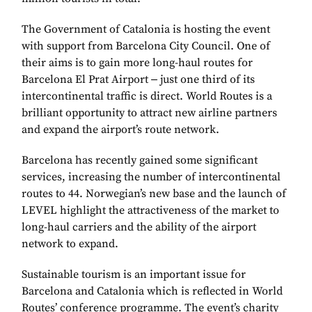
The Government of Catalonia is hosting the event
with support from Barcelona City Council. One of
their aims is to gain more long-haul routes for
Barcelona El Prat Airport ‒ just one third of its
intercontinental traffic is direct. World Routes is a
brilliant opportunity to attract new airline partners
and expand the airport’s route network.
Barcelona has recently gained some significant
services, increasing the number of intercontinental
routes to 44. Norwegian’s new base and the launch of
LEVEL highlight the attractiveness of the market to
long-haul carriers and the ability of the airport
network to expand.
Sustainable tourism is an important issue for
Barcelona and Catalonia which is reflected in World
Routes’ conference programme. The event’s charity