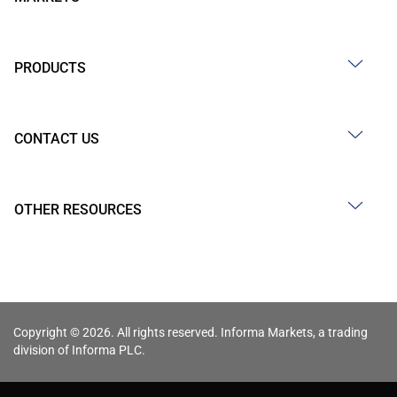
PRODUCTS
CONTACT US
OTHER RESOURCES
Copyright © 2026. All rights reserved. Informa Markets, a trading
division of Informa PLC.