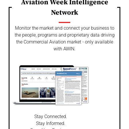
Aviation Week Intelligence
Network
Monitor the market and connect your business to
the people, programs and proprietary data driving
the Commercial Aviation market - only available
with AWIN.
Stay Connected.
Stay Informed.