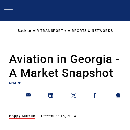
Skip
to
main
content
Back to
AIR TRANSPORT
AIRPORTS & NETWORKS
Aviation in Georgia -
A Market Snapshot
SHARE
Poppy Marello
December 15, 2014