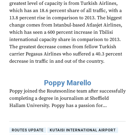
greatest level of capacity is from Turkish Airlines,
which has an 18.6 percent share of all traffic, with a
13.8 percent rise in comparison to 2013. The biggest
change comes from Istanbul-based Atlasjet Airlines,
which has seen a 600 percent increase in Tbilisi
international capacity share in comparison to 2013.
The greatest decrease comes from fellow Turkish
carrier Pegasus Airlines who suffered a 40.3 percent
decrease in traffic in and out of the country.
Poppy Marello
Poppy joined the Routesonline team after successfully
completing a degree in journalism at Sheffield
Hallam University. Poppy has a passion for…
ROUTES UPDATE
KUTAISI INTERNATIONAL AIRPORT