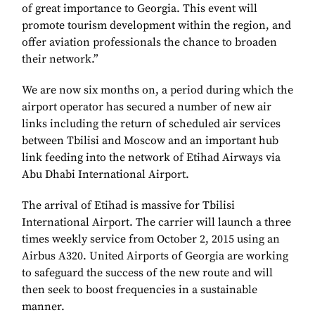
of great importance to Georgia. This event will
promote tourism development within the region, and
offer aviation professionals the chance to broaden
their network.”
We are now six months on, a period during which the
airport operator has secured a number of new air
links including the return of scheduled air services
between Tbilisi and Moscow and an important hub
link feeding into the network of Etihad Airways via
Abu Dhabi International Airport.
The arrival of Etihad is massive for Tbilisi
International Airport. The carrier will launch a three
times weekly service from October 2, 2015 using an
Airbus A320. United Airports of Georgia are working
to safeguard the success of the new route and will
then seek to boost frequencies in a sustainable
manner.