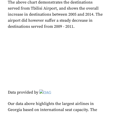
The above chart demonstrates the destinations
served from Tbilisi Airport, and shows the overall
increase in destinations between 2005 and 2014. The
airport did however suffer a steady decrease in
destinations served from 2009 - 2011.
Data provided by
Our data above highlights the largest airlines in
Georgia based on international seat capacity. The