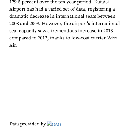
179.5 percent over the ten year period. Kutaisi
Airport has had a varied set of data, registering a
dramatic decrease in international seats between
2008 and 2009. However, the airport's international
seat capacity saw a tremendous increase in 2013
compared to 2012, thanks to low-cost carrier Wizz
Air.
Data provided by