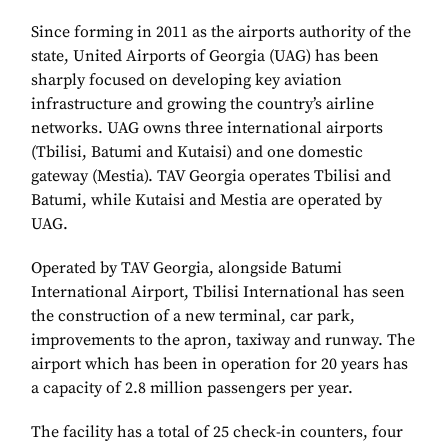
Since forming in 2011 as the airports authority of the
state, United Airports of Georgia (UAG) has been
sharply focused on developing key aviation
infrastructure and growing the country’s airline
networks. UAG owns three international airports
(Tbilisi, Batumi and Kutaisi) and one domestic
gateway (Mestia). TAV Georgia operates Tbilisi and
Batumi, while Kutaisi and Mestia are operated by
UAG.
Operated by TAV Georgia, alongside Batumi
International Airport, Tbilisi International has seen
the construction of a new terminal, car park,
improvements to the apron, taxiway and runway. The
airport which has been in operation for 20 years has
a capacity of 2.8 million passengers per year.
The facility has a total of 25 check-in counters, four