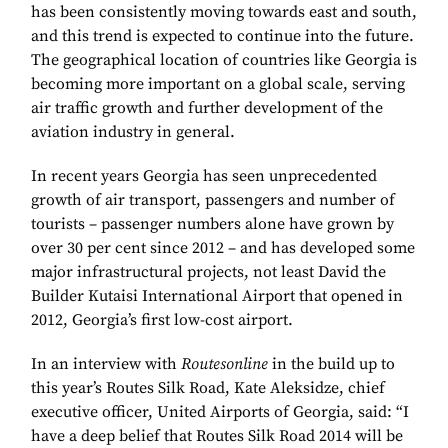
has been consistently moving towards east and south,
and this trend is expected to continue into the future.
The geographical location of countries like Georgia is
becoming more important on a global scale, serving
air traffic growth and further development of the
aviation industry in general.
In recent years Georgia has seen unprecedented
growth of air transport, passengers and number of
tourists – passenger numbers alone have grown by
over 30 per cent since 2012 – and has developed some
major infrastructural projects, not least David the
Builder Kutaisi International Airport that opened in
2012, Georgia’s first low-cost airport.
In an interview with
Routesonline
in the build up to
this year’s Routes Silk Road, Kate Aleksidze, chief
executive officer, United Airports of Georgia, said: “I
have a deep belief that Routes Silk Road 2014 will be