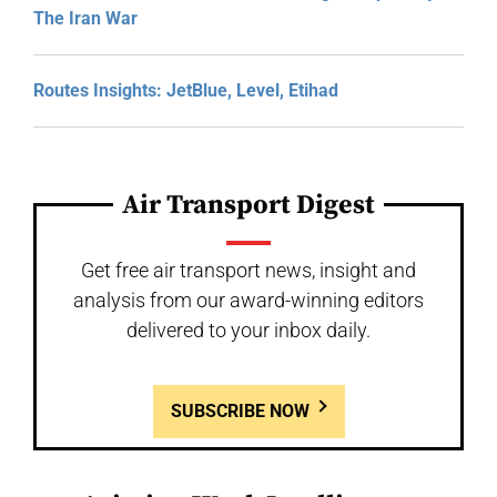
The Iran War
Routes Insights: JetBlue, Level, Etihad
Air Transport Digest
Get free air transport news, insight and
analysis from our award-winning editors
delivered to your inbox daily.
SUBSCRIBE NOW