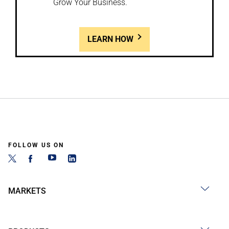
Grow Your Business.
LEARN HOW
FOLLOW US ON
MARKETS