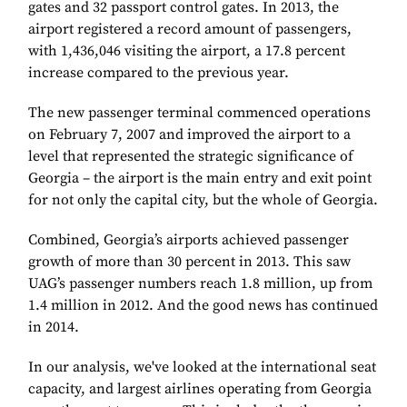
gates and 32 passport control gates. In 2013, the
airport registered a record amount of passengers,
with 1,436,046 visiting the airport, a 17.8 percent
increase compared to the previous year.
The new passenger terminal commenced operations
on February 7, 2007 and improved the airport to a
level that represented the strategic significance of
Georgia – the airport is the main entry and exit point
for not only the capital city, but the whole of Georgia.
Combined, Georgia’s airports achieved passenger
growth of more than 30 percent in 2013. This saw
UAG’s passenger numbers reach 1.8 million, up from
1.4 million in 2012. And the good news has continued
in 2014.
In our analysis, we've looked at the international seat
capacity, and largest airlines operating from Georgia