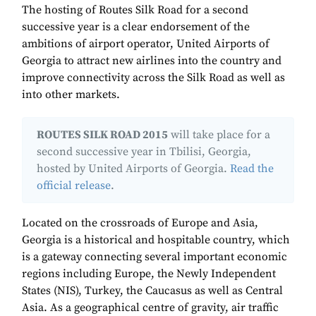
The hosting of Routes Silk Road for a second
successive year is a clear endorsement of the
ambitions of airport operator, United Airports of
Georgia to attract new airlines into the country and
improve connectivity across the Silk Road as well as
into other markets.
ROUTES SILK ROAD 2015
will take place for a
second successive year in Tbilisi, Georgia,
hosted by United Airports of Georgia.
Read the
official release
.
Located on the crossroads of Europe and Asia,
Georgia is a historical and hospitable country, which
is a gateway connecting several important economic
regions including Europe, the Newly Independent
States (NIS), Turkey, the Caucasus as well as Central
Asia. As a geographical centre of gravity, air traffic