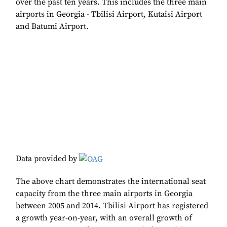
over the past ten years. This includes the three main
airports in Georgia - Tbilisi Airport, Kutaisi Airport
and Batumi Airport.
Data provided by
The above chart demonstrates the international seat
capacity from the three main airports in Georgia
between 2005 and 2014. Tbilisi Airport has registered
a growth year-on-year, with an overall growth of