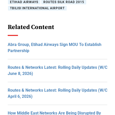
ETIHAD AIRWAYS
ROUTES SILK ROAD 2015
TBILISI INTERNATIONAL AIRPORT
Related Content
Abra Group, Etihad Airways Sign MOU To Establish
Partnership
Routes & Networks Latest: Rolling Daily Updates (W/C
June 8, 2026)
Routes & Networks Latest: Rolling Daily Updates (W/C
April 6, 2026)
How Middle East Networks Are Being Disrupted By