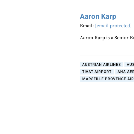
Aaron Karp
Email:
[email protected]
Aaron Karp is a Senior E
AUSTRIAN AIRLINES
AU
TIVAT AIRPORT
ANA AE
MARSEILLE PROVENCE AI