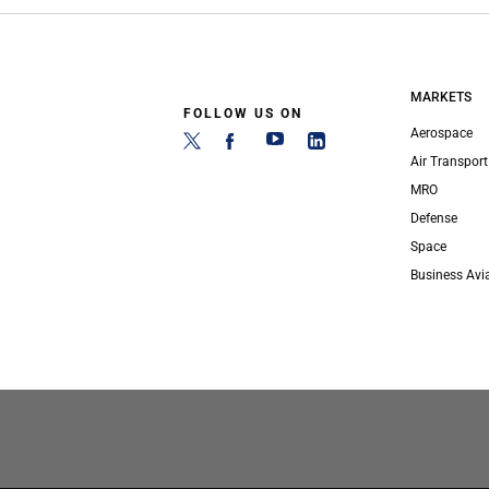
MARKETS
FOLLOW US ON
Aerospace
Air Transport
MRO
Defense
Space
Business Avi