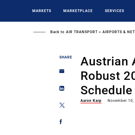
Skip
to
MARKETS
MARKETPLACE
SERVICES
main
content
Back to
AIR TRANSPORT
AIRPORTS & NE
Austrian 
SHARE
Robust 
Schedule
Aaron Karp
November 10,