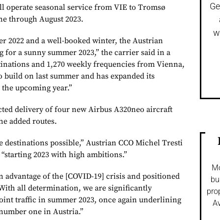
Ge
ill operate seasonal service from VIE to Tromsø
ne through August 2023.
w
er 2022 and a well-booked winter, the Austrian
g for a sunny summer 2023,” the carrier said in a
tinations and 1,270 weekly frequencies from Vienna,
o build on last summer and has expanded its
r the upcoming year.”
cted delivery of four new Airbus A320neo aircraft
the added routes.
 destinations possible,” Austrian CCO Michel Tresti
s “starting 2023 with high ambitions.”
Mo
 advantage of the [COVID-19] crisis and positioned
bu
With all determination, we are significantly
pro
oint traffic in summer 2023, once again underlining
Av
 number one in Austria.”