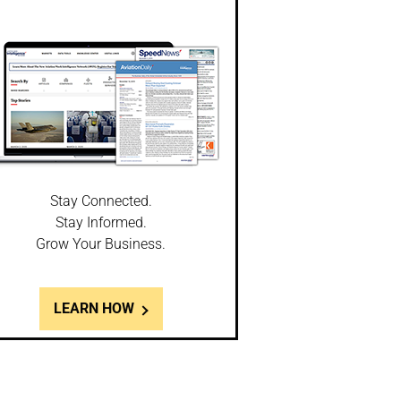
Stay Connected.
Stay Informed.
Grow Your Business.
LEARN HOW