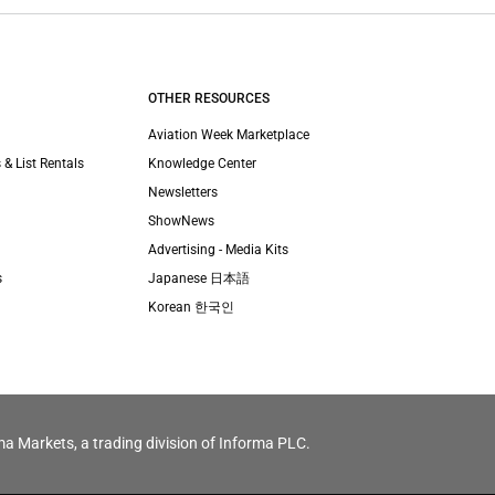
OTHER RESOURCES
Aviation Week Marketplace
 & List Rentals
Knowledge Center
Newsletters
ShowNews
Advertising - Media Kits
s
Japanese 日本語
Korean 한국인
ma Markets, a trading division of Informa PLC.