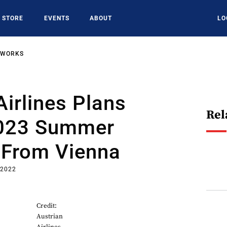
STORE
EVENTS
ABOUT
LO
TWORKS
Airlines Plans
Rel
2023 Summer
 From Vienna
 2022
Credit:
Austrian