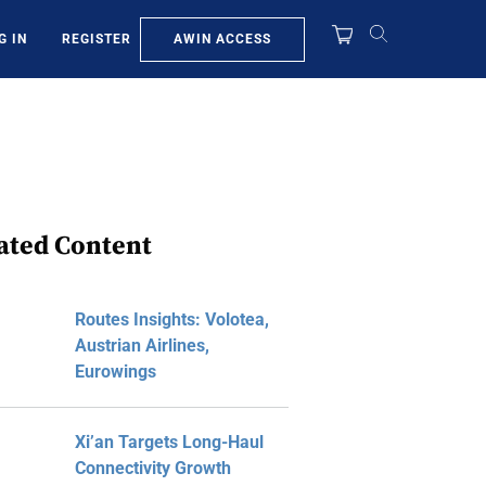
AWIN ACCESS
G IN
REGISTER
ated Content
Routes Insights: Volotea,
Austrian Airlines,
Eurowings
Xi’an Targets Long-Haul
Connectivity Growth