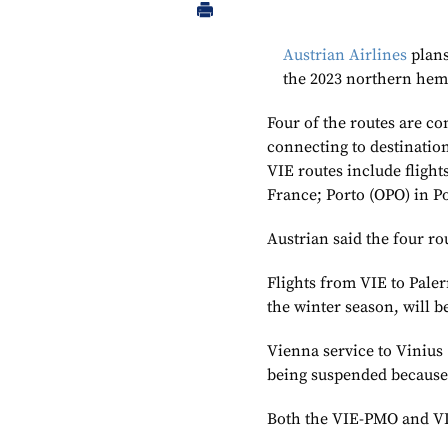
Austrian Airlines
plans
the 2023 northern he
Four of the routes are c
connecting to destination
VIE routes include flight
France; Porto (OPO) in P
Austrian said the four ro
Flights from VIE to Paler
the winter season, will 
Vienna service to Vinius 
being suspended because
Both the VIE-PMO and VI