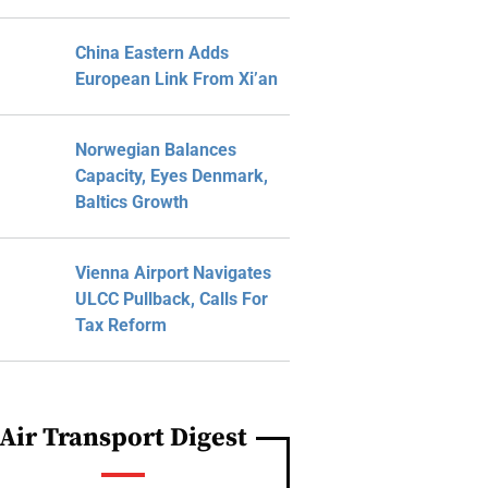
China Eastern Adds
European Link From Xi’an
Norwegian Balances
Capacity, Eyes Denmark,
Baltics Growth
Vienna Airport Navigates
ULCC Pullback, Calls For
Tax Reform
Air Transport Digest