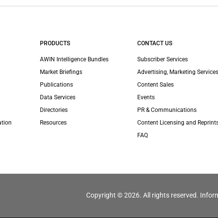
PRODUCTS
CONTACT US
AWIN Intelligence Bundles
Subscriber Services
Market Briefings
Advertising, Marketing Services
Publications
Content Sales
Data Services
Events
Directories
PR & Communications
ation
Resources
Content Licensing and Reprint
FAQ
Copyright © 2026. All rights reserved. Infor