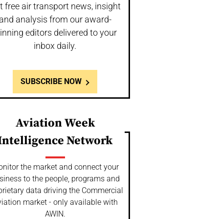
t free air transport news, insight
and analysis from our award-
inning editors delivered to your
inbox daily.
SUBSCRIBE NOW
Aviation Week
Intelligence Network
nitor the market and connect your
siness to the people, programs and
prietary data driving the Commercial
iation market - only available with
AWIN.