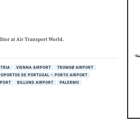
ditor at Air Transport World.
STRIA
VIENNA AIRPORT
TROMSØ AIRPORT
ROPORTOS DE PORTUGAL – PORTO AIRPORT
RPORT
BILLUND AIRPORT
PALERMO