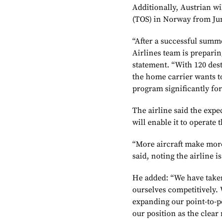
Additionally, Austrian w
(TOS) in Norway from Ju
“After a successful summ
Airlines team is preparin
statement. “With 120 des
the home carrier wants t
program significantly fo
The airline said the expe
will enable it to operate 
“More aircraft make more
said, noting the airline i
He added: “We have taken
ourselves competitively. 
expanding our point-to-p
our position as the clear