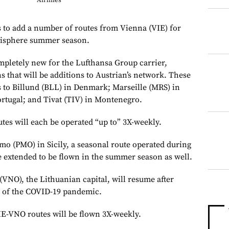
Airlines
 to add a number of routes from Vienna (VIE) for
misphere summer season.
ompletely new for the Lufthansa Group carrier,
s that will be additions to Austrian’s network. These
s to Billund (BLL) in Denmark; Marseille (MRS) in
ortugal; and Tivat (TIV) in Montenegro.
utes will each be operated “up to” 3X-weekly.
mo (PMO) in Sicily, a seasonal route operated during
be extended to be flown in the summer season as well.
(VNO), the Lithuanian capital, will resume after
 of the COVID-19 pandemic.
E-VNO routes will be flown 3X-weekly.