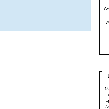
Ge
w
Mo
bu
pro
Av