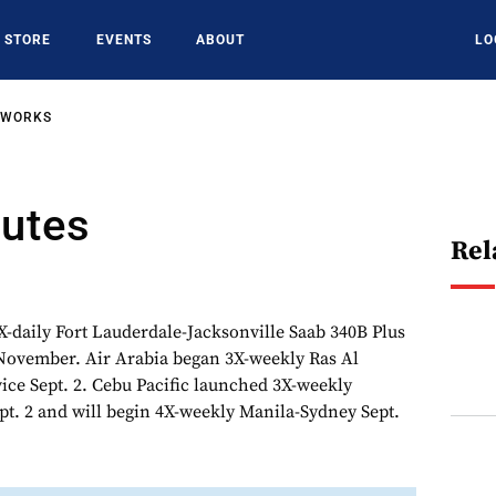
STORE
EVENTS
ABOUT
LO
TWORKS
outes
Rel
X-daily Fort Lauderdale-Jacksonville Saab 340B Plus
 November. Air Arabia began 3X-weekly Ras Al
ce Sept. 2. Cebu Pacific launched 3X-weekly
pt. 2 and will begin 4X-weekly Manila-Sydney Sept.