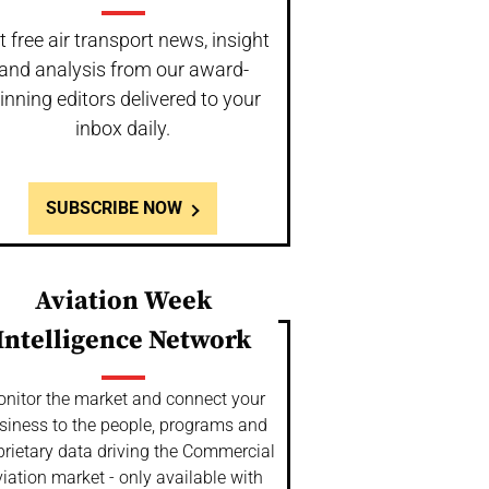
t free air transport news, insight
and analysis from our award-
inning editors delivered to your
inbox daily.
SUBSCRIBE NOW
Aviation Week
Intelligence Network
nitor the market and connect your
siness to the people, programs and
prietary data driving the Commercial
iation market - only available with