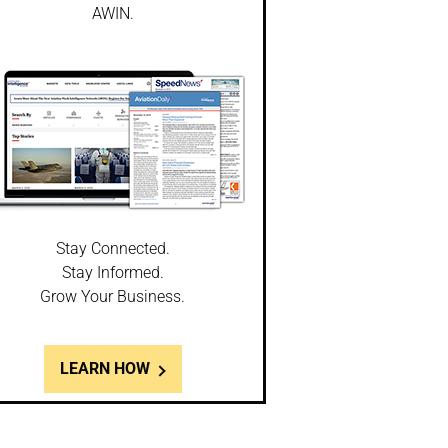
AWIN.
Stay Connected.
Stay Informed.
Grow Your Business.
LEARN HOW