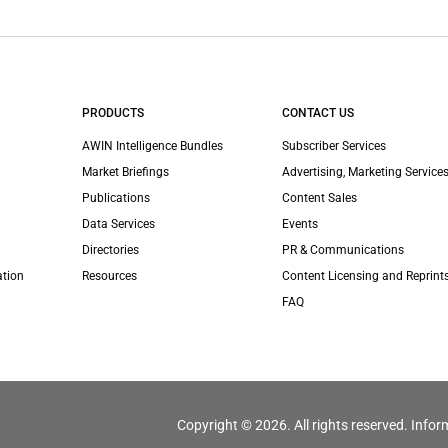
PRODUCTS
CONTACT US
AWIN Intelligence Bundles
Subscriber Services
Market Briefings
Advertising, Marketing Services
Publications
Content Sales
Data Services
Events
Directories
PR & Communications
ation
Resources
Content Licensing and Reprint
FAQ
Copyright © 2026. All rights reserved. Infor