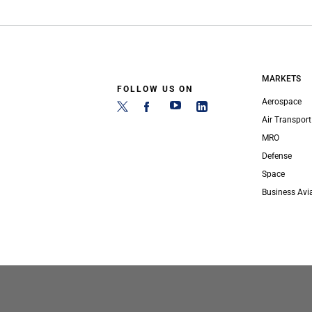
MARKETS
FOLLOW US ON
Aerospace
Air Transport
MRO
Defense
Space
Business Avi