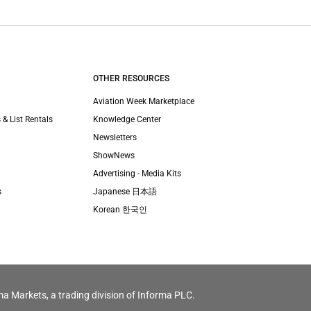
OTHER RESOURCES
Aviation Week Marketplace
 & List Rentals
Knowledge Center
Newsletters
ShowNews
Advertising - Media Kits
s
Japanese 日本語
Korean 한국인
ma Markets, a trading division of Informa PLC.