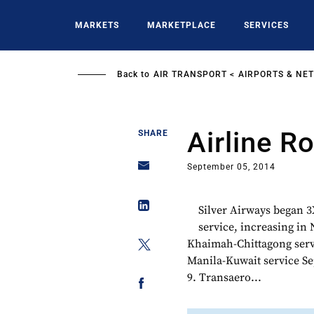
Skip
to
MARKETS
MARKETPLACE
SERVICES
main
content
Back to
AIR TRANSPORT
AIRPORTS & NE
Airline R
SHARE
September 05, 2014
Silver Airways began 3
service, increasing in
Khaimah-Chittagong servi
Manila-Kuwait service Se
9. Transaero...