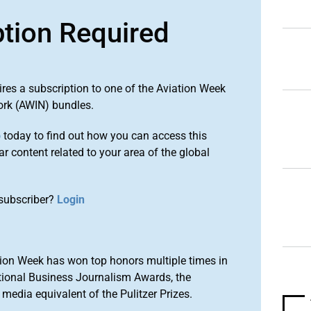
ption Required
ires a subscription to one of the Aviation Week
ork (AWIN) bundles.
o
today to find out how you can access this
r content related to your area of the global
subscriber?
Login
ion Week has won top honors multiple times in
tional Business Journalism Awards, the
media equivalent of the Pulitzer Prizes.