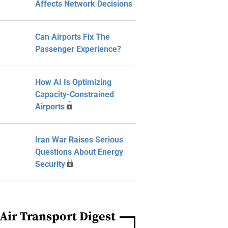
Affects Network Decisions
Can Airports Fix The
Passenger Experience?
How AI Is Optimizing
Capacity-Constrained
Airports
Iran War Raises Serious
Questions About Energy
Security
Air Transport Digest