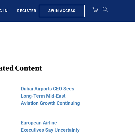
AWIN ACCESS
G IN
REGISTER
ated Content
Dubai Airports CEO Sees
Long-Term Mid-East
Aviation Growth Continuing
European Airline
Executives Say Uncertainty