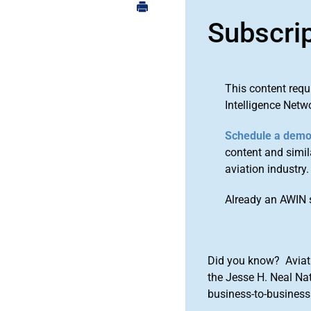
Subscri
This content requ
Intelligence Netw
Schedule a dem
content and simila
aviation industry.
Already an AWIN 
Did you know? Aviat
the Jesse H. Neal Na
business-to-business 