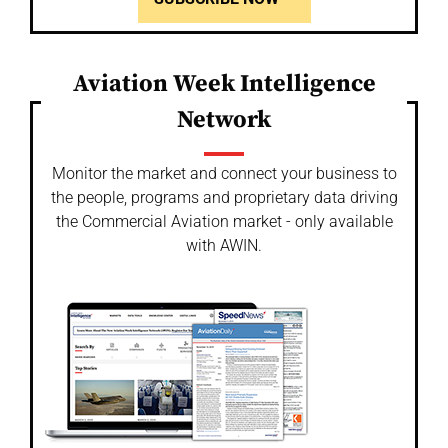
Aviation Week Intelligence
Network
Monitor the market and connect your business to
the people, programs and proprietary data driving
the Commercial Aviation market - only available
with AWIN.