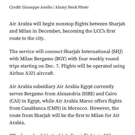
Credit: Giuseppe Anello / Alamy Stock Photo
Air Arabia will begin nonstop flights between Sharjah
and Milan in December, becoming the LCC’s first
route to the city.
The service will connect Sharjah International (SHJ)
with Milan Bergamo (BGY) with four weekly round
trips starting on Dec. 7. Flights will be operated using
Airbus A321 aircraft.
Air Arabia subsidiary Air Arabia Egypt currently
serves Bergamo from Alexandria (HBE) and Cairo
(CAI) in Egypt, while Air Arabia Maroc offers flights
from Casablanca (CMN) in Morocco. However, the
route from Sharjah will be the first to Milan for Air
Arabia.