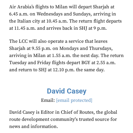
Air Arabia’s flights to Milan will depart Sharjah at
6.45 a.m. on Wednesdays and Sundays, arriving in
the Italian city at 10.45 a.m. The return flight departs
at 11.45 a.m. and arrives back in SHJ at 9 p.m.
The LCC will also operate a service that leaves
Sharjah at 9.55 p.m. on Mondays and Thursdays,
arriving in Milan at 1.55 a.m. the next day. The return
Tuesday and Friday flights depart BGY at 2.55 a.m.
and return to SHJ at 12.10 p.m. the same day.
David Casey
Email:
[email protected]
David Casey is Editor in Chief of Routes, the global
route development community's trusted source for
news and information.