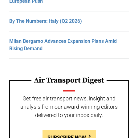
European Push
By The Numbers: Italy (Q2 2026)
Milan Bergamo Advances Expansion Plans Amid
Rising Demand
Air Transport Digest
Get free air transport news, insight and
analysis from our award-winning editors
delivered to your inbox daily.
SUBSCRIBE NOW