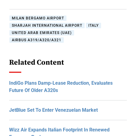
MILAN BERGAMO AIRPORT
SHARJAH INTERNATIONAL AIRPORT
ITALY
UNITED ARAB EMIRATES (UAE)
AIRBUS A319/A320/A321
Related Content
IndiGo Plans Damp-Lease Reduction, Evaluates
Future Of Older A320s
JetBlue Set To Enter Venezuelan Market
Wizz Air Expands Italian Footprint In Renewed