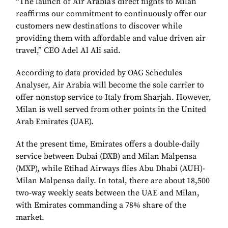
“The launch of Air Arabia’s direct flights to Milan
reaffirms our commitment to continuously offer our
customers new destinations to discover while
providing them with affordable and value driven air
travel,” CEO Adel Al Ali said.
According to data provided by OAG Schedules
Analyser, Air Arabia will become the sole carrier to
offer nonstop service to Italy from Sharjah. However,
Milan is well served from other points in the United
Arab Emirates (UAE).
At the present time, Emirates offers a double-daily
service between Dubai (DXB) and Milan Malpensa
(MXP), while Etihad Airways flies Abu Dhabi (AUH)-
Milan Malpensa daily. In total, there are about 18,500
two-way weekly seats between the UAE and Milan,
with Emirates commanding a 78% share of the
market.