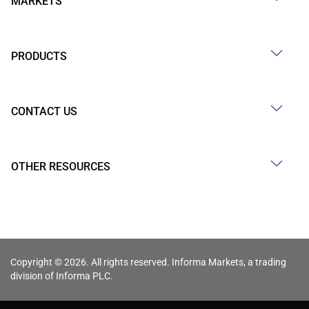
MARKETS
PRODUCTS
CONTACT US
OTHER RESOURCES
Copyright © 2026. All rights reserved. Informa Markets, a trading
division of Informa PLC.