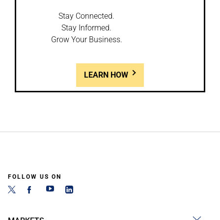
Stay Connected.
Stay Informed.
Grow Your Business.
LEARN HOW
FOLLOW US ON