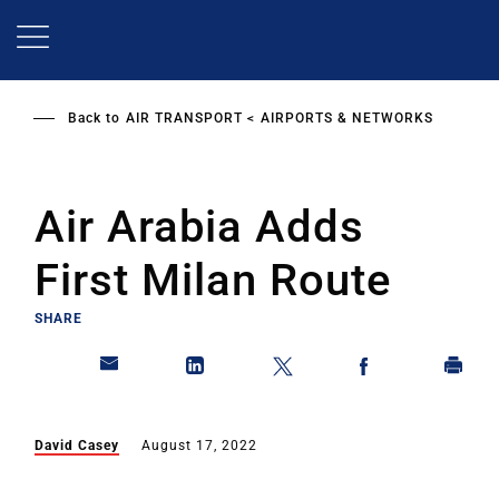
Skip
to
main
content
Back to
AIR TRANSPORT
AIRPORTS & NETWORKS
Air Arabia Adds
First Milan Route
SHARE
David Casey
August 17, 2022