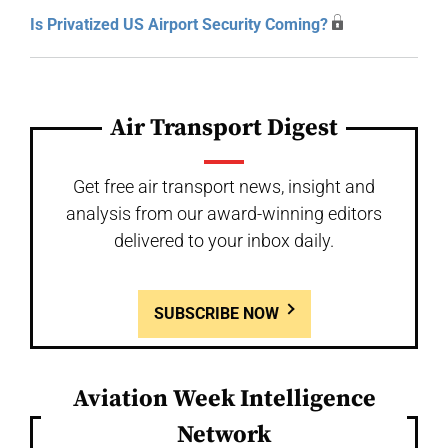
Is Privatized US Airport Security Coming?
Air Transport Digest
Get free air transport news, insight and
analysis from our award-winning editors
delivered to your inbox daily.
SUBSCRIBE NOW
Aviation Week Intelligence
Network