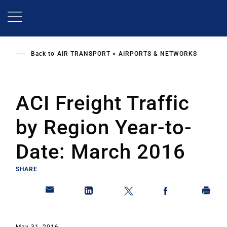
Skip
to
main
content
Back to
AIR TRANSPORT
AIRPORTS & NETWORKS
ACI Freight Traffic
by Region Year-to-
Date: March 2016
SHARE