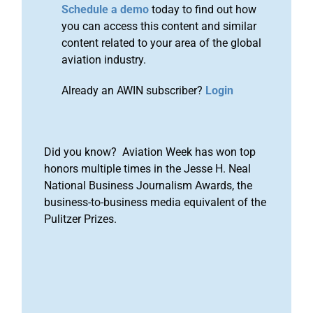
Schedule a demo
today to find out how
you can access this content and similar
content related to your area of the global
aviation industry.
Already an AWIN subscriber?
Login
Did you know? Aviation Week has won top
honors multiple times in the Jesse H. Neal
National Business Journalism Awards, the
business-to-business media equivalent of the
Pulitzer Prizes.