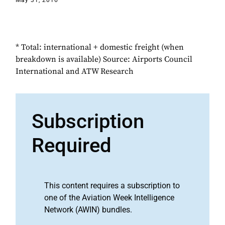
May 31, 2016
* Total: international + domestic freight (when
breakdown is available) Source: Airports Council
International and ATW Research
Subscription
Required
This content requires a subscription to
one of the Aviation Week Intelligence
Network (AWIN) bundles.