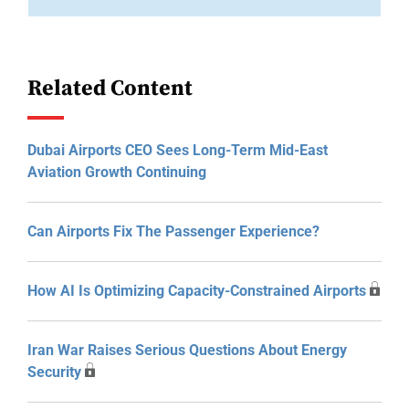
Related Content
Dubai Airports CEO Sees Long-Term Mid-East
Aviation Growth Continuing
Can Airports Fix The Passenger Experience?
How AI Is Optimizing Capacity-Constrained Airports
Iran War Raises Serious Questions About Energy
Security