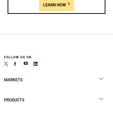
LEARN HOW
FOLLOW US ON
MARKETS
PRODUCTS