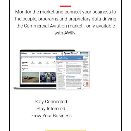
Monitor the market and connect your business to
the people, programs and proprietary data driving
the Commercial Aviation market - only available
with AWIN.
Stay Connected.
Stay Informed.
Grow Your Business.