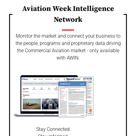
Aviation Week Intelligence
Network
Monitor the market and connect your business to
the people, programs and proprietary data driving
the Commercial Aviation market - only available
with AWIN.
Stay Connected.