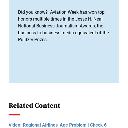
Did you know? Aviation Week has won top
honors multiple times in the Jesse H. Neal
National Business Journalism Awards, the
business-to-business media equivalent of the
Pulitzer Prizes.
Related Content
Video: Regional Airlines' Age Problem | Check 6