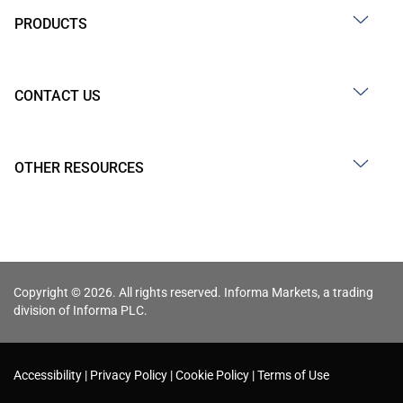
PRODUCTS
CONTACT US
OTHER RESOURCES
Copyright © 2026. All rights reserved. Informa Markets, a trading
division of Informa PLC.
Accessibility
Privacy Policy
Cookie Policy
Terms of Use