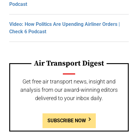
Podcast
Video: How Politics Are Upending Airliner Orders |
Check 6 Podcast
Air Transport Digest
Get free air transport news, insight and
analysis from our award-winning editors
delivered to your inbox daily.
SUBSCRIBE NOW