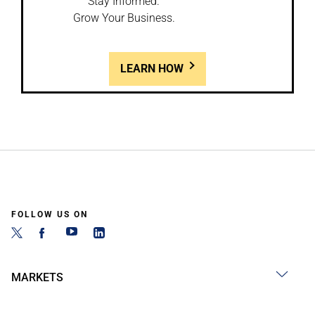
Stay Informed.
Grow Your Business.
LEARN HOW
FOLLOW US ON
MARKETS