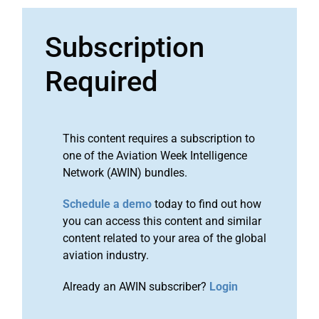
Subscription
Required
This content requires a subscription to
one of the Aviation Week Intelligence
Network (AWIN) bundles.
Schedule a demo
today to find out how
you can access this content and similar
content related to your area of the global
aviation industry.
Already an AWIN subscriber?
Login