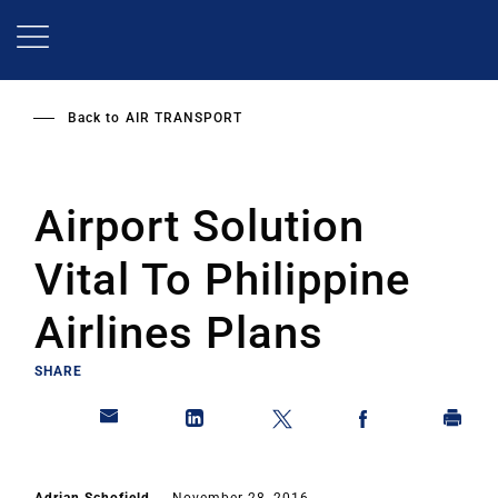
Skip
to
main
content
Back to
AIR TRANSPORT
Airport Solution
Vital To Philippine
Airlines Plans
SHARE