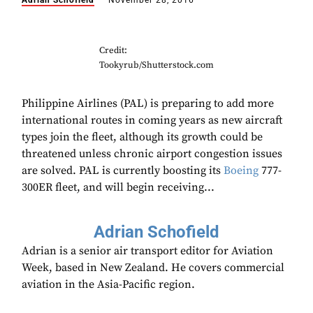
Adrian Schofield
November 28, 2016
Credit:
Tookyrub/Shutterstock.com
Philippine Airlines (PAL) is preparing to add more
international routes in coming years as new aircraft
types join the fleet, although its growth could be
threatened unless chronic airport congestion issues
are solved. PAL is currently boosting its
Boeing
777-
300ER fleet, and will begin receiving...
Adrian Schofield
Adrian is a senior air transport editor for Aviation
Week, based in New Zealand. He covers commercial
aviation in the Asia-Pacific region.