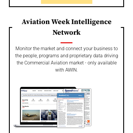
Aviation Week Intelligence
Network
Monitor the market and connect your business to
the people, programs and proprietary data driving
the Commercial Aviation market - only available
with AWIN.