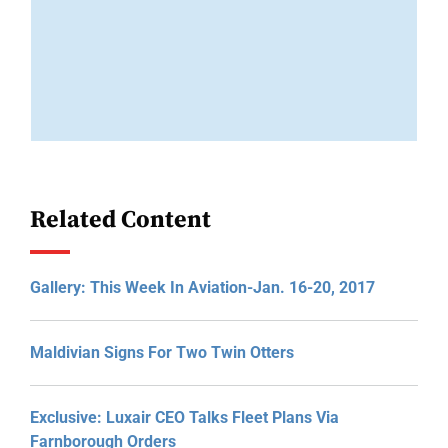
Related Content
Gallery: This Week In Aviation-Jan. 16-20, 2017
Maldivian Signs For Two Twin Otters
Exclusive: Luxair CEO Talks Fleet Plans Via
Farnborough Orders