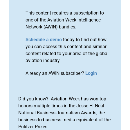
This content requires a subscription to
one of the Aviation Week Intelligence
Network (AWIN) bundles.
Schedule a demo
today to find out how
you can access this content and similar
content related to your area of the global
aviation industry.
Already an AWIN subscriber?
Login
Did you know? Aviation Week has won top
honors multiple times in the Jesse H. Neal
National Business Journalism Awards, the
business-to-business media equivalent of the
Pulitzer Prizes.