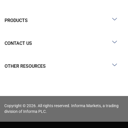
PRODUCTS
CONTACT US
OTHER RESOURCES
Copyright © 2026. All rights reserved. Informa Markets, a trading
division of Informa PLC.