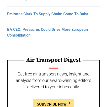
Emirates Clark To Supply Chain: Come To Dubai
BA CEO: Pressures Could Drive More European
Consolidation
Air Transport Digest
Get free air transport news, insight and
analysis from our award-winning editors
delivered to your inbox daily.
SUBSCRIBE NOW