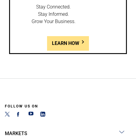
Stay Connected.
Stay Informed.
Grow Your Business.
LEARN HOW
FOLLOW US ON
MARKETS