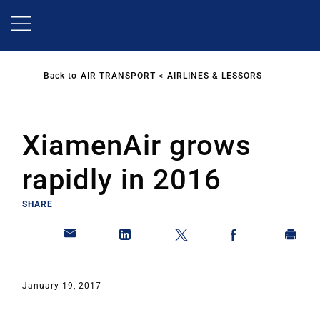
Skip
to
main
content
Back to
AIR TRANSPORT
AIRLINES & LESSORS
XiamenAir grows
rapidly in 2016
SHARE
January 19, 2017