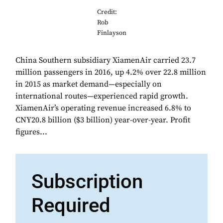
Credit:
Rob
Finlayson
China Southern subsidiary XiamenAir carried 23.7
million passengers in 2016, up 4.2% over 22.8 million
in 2015 as market demand—especially on
international routes—experienced rapid growth.
XiamenAir’s operating revenue increased 6.8% to
CNY20.8 billion ($3 billion) year-over-year. Profit
figures...
Subscription
Required