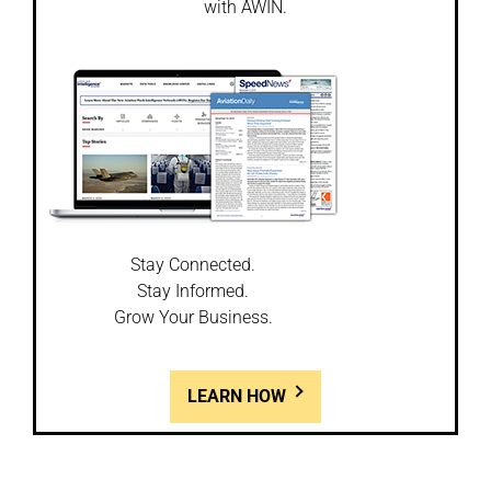
with AWIN.
Stay Connected.
Stay Informed.
Grow Your Business.
LEARN HOW