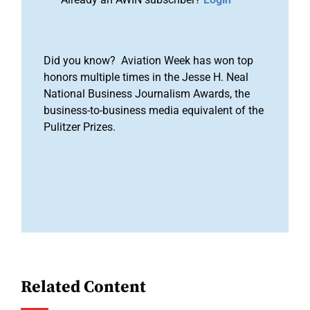
Did you know? Aviation Week has won top
honors multiple times in the Jesse H. Neal
National Business Journalism Awards, the
business-to-business media equivalent of the
Pulitzer Prizes.
Related Content