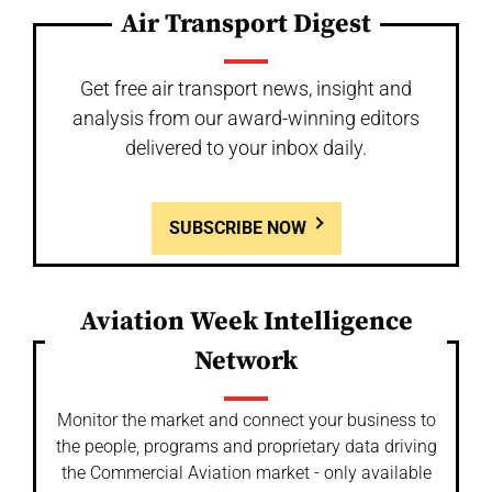
Air Transport Digest
Get free air transport news, insight and
analysis from our award-winning editors
delivered to your inbox daily.
SUBSCRIBE NOW
Aviation Week Intelligence
Network
Monitor the market and connect your business to
the people, programs and proprietary data driving
the Commercial Aviation market - only available