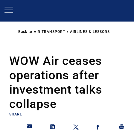
Skip
to
main
content
Back to
AIR TRANSPORT
AIRLINES & LESSORS
WOW Air ceases
operations after
investment talks
collapse
SHARE