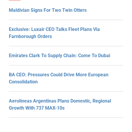
Maldivian Signs For Two Twin Otters
Exclusive: Luxair CEO Talks Fleet Plans Via
Farnborough Orders
Emirates Clark To Supply Chain: Come To Dubai
BA CEO: Pressures Could Drive More European
Consolidation
Aerolineas Argentinas Plans Domestic, Regional
Growth With 737 MAX-10s