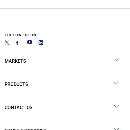
FOLLOW US ON
MARKETS
PRODUCTS
CONTACT US