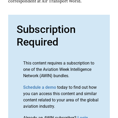
correspondent at Air Transport World.
Subscription
Required
This content requires a subscription to
one of the Aviation Week Intelligence
Network (AWIN) bundles.
Schedule a demo
today to find out how
you can access this content and similar
content related to your area of the global
aviation industry.
Already an AWIN subscriber?
Login