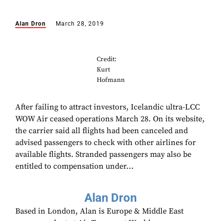
Alan Dron
March 28, 2019
Credit:
Kurt
Hofmann
After failing to attract investors, Icelandic ultra-LCC
WOW Air ceased operations March 28. On its website,
the carrier said all flights had been canceled and
advised passengers to check with other airlines for
available flights. Stranded passengers may also be
entitled to compensation under...
Alan Dron
Based in London, Alan is Europe & Middle East