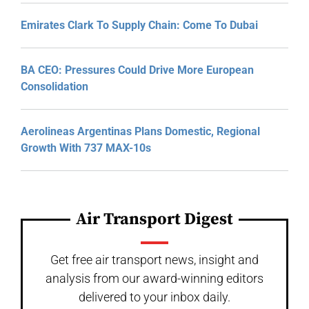
Emirates Clark To Supply Chain: Come To Dubai
BA CEO: Pressures Could Drive More European
Consolidation
Aerolineas Argentinas Plans Domestic, Regional
Growth With 737 MAX-10s
Air Transport Digest
Get free air transport news, insight and
analysis from our award-winning editors
delivered to your inbox daily.