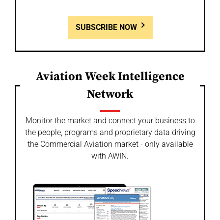
SUBSCRIBE NOW
Aviation Week Intelligence
Network
Monitor the market and connect your business to
the people, programs and proprietary data driving
the Commercial Aviation market - only available
with AWIN.