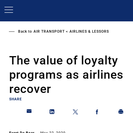
Skip
to
main
content
Back to
AIR TRANSPORT
AIRLINES & LESSORS
The value of loyalty
programs as airlines
recover
SHARE