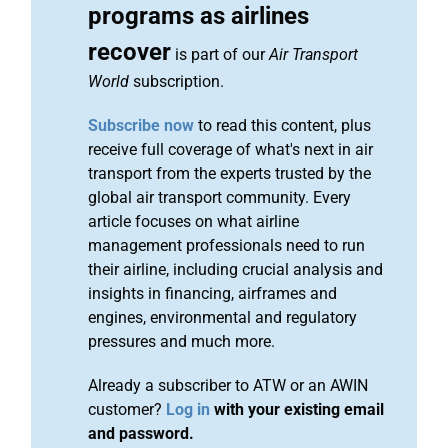
programs as airlines
recover
is part of our
Air Transport
World
subscription.
Subscribe now
to read this content, plus
receive full coverage of what's next in air
transport from the experts trusted by the
global air transport community. Every
article focuses on what airline
management professionals need to run
their airline, including crucial analysis and
insights in financing, airframes and
engines, environmental and regulatory
pressures and much more.
Already a subscriber to ATW or an AWIN
customer?
Log in
with your existing email
and password.