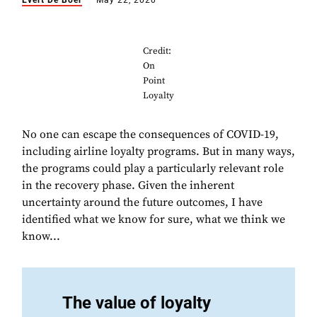
Evert De Boer
May 22, 2020
Credit:
On
Point
Loyalty
No one can escape the consequences of COVID-19,
including airline loyalty programs. But in many ways,
the programs could play a particularly relevant role
in the recovery phase. Given the inherent
uncertainty around the future outcomes, I have
identified what we know for sure, what we think we
know...
The value of loyalty