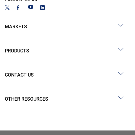
MARKETS
PRODUCTS
CONTACT US
OTHER RESOURCES