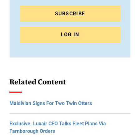
SUBSCRIBE
LOG IN
Related Content
Maldivian Signs For Two Twin Otters
Exclusive: Luxair CEO Talks Fleet Plans Via
Farnborough Orders