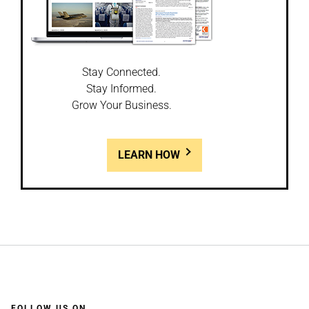
Stay Connected.
Stay Informed.
Grow Your Business.
LEARN HOW
FOLLOW US ON