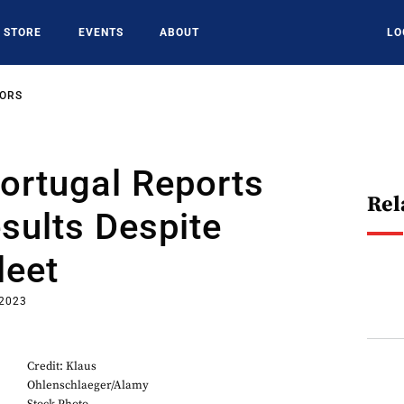
STORE
EVENTS
ABOUT
LO
SORS
ortugal Reports
Rel
sults Despite
leet
 2023
Credit: Klaus
Ohlenschlaeger/Alamy