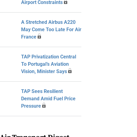
Airport Constraints
A Stretched Airbus A220
May Come Too Late For Air
France
TAP Privatization Central
To Portugal’s Aviation
Vision, Minister Says
TAP Sees Resilient
Demand Amid Fuel Price
Pressure