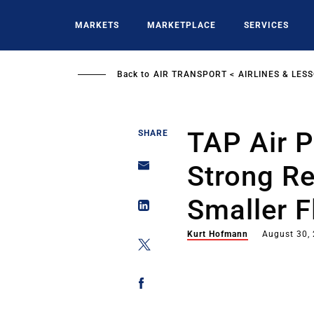
Skip
to
MARKETS
MARKETPLACE
SERVICES
main
content
Back to
AIR TRANSPORT
AIRLINES & LES
TAP Air P
SHARE
Strong Re
Smaller F
Kurt Hofmann
August 30,