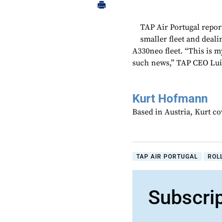
TAP Air Portugal report
smaller fleet and deali
A330neo fleet. “This is my
such news,” TAP CEO Luis 
Kurt Hofmann
Based in Austria, Kurt c
TAP AIR PORTUGAL
ROL
Subscri