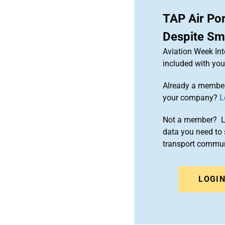
TAP Air Por
Despite Sma
Aviation Week Int
included with yo
Already a member
your company?
L
Not a member? Le
data you need to 
transport commun
LOGI