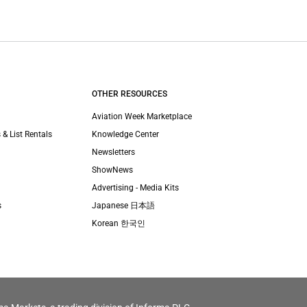
OTHER RESOURCES
Aviation Week Marketplace
 & List Rentals
Knowledge Center
Newsletters
ShowNews
Advertising - Media Kits
s
Japanese 日本語
Korean 한국인