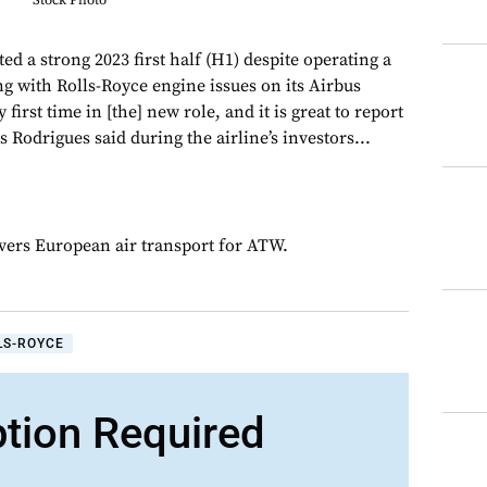
Stock Photo
ed a strong 2023 first half (H1) despite operating a
ng with Rolls-Royce engine issues on its Airbus
 first time in [the] new role, and it is great to report
Rodrigues said during the airline’s investors...
overs European air transport for ATW.
LS-ROYCE
ption Required