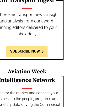
Air Transport Digest
t free air transport news, insight
and analysis from our award-
inning editors delivered to your
inbox daily.
SUBSCRIBE NOW
Aviation Week
Intelligence Network
nitor the market and connect your
siness to the people, programs and
prietary data driving the Commercial