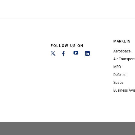
MARKETS
FOLLOW US ON
Aerospace
Air Transport
MRO
Defense
Space
Business Avi