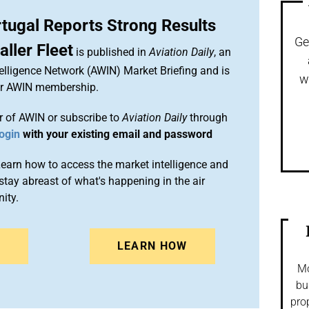
tugal Reports Strong Results
Ge
ller Fleet
is published in
Aviation Daily
, an
elligence Network (AWIN) Market Briefing and is
w
ur AWIN membership.
 of AWIN or subscribe to
Aviation Daily
through
ogin
with your existing email and password
arn how to access the market intelligence and
stay abreast of what's happening in the air
ity.
N
LEARN HOW
Mo
bu
pro