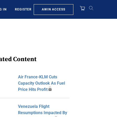
AWIN ACCESS
G IN
REGISTER
ated Content
Air France-KLM Cuts
Capacity Outlook As Fuel
Price Hits Profit
Venezuela Flight
Resumptions Impacted By