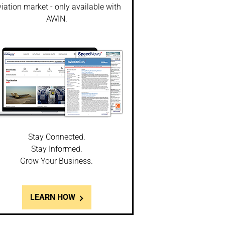
iation market - only available with
AWIN.
Stay Connected.
Stay Informed.
Grow Your Business.
LEARN HOW