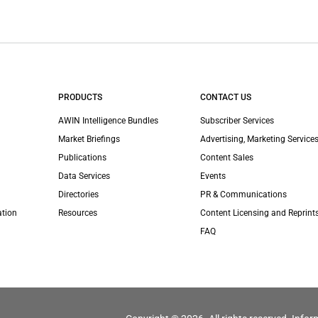
PRODUCTS
CONTACT US
AWIN Intelligence Bundles
Subscriber Services
Market Briefings
Advertising, Marketing Services
Publications
Content Sales
Data Services
Events
Directories
PR & Communications
ation
Resources
Content Licensing and Reprint
FAQ