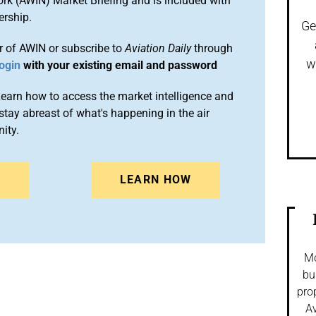
ork (AWIN) Market Briefing and is included with
rship.
Ge
 of AWIN or subscribe to
Aviation Daily
through
w
ogin
with your existing email and password
arn how to access the market intelligence and
stay abreast of what's happening in the air
ity.
N
LEARN HOW
Mo
bu
pro
Av