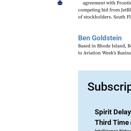
agreement with Frontier
competing bid from JetBl
of stockholders. South Fl
Ben Goldstein
Based in Rhode Island, B
to Aviation Week’s Busin
Subscri
Spirit Dela
Third Time