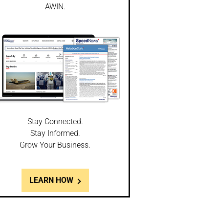
AWIN.
Stay Connected.
Stay Informed.
Grow Your Business.
LEARN HOW