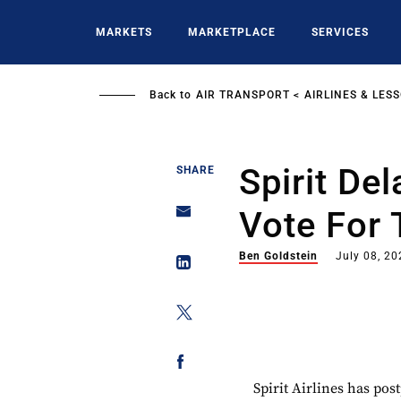
Skip
to
MARKETS
MARKETPLACE
SERVICES
main
content
Back to
AIR TRANSPORT
AIRLINES & LES
Spirit De
SHARE
Vote For 
Ben Goldstein
July 08, 20
Spirit Airlines has po