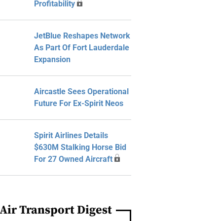
Profitability
JetBlue Reshapes Network
As Part Of Fort Lauderdale
Expansion
Aircastle Sees Operational
Future For Ex-Spirit Neos
Spirit Airlines Details
$630M Stalking Horse Bid
For 27 Owned Aircraft
Air Transport Digest