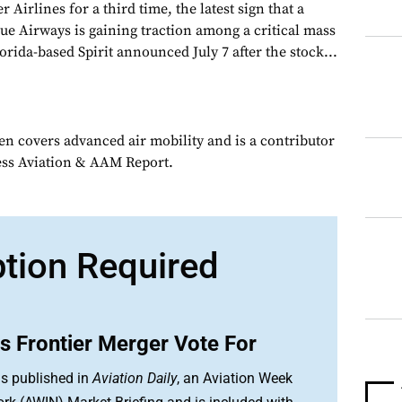
 Airlines for a third time, the latest sign that a
ue Airways is gaining traction among a critical mass
orida-based Spirit announced July 7 after the stock...
en covers advanced air mobility and is a contributor
ess Aviation & AAM Report.
ption Required
ys Frontier Merger Vote For
is published in
Aviation Daily
, an Aviation Week