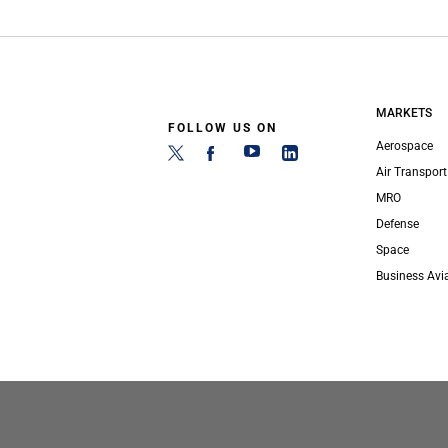
MARKETS
FOLLOW US ON
Aerospace
Air Transport
MRO
Defense
Space
Business Avi