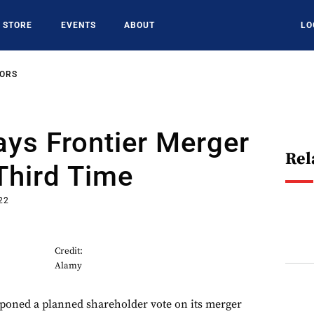
STORE
EVENTS
ABOUT
LO
SORS
lays Frontier Merger
Rel
Third Time
22
Credit:
Alamy
stponed a planned shareholder vote on its merger