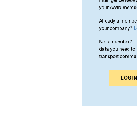
Intelligence Netw
your AWIN membe
Already a member
your company?
L
Not a member? Le
data you need to 
transport commun
LOGI