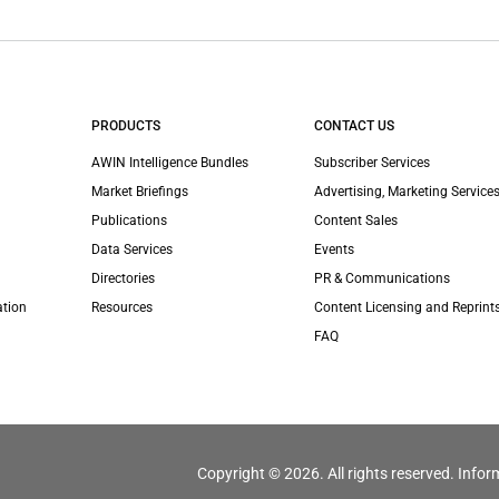
PRODUCTS
CONTACT US
AWIN Intelligence Bundles
Subscriber Services
Market Briefings
Advertising, Marketing Services
Publications
Content Sales
Data Services
Events
Directories
PR & Communications
ation
Resources
Content Licensing and Reprint
FAQ
Copyright © 2026. All rights reserved. Infor