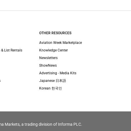
OTHER RESOURCES
Aviation Week Marketplace
 & List Rentals
Knowledge Center
Newsletters
ShowNews
Advertising - Media Kits
s
Japanese 日本語
Korean 한국인
ma Markets, a trading division of Informa PLC.