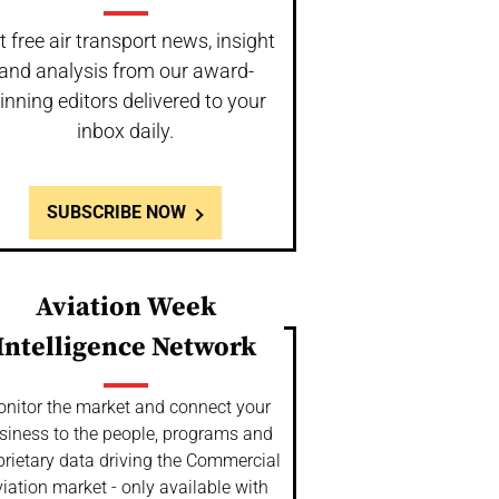
t free air transport news, insight
and analysis from our award-
inning editors delivered to your
inbox daily.
SUBSCRIBE NOW
Aviation Week
Intelligence Network
nitor the market and connect your
siness to the people, programs and
prietary data driving the Commercial
iation market - only available with