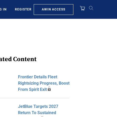
AWIN ACCESS
G IN
REGISTER
ated Content
Frontier Details Fleet
Rightsizing Progress, Boost
From Spirit Exit
JetBlue Targets 2027
Return To Sustained