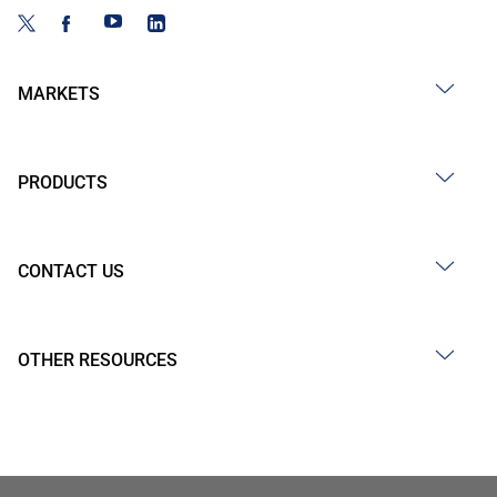
MARKETS
PRODUCTS
CONTACT US
OTHER RESOURCES