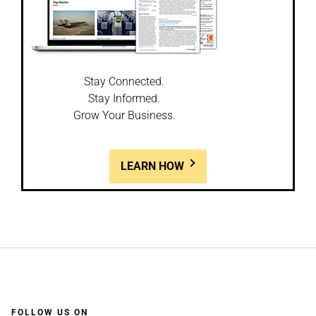
Stay Connected.
Stay Informed.
Grow Your Business.
LEARN HOW
FOLLOW US ON