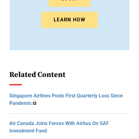
LEARN HOW
Related Content
Singapore Airlines Posts First Quarterly Loss Since
Pandemic
Air Canada Joins Forces With Airbus On SAF
Investment Fund