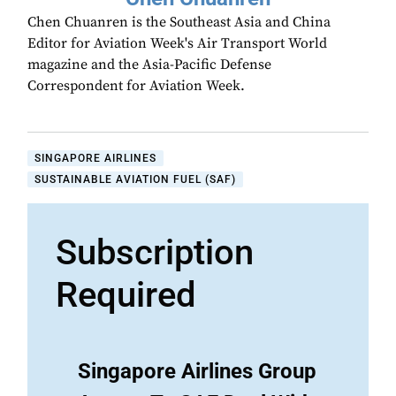
Chen Chuanren is the Southeast Asia and China
Editor for Aviation Week's Air Transport World
magazine and the Asia-Pacific Defense
Correspondent for Aviation Week.
SINGAPORE AIRLINES
SUSTAINABLE AVIATION FUEL (SAF)
Subscription
Required
Singapore Airlines Group