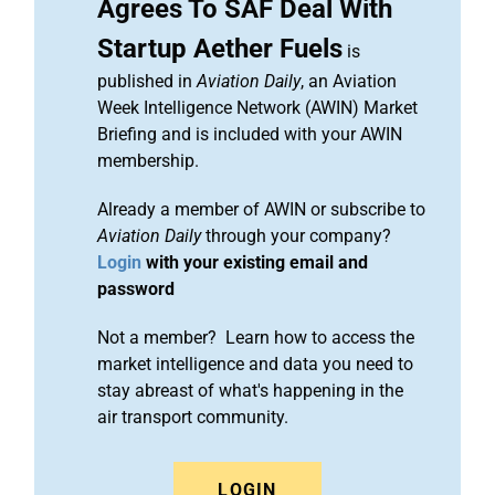
Agrees To SAF Deal With
Startup Aether Fuels
is
published in
Aviation Daily
, an Aviation
Week Intelligence Network (AWIN) Market
Briefing and is included with your AWIN
membership.
Already a member of AWIN or subscribe to
Aviation Daily
through your company?
Login
with your existing email and
password
Not a member? Learn how to access the
market intelligence and data you need to
stay abreast of what's happening in the
air transport community.
LOGIN