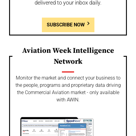
delivered to your inbox daily.
SUBSCRIBE NOW
Aviation Week Intelligence
Network
Monitor the market and connect your business to
the people, programs and proprietary data driving
the Commercial Aviation market - only available
with AWIN.