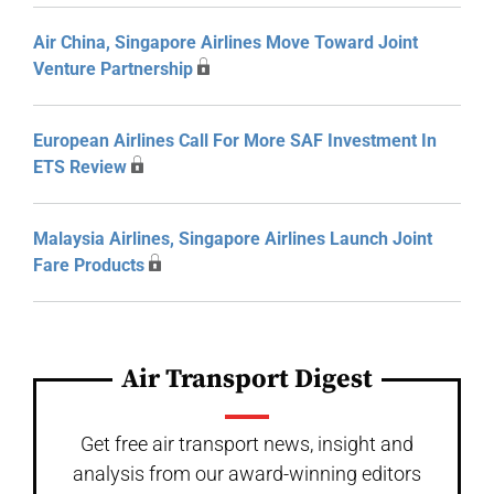
Air China, Singapore Airlines Move Toward Joint
Venture Partnership
European Airlines Call For More SAF Investment In
ETS Review
Malaysia Airlines, Singapore Airlines Launch Joint
Fare Products
Air Transport Digest
Get free air transport news, insight and
analysis from our award-winning editors