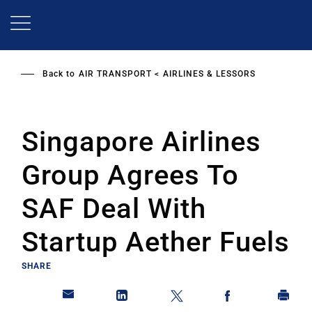
Skip
to
main
content
Back to
AIR TRANSPORT
AIRLINES & LESSORS
Singapore Airlines
Group Agrees To
SAF Deal With
Startup Aether Fuels
SHARE