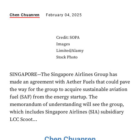
Chen Chuanren
February 04, 2025
Credit: SOPA
Images
Limited/Alamy
Stock Photo
SINGAPORE—The Singapore Airlines Group has
made an agreement with Aether Fuels that could pave
the way for the group to acquire sustainable aviation
fuel (SAF) from the energy startup. The
memorandum of understanding will see the group,
which includes Singapore Airlines (SIA) subsidiary
LCC Scoot...
Chen Chuanren