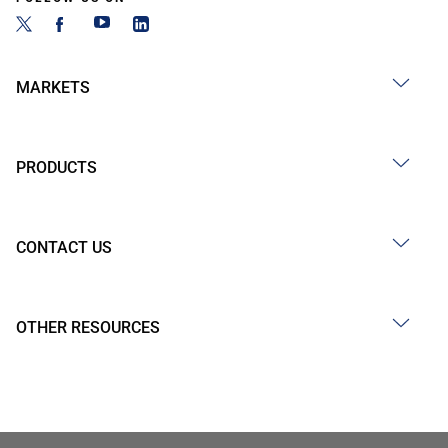
MARKETS
PRODUCTS
CONTACT US
OTHER RESOURCES