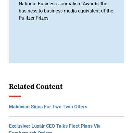
National Business Journalism Awards, the
business-to-business media equivalent of the
Pulitzer Prizes.
Related Content
Maldivian Signs For Two Twin Otters
Exclusive: Luxair CEO Talks Fleet Plans Via