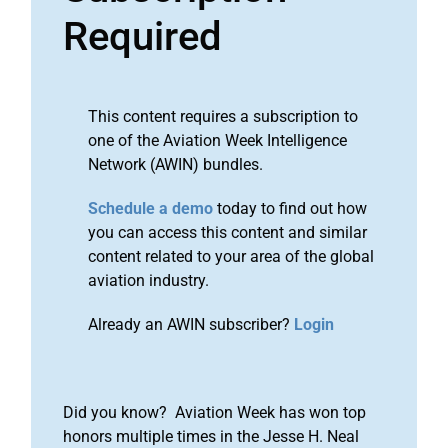
Required
This content requires a subscription to
one of the Aviation Week Intelligence
Network (AWIN) bundles.
Schedule a demo
today to find out how
you can access this content and similar
content related to your area of the global
aviation industry.
Already an AWIN subscriber?
Login
Did you know? Aviation Week has won top
honors multiple times in the Jesse H. Neal