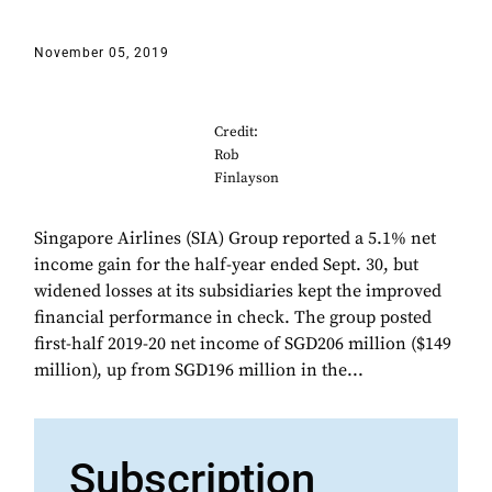
November 05, 2019
Credit:
Rob
Finlayson
Singapore Airlines (SIA) Group reported a 5.1% net
income gain for the half-year ended Sept. 30, but
widened losses at its subsidiaries kept the improved
financial performance in check. The group posted
first-half 2019-20 net income of SGD206 million ($149
million), up from SGD196 million in the...
Subscription