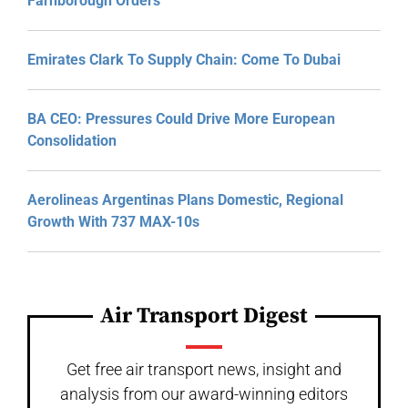
Farnborough Orders
Emirates Clark To Supply Chain: Come To Dubai
BA CEO: Pressures Could Drive More European
Consolidation
Aerolineas Argentinas Plans Domestic, Regional
Growth With 737 MAX-10s
Air Transport Digest
Get free air transport news, insight and
analysis from our award-winning editors