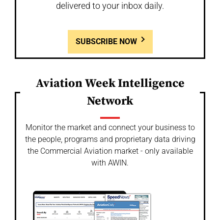
delivered to your inbox daily.
SUBSCRIBE NOW
Aviation Week Intelligence
Network
Monitor the market and connect your business to
the people, programs and proprietary data driving
the Commercial Aviation market - only available
with AWIN.