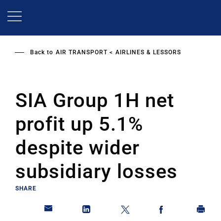
Skip
to
main
content
Back to
AIR TRANSPORT
AIRLINES & LESSORS
SIA Group 1H net
profit up 5.1%
despite wider
subsidiary losses
SHARE