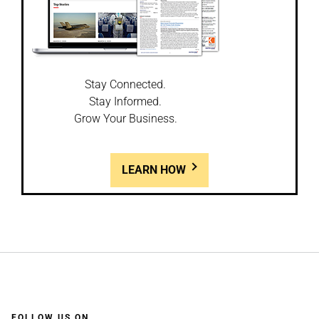
Stay Connected.
Stay Informed.
Grow Your Business.
LEARN HOW
FOLLOW US ON