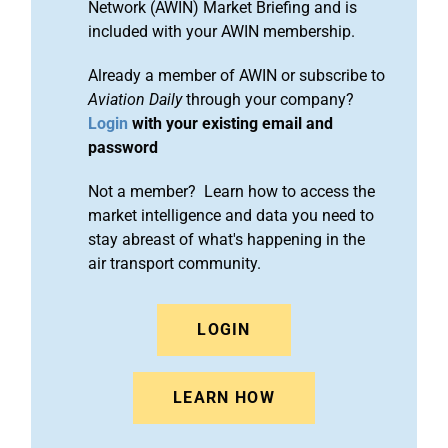
Network (AWIN) Market Briefing and is
included with your AWIN membership.
Already a member of AWIN or subscribe to
Aviation Daily
through your company?
Login
with your existing email and
password
Not a member? Learn how to access the
market intelligence and data you need to
stay abreast of what's happening in the
air transport community.
LOGIN
LEARN HOW