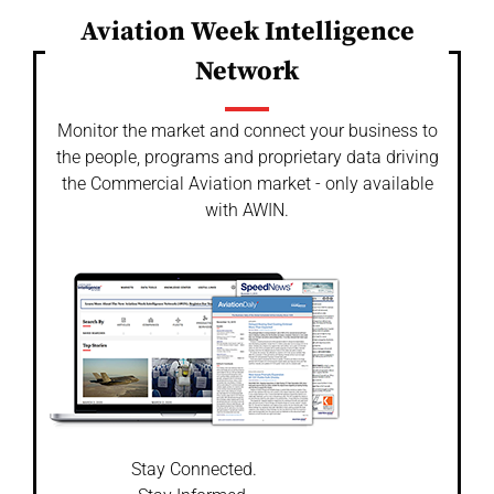
Aviation Week Intelligence
Network
Monitor the market and connect your business to
the people, programs and proprietary data driving
the Commercial Aviation market - only available
with AWIN.
Stay Connected.