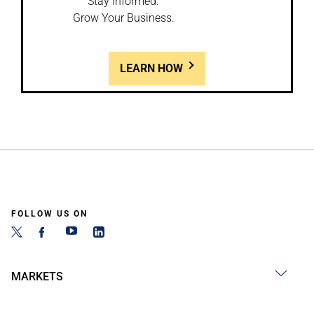
Stay Informed.
Grow Your Business.
LEARN HOW
FOLLOW US ON
MARKETS