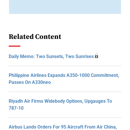
Related Content
Daily Memo: Two Sunsets, Two Sunrises
Philippine Airlines Expands A350-1000 Commitment,
Passes On A330neo
Riyadh Air Firms Widebody Options, Upgauges To
787-10
Airbus Lands Orders For 95 Aircraft From Air China,