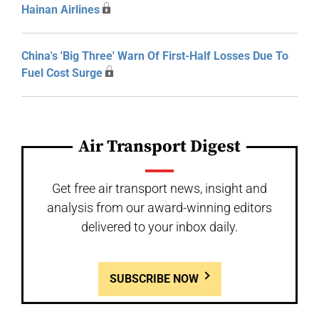
Hainan Airlines
China's 'Big Three' Warn Of First-Half Losses Due To
Fuel Cost Surge
Air Transport Digest
Get free air transport news, insight and
analysis from our award-winning editors
delivered to your inbox daily.
SUBSCRIBE NOW