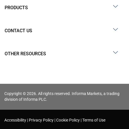
PRODUCTS
CONTACT US
OTHER RESOURCES
Copyright © 2026. All rights reserved. Informa Markets, a trading
division of Informa PLC.
Accessibility
Privacy Policy
Cookie Policy
Terms of Use