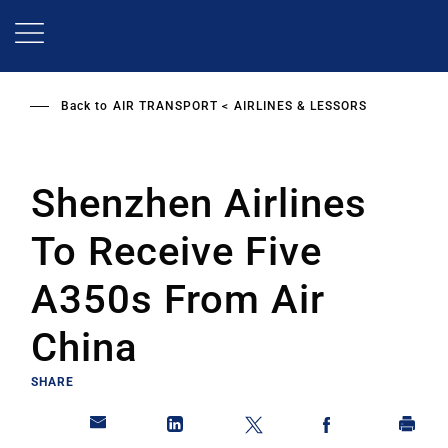
Skip
to
main
content
Back to
AIR TRANSPORT
AIRLINES & LESSORS
Shenzhen Airlines
To Receive Five
A350s From Air
China
SHARE