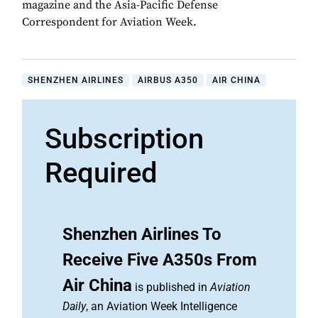
magazine and the Asia-Pacific Defense
Correspondent for Aviation Week.
SHENZHEN AIRLINES
AIRBUS A350
AIR CHINA
Subscription
Required
Shenzhen Airlines To
Receive Five A350s From
Air China
is published in
Aviation
Daily
, an Aviation Week Intelligence