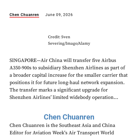
Chen Chuanren
June 09, 2026
Credit: Sven
Severing/Imago/Alamy
SINGAPORE—Air China will transfer five Airbus
A350-900s to subsidiary Shenzhen Airlines as part of
a broader capital increase for the smaller carrier that
positions it for future long-haul network expansion.
The transfer marks a significant upgrade for
Shenzhen Airlines’ limited widebody operation...
Chen Chuanren
Chen Chuanren is the Southeast Asia and China
Editor for Aviation Week's Air Transport World