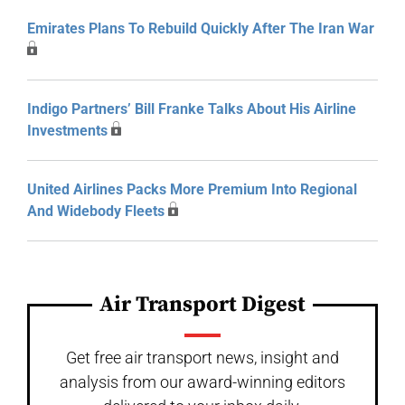
Emirates Plans To Rebuild Quickly After The Iran War
Indigo Partners’ Bill Franke Talks About His Airline
Investments
United Airlines Packs More Premium Into Regional
And Widebody Fleets
Air Transport Digest
Get free air transport news, insight and
analysis from our award-winning editors