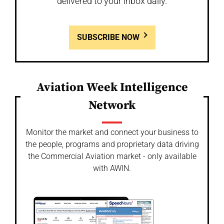
delivered to your inbox daily.
SUBSCRIBE NOW
Aviation Week Intelligence
Network
Monitor the market and connect your business to
the people, programs and proprietary data driving
the Commercial Aviation market - only available
with AWIN.