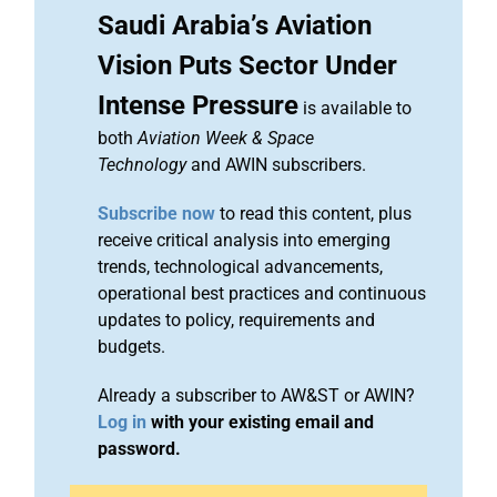
Saudi Arabia’s Aviation
Vision Puts Sector Under
Intense Pressure
is available to
both
Aviation Week & Space
Technology
and AWIN subscribers.
Subscribe now
to read this content, plus
receive critical analysis into emerging
trends, technological advancements,
operational best practices and continuous
updates to policy, requirements and
budgets.
Already a subscriber to AW&ST or AWIN?
Log in
with your existing email and
password.