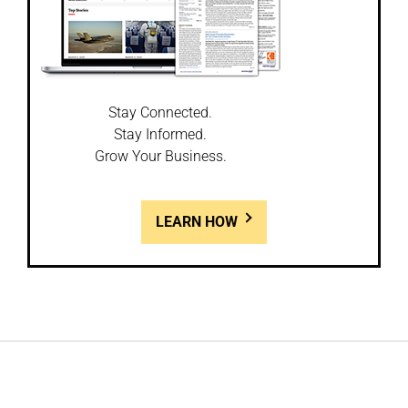
Stay Connected.
Stay Informed.
Grow Your Business.
LEARN HOW