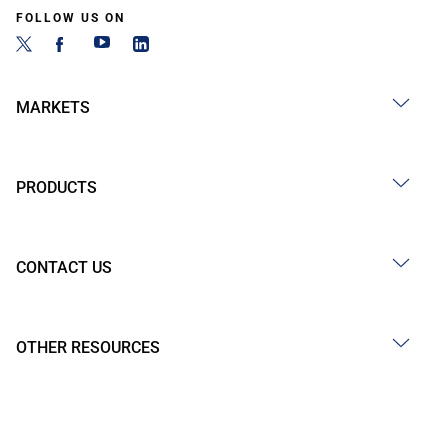
FOLLOW US ON
MARKETS
PRODUCTS
CONTACT US
OTHER RESOURCES