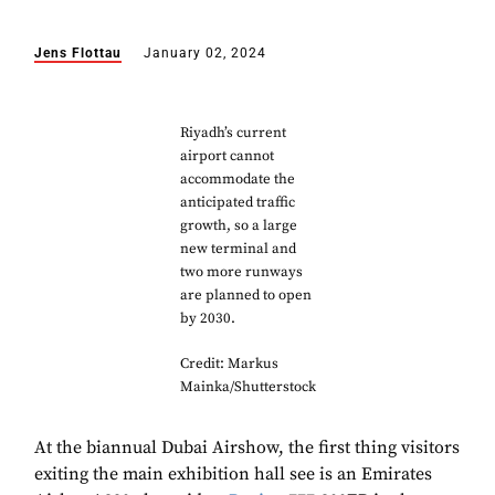
Jens Flottau
January 02, 2024
Riyadh’s current
airport cannot
accommodate the
anticipated traffic
growth, so a large
new terminal and
two more runways
are planned to open
by 2030.
Credit: Markus
Mainka/Shutterstock
At the biannual Dubai Airshow, the first thing visitors
exiting the main exhibition hall see is an Emirates