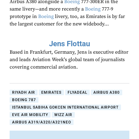
Airbus A380 alongside a
Boeing
777-300ER in the
same livery—and more recently a
Boeing
777-9
prototype in
Boeing
livery, too, as Emirates is by far
the largest customer for the new widebody...
Jens Flottau
Based in Frankfurt, Germany, Jens is executive editor
and leads Aviation Week's global team of journalists
covering commercial aviation.
RIYADH AIR
EMIRATES
FLYADEAL
AIRBUS A380
BOEING 787
ISTANBUL SABIHA GOKCEN INTERNATIONAL AIRPORT
EVE AIR MOBILITY
WIZZ AIR
AIRBUS A319/A320/A321NEO