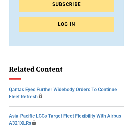
SUBSCRIBE
LOG IN
Related Content
Qantas Eyes Further Widebody Orders To Continue
Fleet Refresh
Asia-Pacific LCCs Target Fleet Flexibility With Airbus
A321XLRs