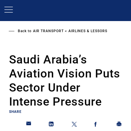
Skip
to
main
content
Back to
AIR TRANSPORT
AIRLINES & LESSORS
Saudi Arabia’s
Aviation Vision Puts
Sector Under
Intense Pressure
SHARE