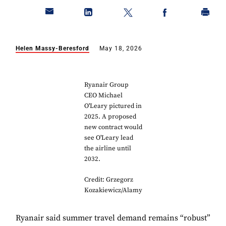
Helen Massy-Beresford
May 18, 2026
Ryanair Group
CEO Michael
O'Leary pictured in
2025. A proposed
new contract would
see O'Leary lead
the airline until
2032.
Credit: Grzegorz
Kozakiewicz/Alamy
Ryanair said summer travel demand remains “robust”