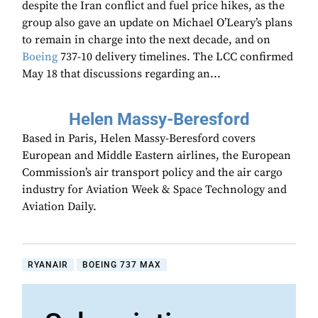
despite the Iran conflict and fuel price hikes, as the
group also gave an update on Michael O’Leary’s plans
to remain in charge into the next decade, and on
Boeing
737-10 delivery timelines. The LCC confirmed
May 18 that discussions regarding an...
Helen Massy-Beresford
Based in Paris, Helen Massy-Beresford covers
European and Middle Eastern airlines, the European
Commission’s air transport policy and the air cargo
industry for Aviation Week & Space Technology and
Aviation Daily.
RYANAIR
BOEING 737 MAX