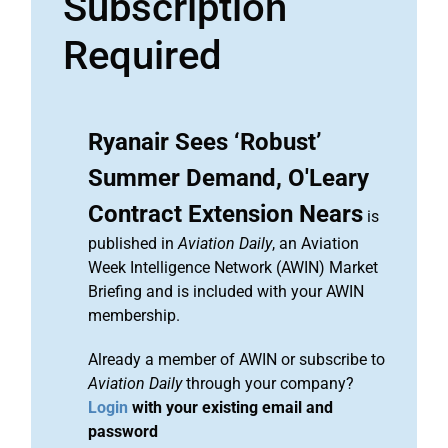
Subscription
Required
Ryanair Sees ‘Robust’
Summer Demand, O'Leary
Contract Extension Nears
is
published in
Aviation Daily
, an Aviation
Week Intelligence Network (AWIN) Market
Briefing and is included with your AWIN
membership.
Already a member of AWIN or subscribe to
Aviation Daily
through your company?
Login
with your existing email and
password