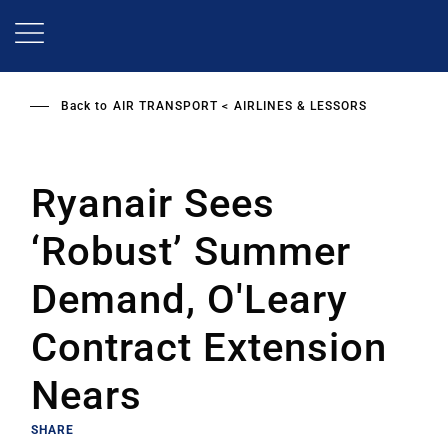
Skip
to
main
content
Back to
AIR TRANSPORT
AIRLINES & LESSORS
Ryanair Sees
‘Robust’ Summer
Demand, O'Leary
Contract Extension
Nears
SHARE