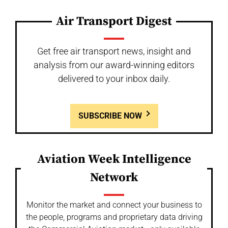
Air Transport Digest
Get free air transport news, insight and
analysis from our award-winning editors
delivered to your inbox daily.
SUBSCRIBE NOW
Aviation Week Intelligence
Network
Monitor the market and connect your business to
the people, programs and proprietary data driving