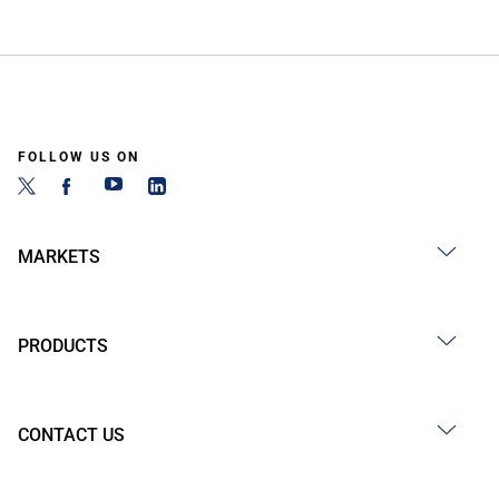
FOLLOW US ON
MARKETS
PRODUCTS
CONTACT US