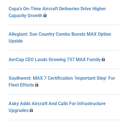
Copa’s On-Time Aircraft Deliveries Drive Higher
Capacity Growth
Allegiant: Sun Country Combo Boosts MAX Option
Upside
AerCap CEO Lauds Growing 737 MAX Family
Southwest: MAX 7 Certification ‘Important Step’ For
Fleet Efforts
Asky Adds Aircraft And Calls For Infrastructure
Upgrades