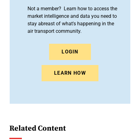
Not a member? Learn how to access the
market intelligence and data you need to
stay abreast of what's happening in the
air transport community.
LOGIN
LEARN HOW
Related Content