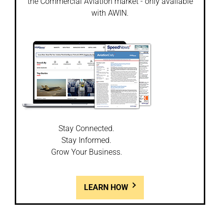
the Commercial Aviation market - only available
with AWIN.
Stay Connected.
Stay Informed.
Grow Your Business.
LEARN HOW