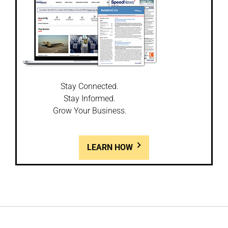
Stay Connected.
Stay Informed.
Grow Your Business.
LEARN HOW