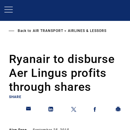
Skip
to
main
content
Back to
AIR TRANSPORT
AIRLINES & LESSORS
Ryanair to disburse
Aer Lingus profits
through shares
SHARE