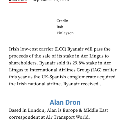
Alan Dron
September 25, 2015
Credit:
Rob
Finlayson
Irish low-cost carrier (LCC) Ryanair will pass the
proceeds of the sale of its stake in Aer Lingus to
shareholders. Ryanair sold its 29.8% stake in Aer
Lingus to International Airlines Group (IAG) earlier
this year as the UK-Spanish conglomerate acquired
the Irish national airline. Ryanair received...
Alan Dron
Based in London, Alan is Europe & Middle East
correspondent at Air Transport World.