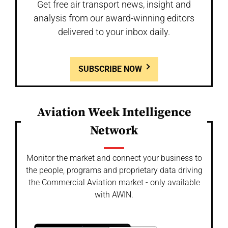
Get free air transport news, insight and
analysis from our award-winning editors
delivered to your inbox daily.
SUBSCRIBE NOW
Aviation Week Intelligence
Network
Monitor the market and connect your business to
the people, programs and proprietary data driving
the Commercial Aviation market - only available
with AWIN.