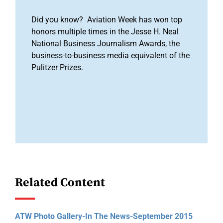
Did you know? Aviation Week has won top
honors multiple times in the Jesse H. Neal
National Business Journalism Awards, the
business-to-business media equivalent of the
Pulitzer Prizes.
Related Content
ATW Photo Gallery-In The News-September 2015