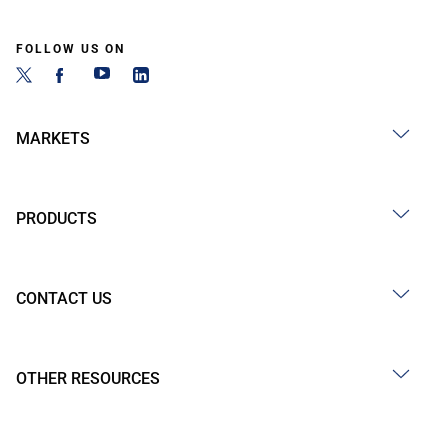
FOLLOW US ON
MARKETS
PRODUCTS
CONTACT US
OTHER RESOURCES