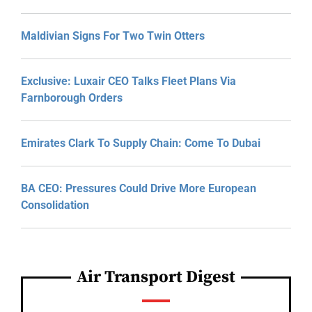
Maldivian Signs For Two Twin Otters
Exclusive: Luxair CEO Talks Fleet Plans Via
Farnborough Orders
Emirates Clark To Supply Chain: Come To Dubai
BA CEO: Pressures Could Drive More European
Consolidation
Air Transport Digest