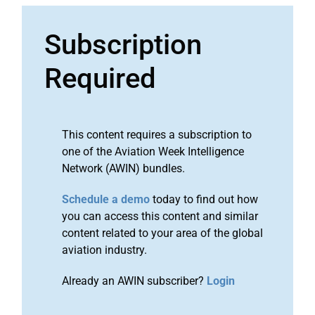
Subscription
Required
This content requires a subscription to
one of the Aviation Week Intelligence
Network (AWIN) bundles.
Schedule a demo
today to find out how
you can access this content and similar
content related to your area of the global
aviation industry.
Already an AWIN subscriber?
Login