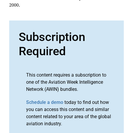
2000.
Subscription
Required
This content requires a subscription to
one of the Aviation Week Intelligence
Network (AWIN) bundles.
Schedule a demo
today to find out how
you can access this content and similar
content related to your area of the global
aviation industry.