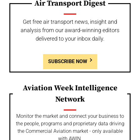
Air Transport Digest
Get free air transport news, insight and
analysis from our award-winning editors
delivered to your inbox daily.
SUBSCRIBE NOW
Aviation Week Intelligence
Network
Monitor the market and connect your business to
the people, programs and proprietary data driving
the Commercial Aviation market - only available
with AWIN.