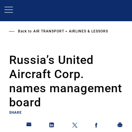
Skip
to
main
content
Back to
AIR TRANSPORT
AIRLINES & LESSORS
Russia’s United
Aircraft Corp.
names management
board
SHARE