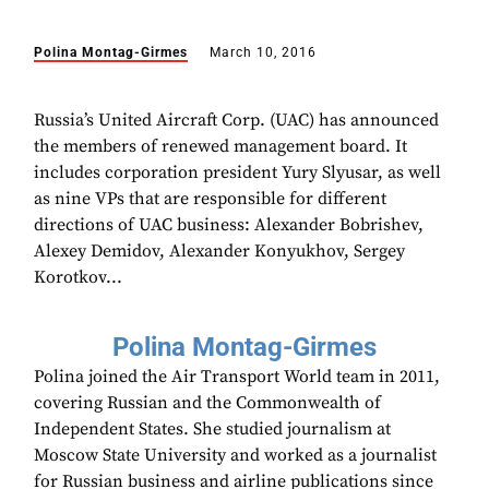
Polina Montag-Girmes
March 10, 2016
Russia’s United Aircraft Corp. (UAC) has announced
the members of renewed management board. It
includes corporation president Yury Slyusar, as well
as nine VPs that are responsible for different
directions of UAC business: Alexander Bobrishev,
Alexey Demidov, Alexander Konyukhov, Sergey
Korotkov...
Polina Montag-Girmes
Polina joined the Air Transport World team in 2011,
covering Russian and the Commonwealth of
Independent States. She studied journalism at
Moscow State University and worked as a journalist
for Russian business and airline publications since