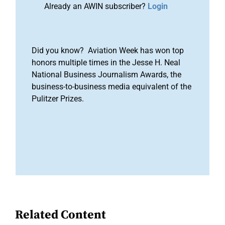
Already an AWIN subscriber?
Login
Did you know? Aviation Week has won top
honors multiple times in the Jesse H. Neal
National Business Journalism Awards, the
business-to-business media equivalent of the
Pulitzer Prizes.
Related Content