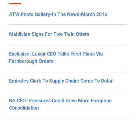
ATW Photo Gallery-In The News-March 2016
Maldivian Signs For Two Twin Otters
Exclusive: Luxair CEO Talks Fleet Plans Via
Farnborough Orders
Emirates Clark To Supply Chain: Come To Dubai
BA CEO: Pressures Could Drive More European
Consolidation