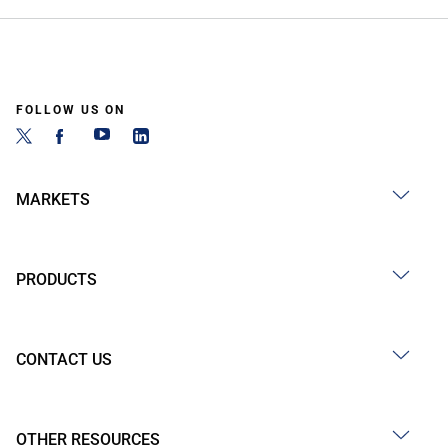
FOLLOW US ON
MARKETS
PRODUCTS
CONTACT US
OTHER RESOURCES