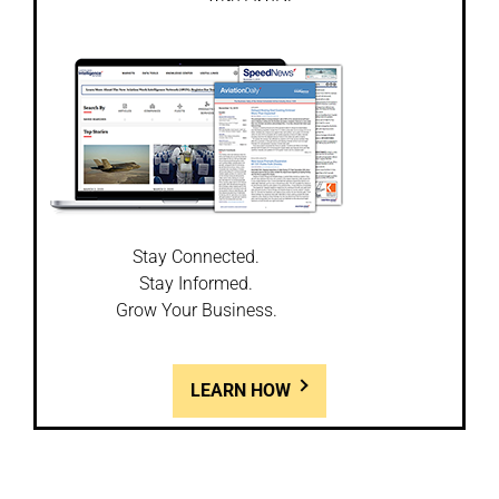
Stay Connected.
Stay Informed.
Grow Your Business.
LEARN HOW