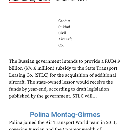
Polina Montag-Girmes
October 30, 2019
Credit:
Sukhoi
Civil
Aircraft
Co.
The Russian government intends to provide a RUB4.9
billion ($76.6 million) subsidy to the State Transport
Leasing Co. (STLC) for the acquisition of additional
aircraft. The state-owned lessor would receive the
funds by year-end, according to draft legislation
published by the government. STLC will...
Polina Montag-Girmes
Polina joined the Air Transport World team in 2011,
covering Russian and the Commonwealth of