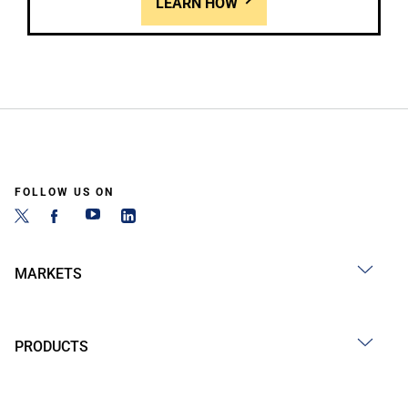
LEARN HOW
FOLLOW US ON
MARKETS
PRODUCTS