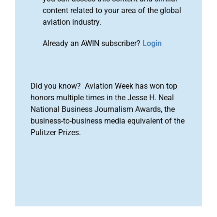
content related to your area of the global
aviation industry.
Already an AWIN subscriber?
Login
Did you know? Aviation Week has won top
honors multiple times in the Jesse H. Neal
National Business Journalism Awards, the
business-to-business media equivalent of the
Pulitzer Prizes.