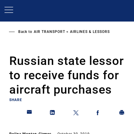
Skip
to
main
content
Back to
AIR TRANSPORT
AIRLINES & LESSORS
Russian state lessor
to receive funds for
aircraft purchases
SHARE