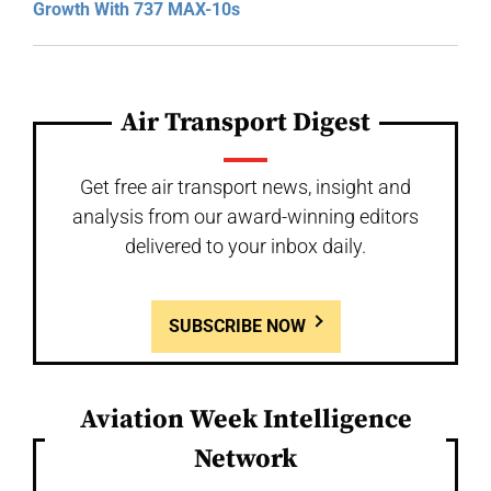
Growth With 737 MAX-10s
Air Transport Digest
Get free air transport news, insight and
analysis from our award-winning editors
delivered to your inbox daily.
SUBSCRIBE NOW
Aviation Week Intelligence
Network