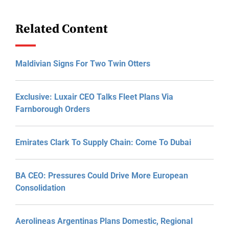
Related Content
Maldivian Signs For Two Twin Otters
Exclusive: Luxair CEO Talks Fleet Plans Via
Farnborough Orders
Emirates Clark To Supply Chain: Come To Dubai
BA CEO: Pressures Could Drive More European
Consolidation
Aerolineas Argentinas Plans Domestic, Regional