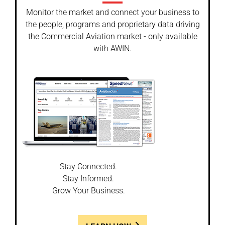
Monitor the market and connect your business to
the people, programs and proprietary data driving
the Commercial Aviation market - only available
with AWIN.
Stay Connected.
Stay Informed.
Grow Your Business.