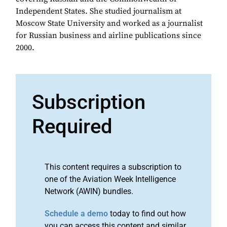
Independent States. She studied journalism at
Moscow State University and worked as a journalist
for Russian business and airline publications since
2000.
Subscription
Required
This content requires a subscription to
one of the Aviation Week Intelligence
Network (AWIN) bundles.
Schedule a demo
today to find out how
you can access this content and similar