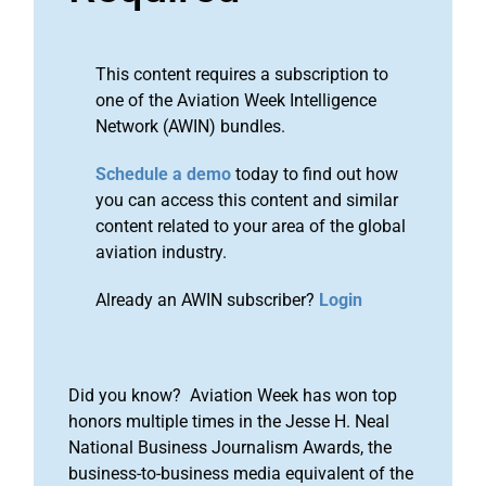
This content requires a subscription to
one of the Aviation Week Intelligence
Network (AWIN) bundles.
Schedule a demo
today to find out how
you can access this content and similar
content related to your area of the global
aviation industry.
Already an AWIN subscriber?
Login
Did you know? Aviation Week has won top
honors multiple times in the Jesse H. Neal
National Business Journalism Awards, the
business-to-business media equivalent of the