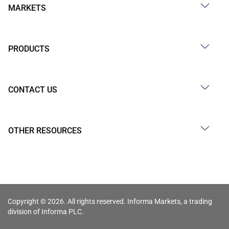
MARKETS
PRODUCTS
CONTACT US
OTHER RESOURCES
Copyright © 2026. All rights reserved. Informa Markets, a trading
division of Informa PLC.