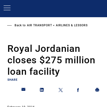
Skip
to
main
content
Back to
AIR TRANSPORT
AIRLINES & LESSORS
Royal Jordanian
closes $275 million
loan facility
SHARE