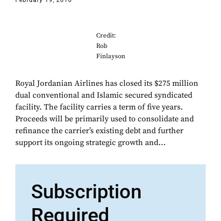
February 19, 2016
Credit:
Rob
Finlayson
Royal Jordanian Airlines has closed its $275 million
dual conventional and Islamic secured syndicated
facility. The facility carries a term of five years.
Proceeds will be primarily used to consolidate and
refinance the carrier’s existing debt and further
support its ongoing strategic growth and...
Subscription
Required