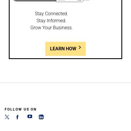
Stay Connected.
Stay Informed.
Grow Your Business.
LEARN HOW
FOLLOW US ON