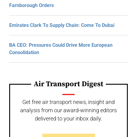
Farnborough Orders
Emirates Clark To Supply Chain: Come To Dubai
BA CEO: Pressures Could Drive More European
Consolidation
Air Transport Digest
Get free air transport news, insight and
analysis from our award-winning editors
delivered to your inbox daily.