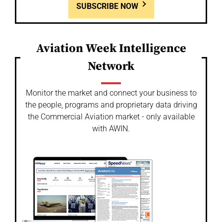
SUBSCRIBE NOW
Aviation Week Intelligence
Network
Monitor the market and connect your business to
the people, programs and proprietary data driving
the Commercial Aviation market - only available
with AWIN.