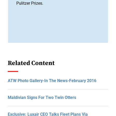
Pulitzer Prizes.
Related Content
ATW Photo Gallery-In The News-February 2016
Maldivian Signs For Two Twin Otters
Exclusive: Luxair CEO Talks Fleet Plans Via