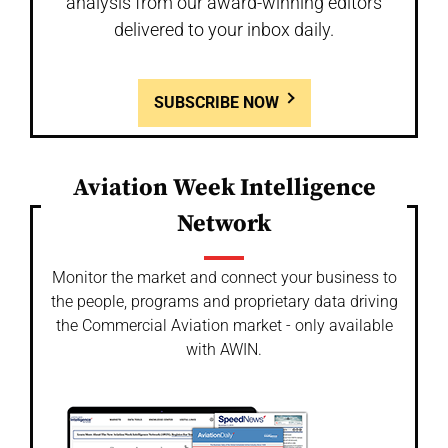
analysis from our award-winning editors
delivered to your inbox daily.
SUBSCRIBE NOW
Aviation Week Intelligence
Network
Monitor the market and connect your business to
the people, programs and proprietary data driving
the Commercial Aviation market - only available
with AWIN.