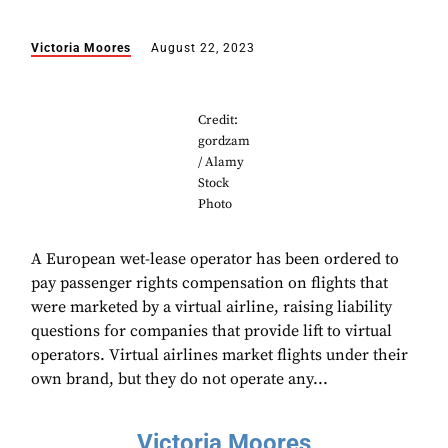
Victoria Moores
August 22, 2023
Credit:
gordzam
/ Alamy
Stock
Photo
A European wet-lease operator has been ordered to
pay passenger rights compensation on flights that
were marketed by a virtual airline, raising liability
questions for companies that provide lift to virtual
operators. Virtual airlines market flights under their
own brand, but they do not operate any...
Victoria Moores