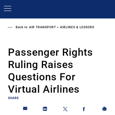
Skip
to
main
content
Back to
AIR TRANSPORT
AIRLINES & LESSORS
Passenger Rights
Ruling Raises
Questions For
Virtual Airlines
SHARE