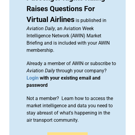
Raises Questions For
Virtual Airlines
is published in
Aviation Daily
, an Aviation Week
Intelligence Network (AWIN) Market
Briefing and is included with your AWIN
membership.
Already a member of AWIN or subscribe to
Aviation Daily
through your company?
Login
with your existing email and
password
Not a member? Learn how to access the
market intelligence and data you need to
stay abreast of what's happening in the
air transport community.