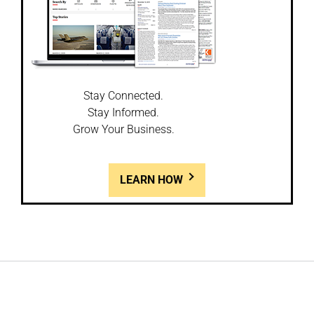
Stay Connected.
Stay Informed.
Grow Your Business.
LEARN HOW