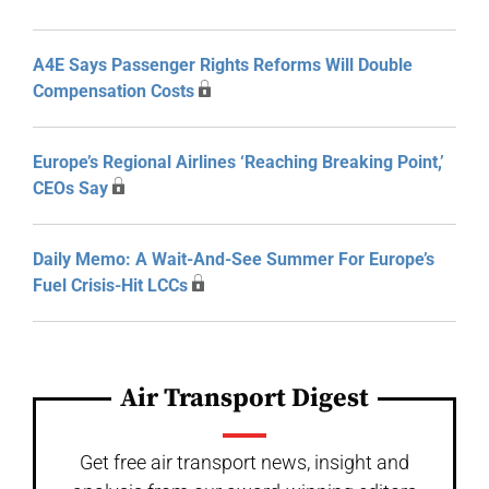
A4E Says Passenger Rights Reforms Will Double
Compensation Costs
Europe’s Regional Airlines ‘Reaching Breaking Point,’
CEOs Say
Daily Memo: A Wait-And-See Summer For Europe’s
Fuel Crisis-Hit LCCs
Air Transport Digest
Get free air transport news, insight and