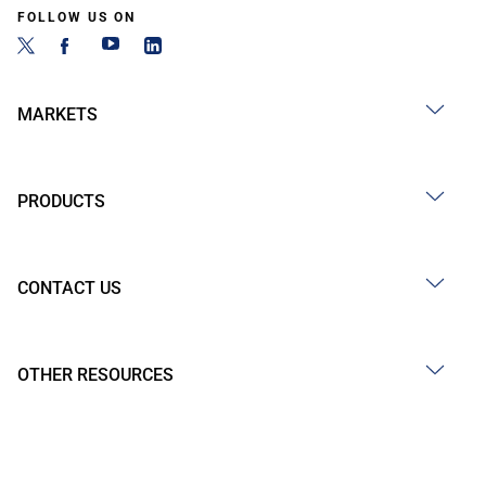
FOLLOW US ON
MARKETS
PRODUCTS
CONTACT US
OTHER RESOURCES