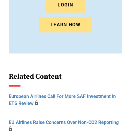
LOGIN
LEARN HOW
Related Content
European Airlines Call For More SAF Investment In
ETS Review
EU Airlines Raise Concerns Over Non-CO2 Reporting