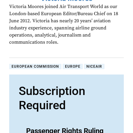
Victoria Moores joined Air Transport World as our
London-based European Editor/Bureau Chief on 18
June 2012. Victoria has nearly 20 years’ aviation
industry experience, spanning airline ground
operations, analytical, journalism and
communications roles.
EUROPEAN COMMISSION
EUROPE
NICEAIR
Subscription
Required
Passenger Rights Ruling