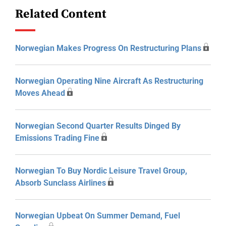
Related Content
Norwegian Makes Progress On Restructuring Plans
Norwegian Operating Nine Aircraft As Restructuring
Moves Ahead
Norwegian Second Quarter Results Dinged By
Emissions Trading Fine
Norwegian To Buy Nordic Leisure Travel Group,
Absorb Sunclass Airlines
Norwegian Upbeat On Summer Demand, Fuel