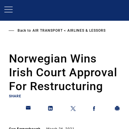
Skip
to
main
content
Back to
AIR TRANSPORT
AIRLINES & LESSORS
Norwegian Wins
Irish Court Approval
For Restructuring
SHARE