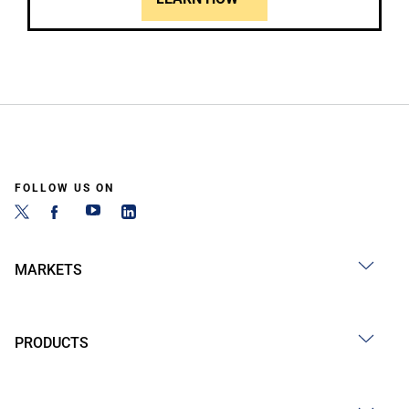
FOLLOW US ON
MARKETS
PRODUCTS