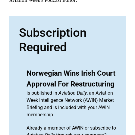
Aviation Week's Podcast Editor.
Subscription
Required
Norwegian Wins Irish Court
Approval For Restructuring
is published in
Aviation Daily
, an Aviation
Week Intelligence Network (AWIN) Market
Briefing and is included with your AWIN
membership.
Already a member of AWIN or subscribe to