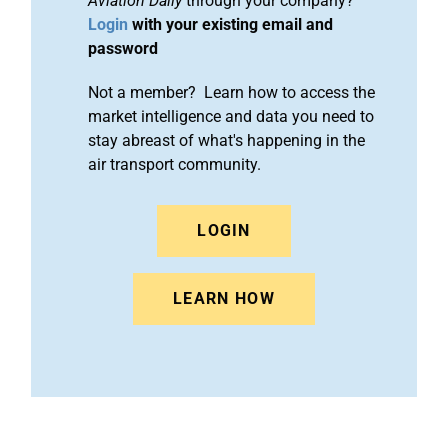
Aviation Daily
through your company?
Login
with your existing email and
password
Not a member? Learn how to access the
market intelligence and data you need to
stay abreast of what's happening in the
air transport community.
LOGIN
LEARN HOW