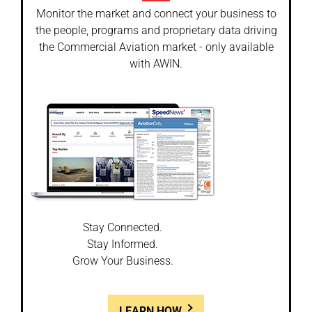
Monitor the market and connect your business to
the people, programs and proprietary data driving
the Commercial Aviation market - only available
with AWIN.
Stay Connected.
Stay Informed.
Grow Your Business.
LEARN HOW