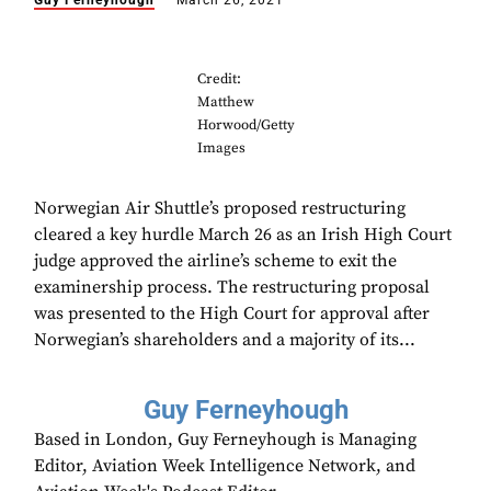
Guy Ferneyhough
March 26, 2021
Credit:
Matthew
Horwood/Getty
Images
Norwegian Air Shuttle’s proposed restructuring
cleared a key hurdle March 26 as an Irish High Court
judge approved the airline’s scheme to exit the
examinership process. The restructuring proposal
was presented to the High Court for approval after
Norwegian’s shareholders and a majority of its...
Guy Ferneyhough
Based in London, Guy Ferneyhough is Managing
Editor, Aviation Week Intelligence Network, and