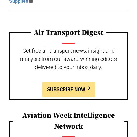
Supplies
Air Transport Digest
Get free air transport news, insight and
analysis from our award-winning editors
delivered to your inbox daily.
SUBSCRIBE NOW
Aviation Week Intelligence
Network