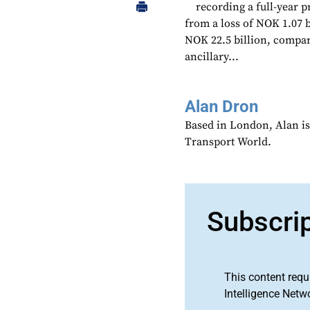
recording a full-year p
from a loss of NOK 1.07 b
NOK 22.5 billion, compar
ancillary...
Alan Dron
Based in London, Alan is
Transport World.
Subscri
This content requ
Intelligence Netw