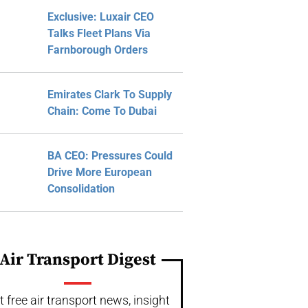
Exclusive: Luxair CEO
Talks Fleet Plans Via
Farnborough Orders
Emirates Clark To Supply
Chain: Come To Dubai
BA CEO: Pressures Could
Drive More European
Consolidation
Air Transport Digest
t free air transport news, insight