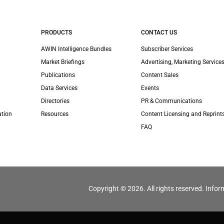
PRODUCTS
CONTACT US
AWIN Intelligence Bundles
Subscriber Services
Market Briefings
Advertising, Marketing Services
Publications
Content Sales
Data Services
Events
Directories
PR & Communications
ation
Resources
Content Licensing and Reprint
FAQ
Copyright © 2026. All rights reserved. Infor