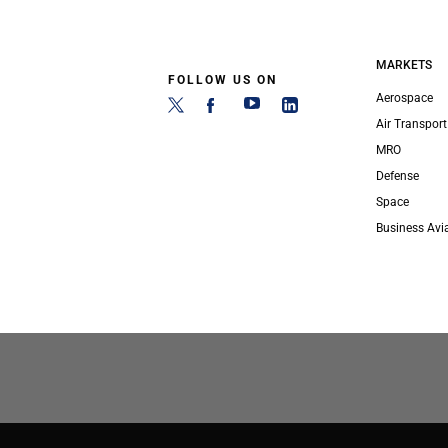
MARKETS
FOLLOW US ON
Aerospace
Air Transport
MRO
Defense
Space
Business Avi