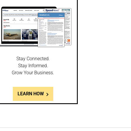
Stay Connected.
Stay Informed.
Grow Your Business.
LEARN HOW