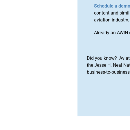
Schedule a dem
content and simila
aviation industry.
Already an AWIN 
Did you know? Aviat
the Jesse H. Neal Na
business-to-business 