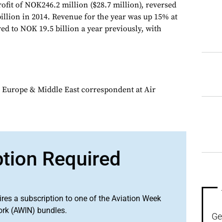
rofit of NOK246.2 million ($28.7 million), reversed
illion in 2014. Revenue for the year was up 15% at
ed to NOK 19.5 billion a year previously, with
 Europe & Middle East correspondent at Air
ption Required
ires a subscription to one of the Aviation Week
ork (AWIN) bundles.
Ge