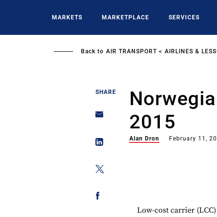
Skip
to
MARKETS
MARKETPLACE
SERVICES
main
content
Back to
AIR TRANSPORT
AIRLINES & LES
Norwegian
SHARE
2015
Alan Dron
February 11, 2
Low-cost carrier (LCC)