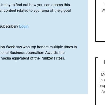
o
today to find out how you can access this
w
r content related to your area of the global
subscriber?
Login
ion Week has won top honors multiple times in
tional Business Journalism Awards, the
media equivalent of the Pulitzer Prizes.
Mo
bu
pro
Av