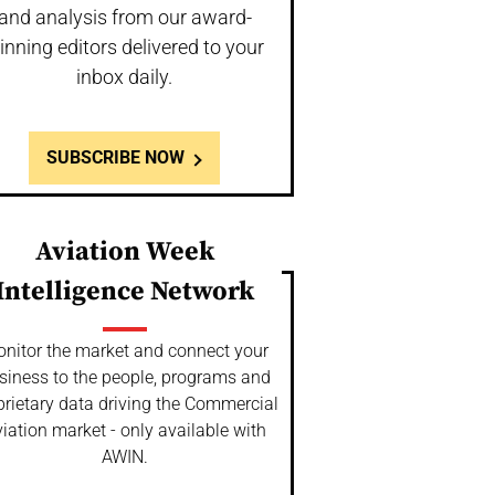
and analysis from our award-
inning editors delivered to your
inbox daily.
SUBSCRIBE NOW
Aviation Week
Intelligence Network
nitor the market and connect your
siness to the people, programs and
prietary data driving the Commercial
iation market - only available with
AWIN.