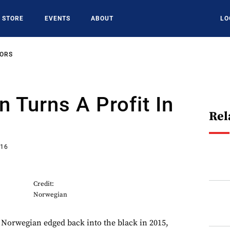
STORE
EVENTS
ABOUT
LO
SORS
 Turns A Profit In
Rel
016
Credit:
Norwegian
 Norwegian edged back into the black in 2015,