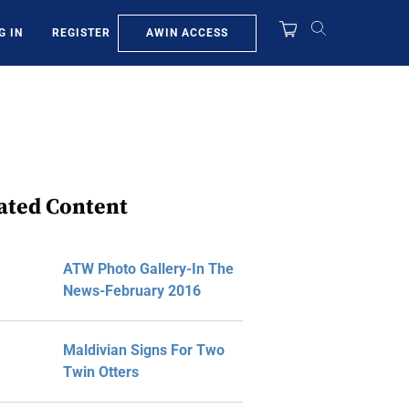
AWIN ACCESS
G IN
REGISTER
ated Content
ATW Photo Gallery-In The
News-February 2016
Maldivian Signs For Two
Twin Otters