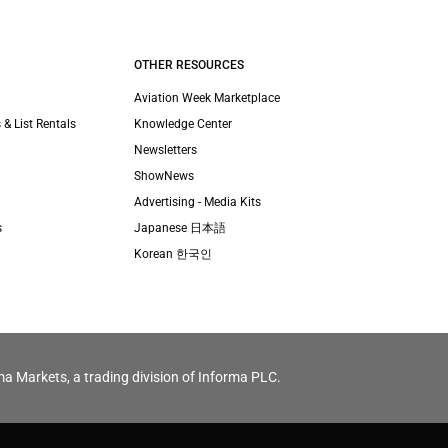
OTHER RESOURCES
Aviation Week Marketplace
 & List Rentals
Knowledge Center
Newsletters
ShowNews
Advertising - Media Kits
s
Japanese 日本語
Korean 한국인
ma Markets, a trading division of Informa PLC.