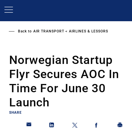
Skip
to
main
content
Back to
AIR TRANSPORT
AIRLINES & LESSORS
Norwegian Startup
Flyr Secures AOC In
Time For June 30
Launch
SHARE