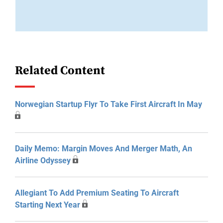
Related Content
Norwegian Startup Flyr To Take First Aircraft In May
Daily Memo: Margin Moves And Merger Math, An
Airline Odyssey
Allegiant To Add Premium Seating To Aircraft
Starting Next Year