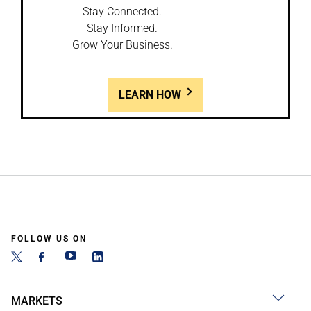
Stay Connected.
Stay Informed.
Grow Your Business.
LEARN HOW
FOLLOW US ON
MARKETS