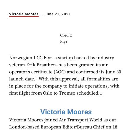
Victoria Moores
June 21, 2021
Credit:
Flyr
Norwegian LCC Flyr–a startup backed by industry
veteran Erik Braathen–has been granted its air
operator’s certificate (AOC) and confirmed its June 30
launch date. “With this approval, all formalities are
in place for the company to initiate operations, with
first flight from Oslo to Tromsø scheduled...
Victoria Moores
Victoria Moores joined Air Transport World as our
London-based European Editor/Bureau Chief on 18