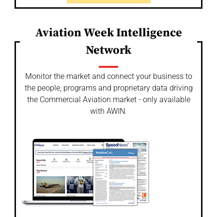
Aviation Week Intelligence
Network
Monitor the market and connect your business to
the people, programs and proprietary data driving
the Commercial Aviation market - only available
with AWIN.