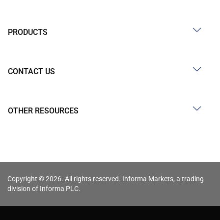
PRODUCTS
CONTACT US
OTHER RESOURCES
Copyright © 2026. All rights reserved. Informa Markets, a trading
division of Informa PLC.