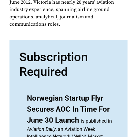
June 2012. Victoria has nearly 20 years’ aviation
industry experience, spanning airline ground
operations, analytical, journalism and
communications roles.
Subscription
Required
Norwegian Startup Flyr
Secures AOC In Time For
June 30 Launch
is published in
Aviation Daily
, an Aviation Week
Intelligence Network (AWIN) Market