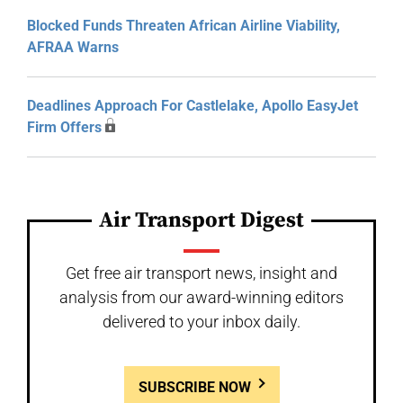
Blocked Funds Threaten African Airline Viability,
AFRAA Warns
Deadlines Approach For Castlelake, Apollo EasyJet
Firm Offers
Air Transport Digest
Get free air transport news, insight and
analysis from our award-winning editors
delivered to your inbox daily.
SUBSCRIBE NOW