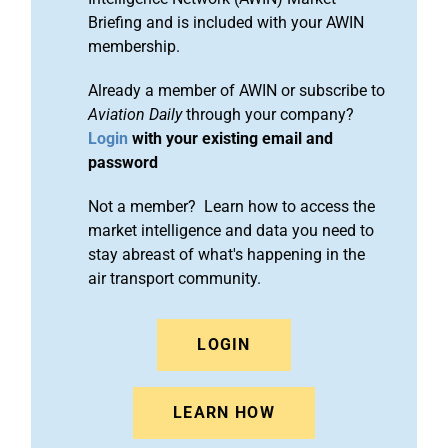
Briefing and is included with your AWIN
membership.
Already a member of AWIN or subscribe to
Aviation Daily
through your company?
Login
with your existing email and
password
Not a member? Learn how to access the
market intelligence and data you need to
stay abreast of what's happening in the
air transport community.
LOGIN
LEARN HOW