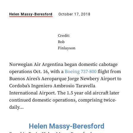
Helen Massy-Beresford
October 17, 2018
Credit:
Rob
Finlayson
Norwegian Air Argentina began domestic cabotage
operations Oct. 16, with a
Boeing
737-800
flight from
Buenos Aires’s Aeroparque Jorge Newbery Airport to
Cordoba’s Ingeniero Ambrosio Taravella
International Airport. The 1.5 year old aircraft later
continued domestic operations, comprising twice-
daily...
Helen Massy-Beresford