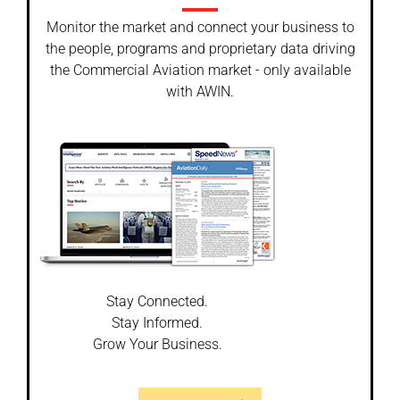
Monitor the market and connect your business to
the people, programs and proprietary data driving
the Commercial Aviation market - only available
with AWIN.
Stay Connected.
Stay Informed.
Grow Your Business.