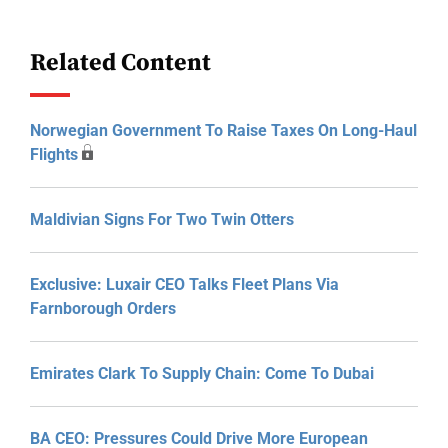
Related Content
Norwegian Government To Raise Taxes On Long-Haul
Flights
Maldivian Signs For Two Twin Otters
Exclusive: Luxair CEO Talks Fleet Plans Via
Farnborough Orders
Emirates Clark To Supply Chain: Come To Dubai
BA CEO: Pressures Could Drive More European