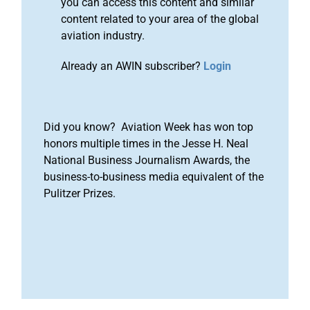
you can access this content and similar
content related to your area of the global
aviation industry.
Already an AWIN subscriber?
Login
Did you know? Aviation Week has won top
honors multiple times in the Jesse H. Neal
National Business Journalism Awards, the
business-to-business media equivalent of the
Pulitzer Prizes.