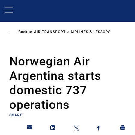
Skip
to
main
content
Back to
AIR TRANSPORT
AIRLINES & LESSORS
Norwegian Air
Argentina starts
domestic 737
operations
SHARE