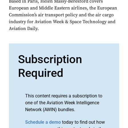
Based in Paris, Helen Massy-Beresford covers
European and Middle Eastern airlines, the European
Commission’s air transport policy and the air cargo
industry for Aviation Week & Space Technology and
Aviation Daily.
Subscription
Required
This content requires a subscription to
one of the Aviation Week Intelligence
Network (AWIN) bundles.
Schedule a demo
today to find out how