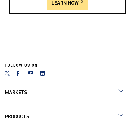
LEARN HOW
FOLLOW US ON
MARKETS
PRODUCTS