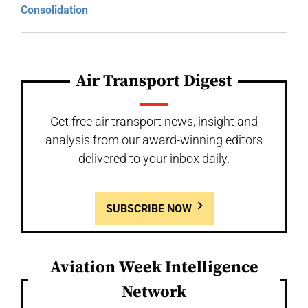
Consolidation
Air Transport Digest
Get free air transport news, insight and
analysis from our award-winning editors
delivered to your inbox daily.
SUBSCRIBE NOW
Aviation Week Intelligence
Network