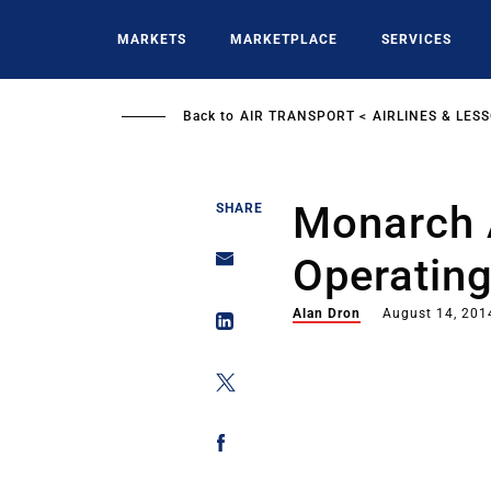
Skip
to
MARKETS
MARKETPLACE
SERVICES
main
content
Back to
AIR TRANSPORT
AIRLINES & LES
Monarch A
SHARE
Operatin
Alan Dron
August 14, 201