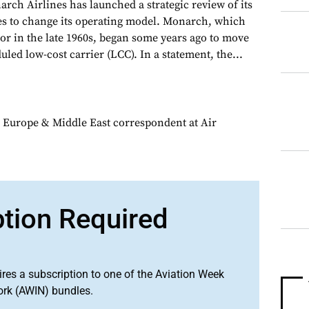
arch Airlines has launched a strategic review of its
ues to change its operating model. Monarch, which
or in the late 1960s, began some years ago to move
ed low-cost carrier (LCC). In a statement, the...
 Europe & Middle East correspondent at Air
ption Required
ires a subscription to one of the Aviation Week
ork (AWIN) bundles.