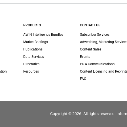
PRODUCTS
CONTACT US
AWIN Intelligence Bundles
Subscriber Services
Market Briefings
Advertising, Marketing Services
Publications
Content Sales
Data Services
Events
Directories
PR & Communications
ation
Resources
Content Licensing and Reprint
FAQ
Copyright © 2026. All rights reserved. Infor