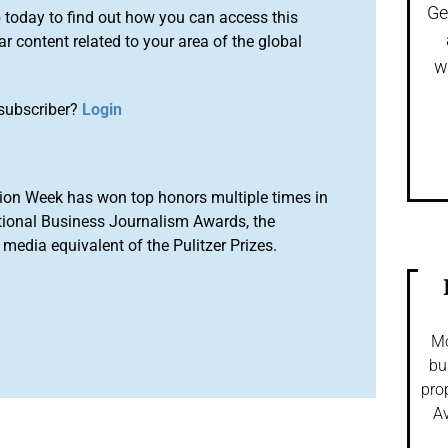
Ge
o
today to find out how you can access this
r content related to your area of the global
w
subscriber?
Login
ion Week has won top honors multiple times in
tional Business Journalism Awards, the
media equivalent of the Pulitzer Prizes.
Mo
bu
pro
Av