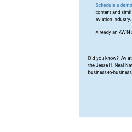
Schedule a dem
content and simila
aviation industry.
Already an AWIN 
Did you know? Aviat
the Jesse H. Neal Na
business-to-business 