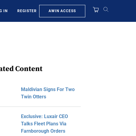
AWIN ACCESS
G IN
REGISTER
ated Content
Maldivian Signs For Two
Twin Otters
Exclusive: Luxair CEO
Talks Fleet Plans Via
Farnborough Orders