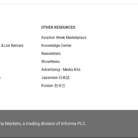
OTHER RESOURCES
Aviation Week Marketplace
 & List Rentals
Knowledge Center
Newsletters
ShowNews
Advertising - Media Kits
s
Japanese 日本語
Korean 한국인
ma Markets, a trading division of Informa PLC.