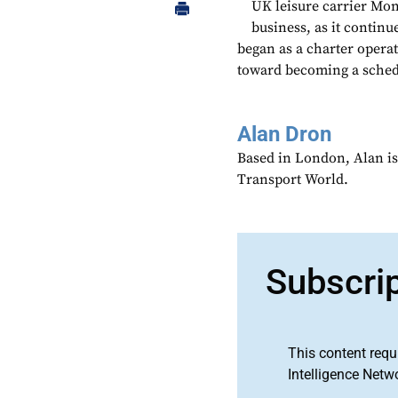
UK leisure carrier Mon
business, as it contin
began as a charter operat
toward becoming a schedul
Alan Dron
Based in London, Alan is
Transport World.
Subscri
This content requ
Intelligence Netw