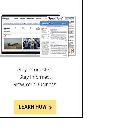
Stay Connected.
Stay Informed.
Grow Your Business.
LEARN HOW