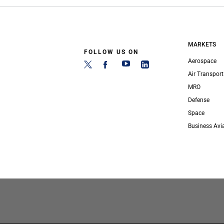
MARKETS
FOLLOW US ON
Aerospace
Air Transport
MRO
Defense
Space
Business Avi