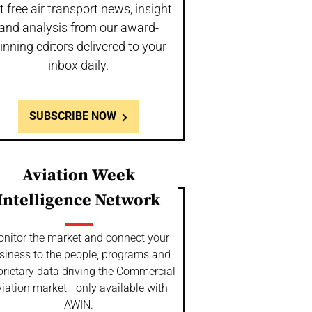
t free air transport news, insight
and analysis from our award-
inning editors delivered to your
inbox daily.
SUBSCRIBE NOW
Aviation Week
Intelligence Network
nitor the market and connect your
siness to the people, programs and
prietary data driving the Commercial
iation market - only available with
AWIN.