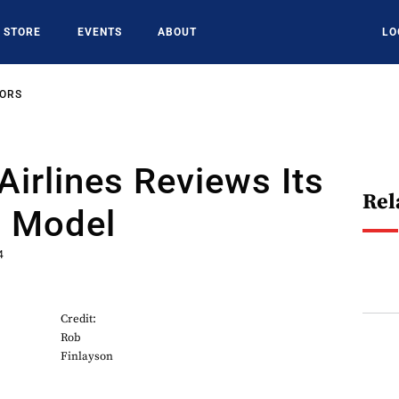
STORE
EVENTS
ABOUT
LO
SORS
irlines Reviews Its
Rel
g Model
4
Credit:
Rob
Finlayson