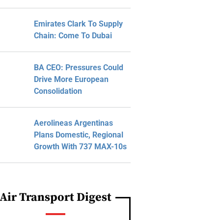
Emirates Clark To Supply
Chain: Come To Dubai
BA CEO: Pressures Could
Drive More European
Consolidation
Aerolineas Argentinas
Plans Domestic, Regional
Growth With 737 MAX-10s
Air Transport Digest