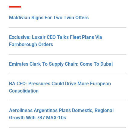
Maldivian Signs For Two Twin Otters
Exclusive: Luxair CEO Talks Fleet Plans Via
Farnborough Orders
Emirates Clark To Supply Chain: Come To Dubai
BA CEO: Pressures Could Drive More European
Consolidation
Aerolineas Argentinas Plans Domestic, Regional
Growth With 737 MAX-10s