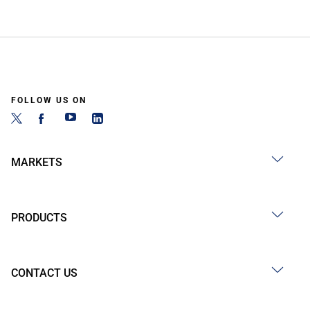
FOLLOW US ON
MARKETS
PRODUCTS
CONTACT US