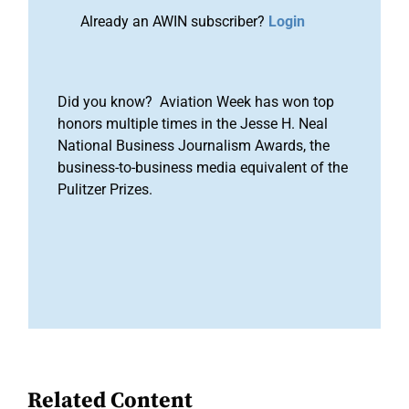
Already an AWIN subscriber?
Login
Did you know? Aviation Week has won top
honors multiple times in the Jesse H. Neal
National Business Journalism Awards, the
business-to-business media equivalent of the
Pulitzer Prizes.
Related Content