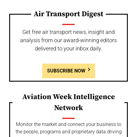
Air Transport Digest
Get free air transport news, insight and
analysis from our award-winning editors
delivered to your inbox daily.
SUBSCRIBE NOW
Aviation Week Intelligence
Network
Monitor the market and connect your business to
the people, programs and proprietary data driving