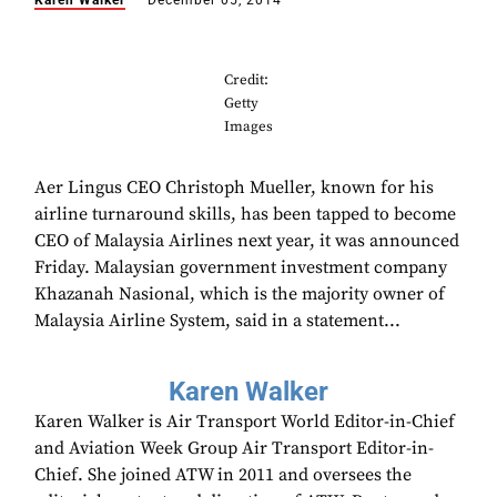
Karen Walker
December 05, 2014
Credit:
Getty
Images
Aer Lingus CEO Christoph Mueller, known for his
airline turnaround skills, has been tapped to become
CEO of Malaysia Airlines next year, it was announced
Friday. Malaysian government investment company
Khazanah Nasional, which is the majority owner of
Malaysia Airline System, said in a statement...
Karen Walker
Karen Walker is Air Transport World Editor-in-Chief
and Aviation Week Group Air Transport Editor-in-
Chief. She joined ATW in 2011 and oversees the