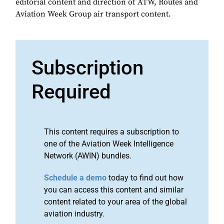
editorial content and direction of ATW, Routes and
Aviation Week Group air transport content.
Subscription
Required
This content requires a subscription to
one of the Aviation Week Intelligence
Network (AWIN) bundles.
Schedule a demo
today to find out how
you can access this content and similar
content related to your area of the global
aviation industry.