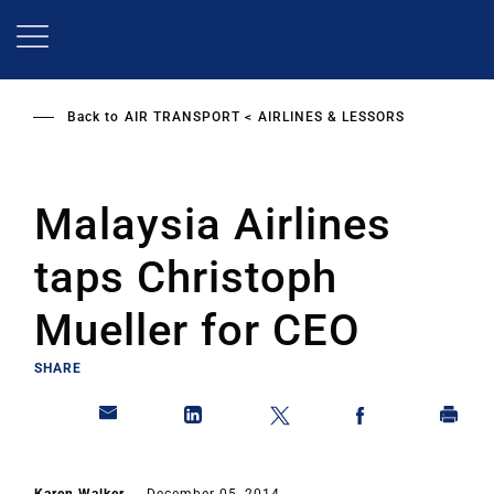
Skip
to
main
content
Back to
AIR TRANSPORT
AIRLINES & LESSORS
Malaysia Airlines
taps Christoph
Mueller for CEO
SHARE