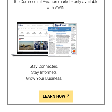
the Commercial Aviation market - only available
with AWIN.
Stay Connected.
Stay Informed.
Grow Your Business.
LEARN HOW