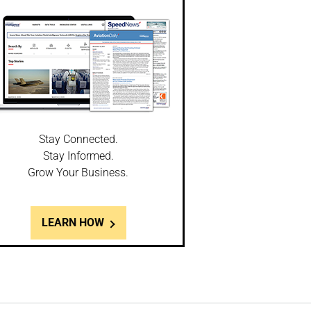
Stay Connected.
Stay Informed.
Grow Your Business.
LEARN HOW