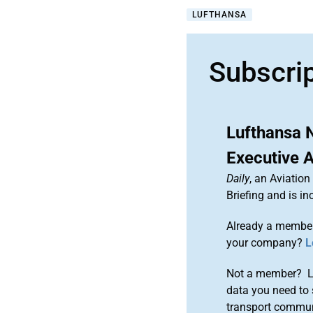
LUFTHANSA
Subscri
Lufthansa N
Executive 
Daily
, an Aviatio
Briefing and is 
Already a member
your company?
L
Not a member? Le
data you need to 
transport commun