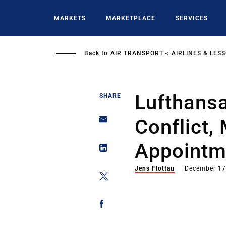
Skip
to
MARKETS
MARKETPLACE
SERVICES
main
content
Back to
AIR TRANSPORT
AIRLINES & LES
Lufthansa
SHARE
Conflict,
Appointm
Jens Flottau
December 17