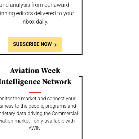
and analysis from our award-
inning editors delivered to your
inbox daily.
SUBSCRIBE NOW
Aviation Week
Intelligence Network
nitor the market and connect your
siness to the people, programs and
prietary data driving the Commercial
iation market - only available with
AWIN.