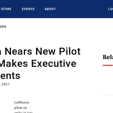
STORE
EVENTS
ABOUT
LO
SORS
 Nears New Pilot
Rel
 Makes Executive
ents
, 2021
Lufthansa
pilots on