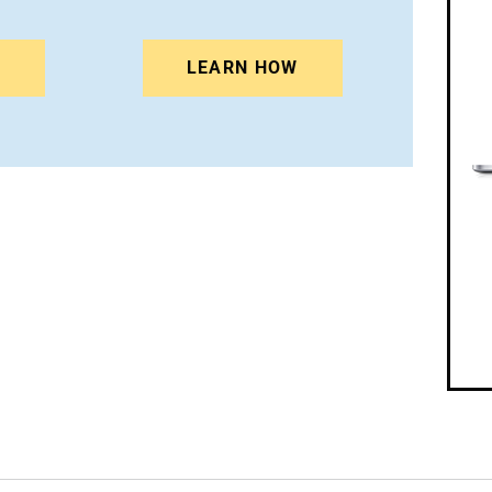
N
LEARN HOW