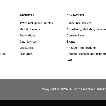
PRODUCTS
CONTACT US
AWIN Intelligence Bundles
Subscriber Services
Market Briefings
Advertising, Marketing Services
Publications
Content Sales
Data Services
Events
Directories
PR & Communications
ation
Resources
Content Licensing and Reprint
FAQ
Copyright © 2026. All rights reserved. Infor