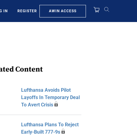
AWIN ACCESS
G IN
REGISTER
ated Content
Lufthansa Avoids Pilot
Layoffs In Temporary Deal
To Avert Crisis
Lufthansa Plans To Reject
Early-Built 777-9s