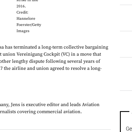
strike in late
2016.
Credit:
Hannelore
Foerster/Getty
Images
as terminated a long-term collective bargaining
ot union Vereinigung Cockpit (VC) in a move that
nother lengthy dispute following several years of
17 the airline and union agreed to resolve a long-
ny, Jens is executive editor and leads Aviation
urnalists covering commercial aviation.
Ge