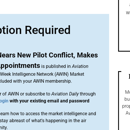
w
ption Required
ears New Pilot Conflict, Makes
Appointments
is published in
Aviation
n Week Intelligence Network (AWIN) Market
included with your AWIN membership.
Mo
 of AWIN or subscribe to
Aviation Daily
through
bu
ogin
with your existing email and password
pro
Av
arn how to access the market intelligence and
stay abreast of what's happening in the air
ity.