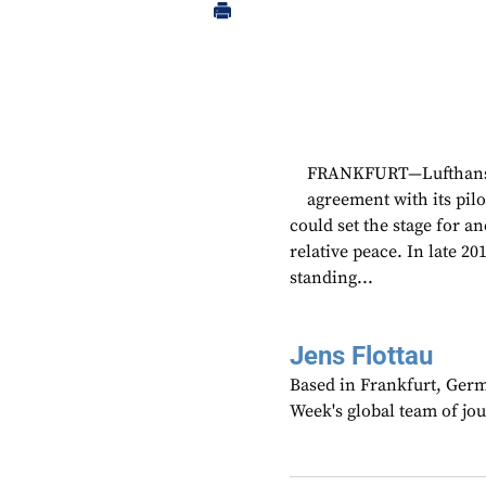
FRANKFURT—Lufthansa h
agreement with its pil
could set the stage for a
relative peace. In late 20
standing...
Jens Flottau
Based in Frankfurt, Germa
Week's global team of jo