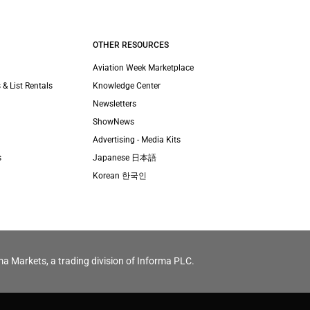
OTHER RESOURCES
Aviation Week Marketplace
 & List Rentals
Knowledge Center
Newsletters
ShowNews
Advertising - Media Kits
s
Japanese 日本語
Korean 한국인
ma Markets, a trading division of Informa PLC.