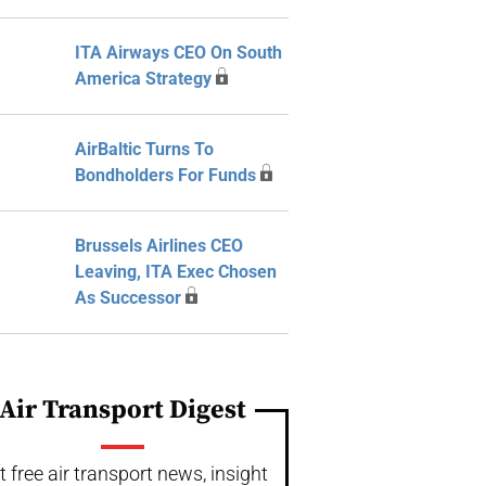
ITA Airways CEO On South
America Strategy
AirBaltic Turns To
Bondholders For Funds
Brussels Airlines CEO
Leaving, ITA Exec Chosen
As Successor
Air Transport Digest
t free air transport news, insight