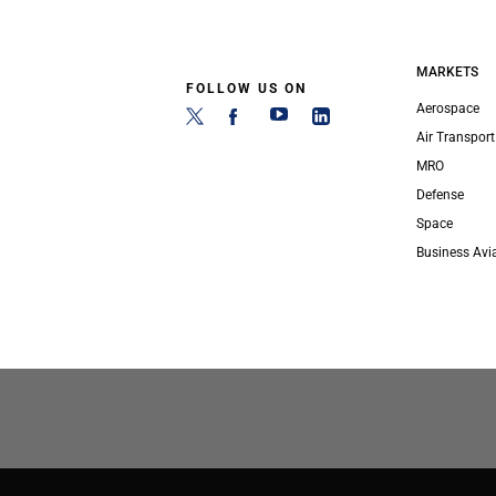
MARKETS
FOLLOW US ON
Aerospace
Air Transport
MRO
Defense
Space
Business Avi