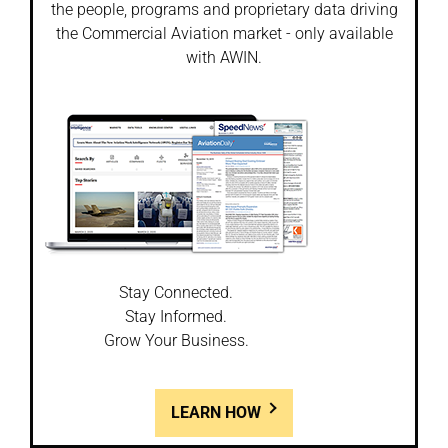
the people, programs and proprietary data driving
the Commercial Aviation market - only available
with AWIN.
Stay Connected.
Stay Informed.
Grow Your Business.
LEARN HOW