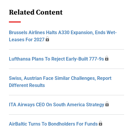
Related Content
Brussels Airlines Halts A330 Expansion, Ends Wet-
Leases For 2027
Lufthansa Plans To Reject Early-Built 777-9s
Swiss, Austrian Face Similar Challenges, Report
Different Results
ITA Airways CEO On South America Strategy
AirBaltic Turns To Bondholders For Funds