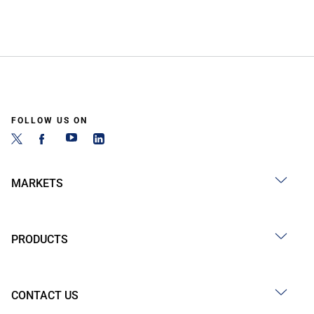
FOLLOW US ON
MARKETS
PRODUCTS
CONTACT US