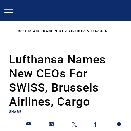
Skip
to
main
content
Back to
AIR TRANSPORT
AIRLINES & LESSORS
Lufthansa Names
New CEOs For
SWISS, Brussels
Airlines, Cargo
SHARE