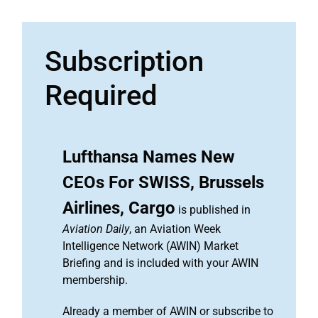
Subscription
Required
Lufthansa Names New
CEOs For SWISS, Brussels
Airlines, Cargo
is published in
Aviation Daily
, an Aviation Week
Intelligence Network (AWIN) Market
Briefing and is included with your AWIN
membership.
Already a member of AWIN or subscribe to