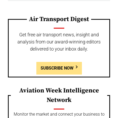
Air Transport Digest
Get free air transport news, insight and
analysis from our award-winning editors
delivered to your inbox daily.
SUBSCRIBE NOW
Aviation Week Intelligence
Network
Monitor the market and connect your business to