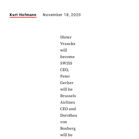
Kurt Hofmann
November 18, 2020
Dieter
Vranckx
will
become
SWISS
CEO,
Peter
Gerber
will be
Brussels
Airlines
CEO and
Dorothea
von
Boxberg
will be