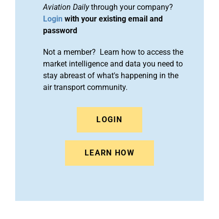
Aviation Daily
through your company?
Login
with your existing email and
password
Not a member? Learn how to access the
market intelligence and data you need to
stay abreast of what's happening in the
air transport community.
LOGIN
LEARN HOW