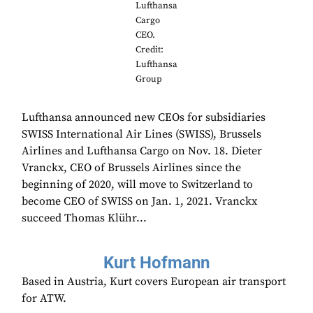
Lufthansa
Cargo
CEO.
Credit:
Lufthansa
Group
Lufthansa announced new CEOs for subsidiaries
SWISS International Air Lines (SWISS), Brussels
Airlines and Lufthansa Cargo on Nov. 18. Dieter
Vranckx, CEO of Brussels Airlines since the
beginning of 2020, will move to Switzerland to
become CEO of SWISS on Jan. 1, 2021. Vranckx
succeed Thomas Klühr...
Kurt Hofmann
Based in Austria, Kurt covers European air transport
for ATW.