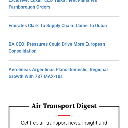
Exclusive: Luxair CEO Talks Fleet Plans Via
Farnborough Orders
Emirates Clark To Supply Chain: Come To Dubai
BA CEO: Pressures Could Drive More European
Consolidation
Aerolineas Argentinas Plans Domestic, Regional
Growth With 737 MAX-10s
Air Transport Digest
Get free air transport news, insight and