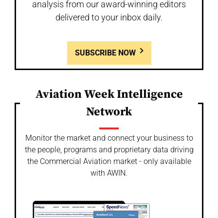
analysis from our award-winning editors
delivered to your inbox daily.
SUBSCRIBE NOW
Aviation Week Intelligence
Network
Monitor the market and connect your business to
the people, programs and proprietary data driving
the Commercial Aviation market - only available
with AWIN.