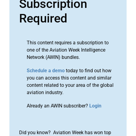
Subscription
Required
This content requires a subscription to
one of the Aviation Week Intelligence
Network (AWIN) bundles.
Schedule a demo
today to find out how
you can access this content and similar
content related to your area of the global
aviation industry.
Already an AWIN subscriber?
Login
Did you know? Aviation Week has won top