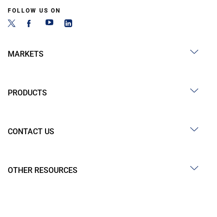
FOLLOW US ON
MARKETS
PRODUCTS
CONTACT US
OTHER RESOURCES