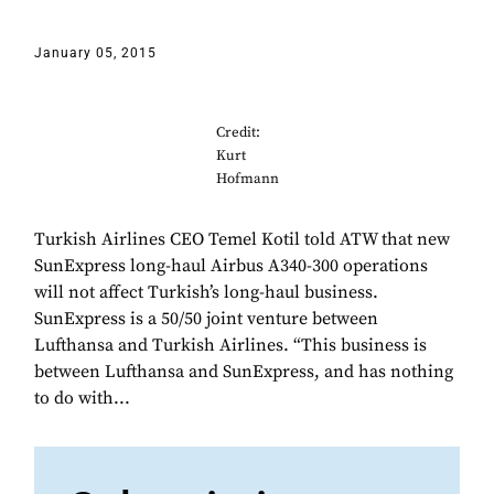
January 05, 2015
Credit:
Kurt
Hofmann
Turkish Airlines CEO Temel Kotil told ATW that new
SunExpress long-haul Airbus A340-300 operations
will not affect Turkish’s long-haul business.
SunExpress is a 50/50 joint venture between
Lufthansa and Turkish Airlines. “This business is
between Lufthansa and SunExpress, and has nothing
to do with...