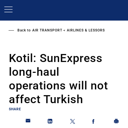
Skip
to
main
content
Back to
AIR TRANSPORT
AIRLINES & LESSORS
Kotil: SunExpress
long-haul
operations will not
affect Turkish
SHARE