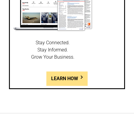
Stay Connected.
Stay Informed.
Grow Your Business.
LEARN HOW