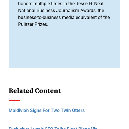
honors multiple times in the Jesse H. Neal
National Business Journalism Awards, the
business-to-business media equivalent of the
Pulitzer Prizes.
Related Content
Maldivian Signs For Two Twin Otters