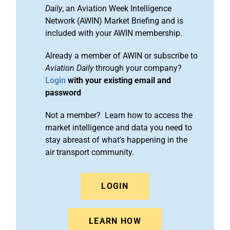
Daily
, an Aviation Week Intelligence
Network (AWIN) Market Briefing and is
included with your AWIN membership.
Already a member of AWIN or subscribe to
Aviation Daily
through your company?
Login
with your existing email and
password
Not a member? Learn how to access the
market intelligence and data you need to
stay abreast of what's happening in the
air transport community.
LOGIN
LEARN HOW