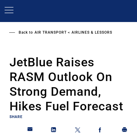
Skip
to
main
content
Back to
AIR TRANSPORT
AIRLINES & LESSORS
JetBlue Raises
RASM Outlook On
Strong Demand,
Hikes Fuel Forecast
SHARE