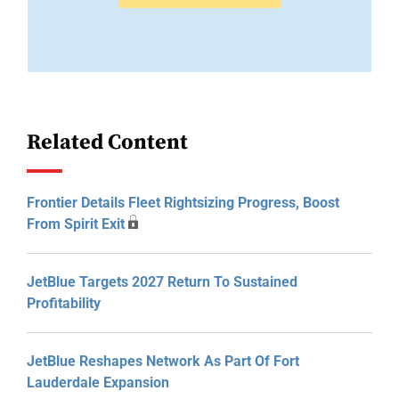
Related Content
Frontier Details Fleet Rightsizing Progress, Boost
From Spirit Exit
JetBlue Targets 2027 Return To Sustained
Profitability
JetBlue Reshapes Network As Part Of Fort
Lauderdale Expansion