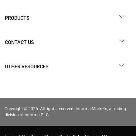
PRODUCTS
CONTACT US
OTHER RESOURCES
Copyright © 2026. All rights reserved. Informa Markets, a trading
division of Informa PLC.