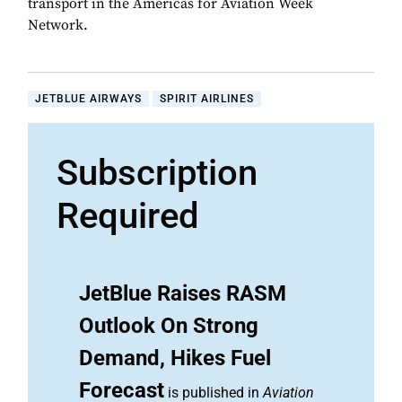
transport in the Americas for Aviation Week
Network.
JETBLUE AIRWAYS
SPIRIT AIRLINES
Subscription
Required
JetBlue Raises RASM
Outlook On Strong
Demand, Hikes Fuel
Forecast
is published in
Aviation