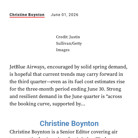
Christine Boynton
June 01, 2026
Credit: Justin
Sullivan/Getty
Images
JetBlue Airways, encouraged by solid spring demand,
is hopeful that current trends may carry forward in
the third quarter—even as its fuel cost estimates rise
for the three-month period ending June 30. Strong
and resilient demand in the June quarter is “across
the booking curve, supported by...
Christine Boynton
Christine Boynton is a Senior Editor covering air