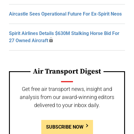
Aircastle Sees Operational Future For Ex-Spirit Neos
Spirit Airlines Details $630M Stalking Horse Bid For
27 Owned Aircraft
Air Transport Digest
Get free air transport news, insight and
analysis from our award-winning editors
delivered to your inbox daily.
SUBSCRIBE NOW