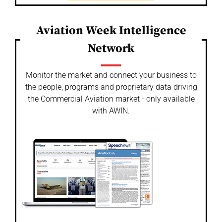
Aviation Week Intelligence
Network
Monitor the market and connect your business to
the people, programs and proprietary data driving
the Commercial Aviation market - only available
with AWIN.