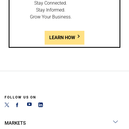
Stay Connected.
Stay Informed.
Grow Your Business.
LEARN HOW
FOLLOW US ON
MARKETS