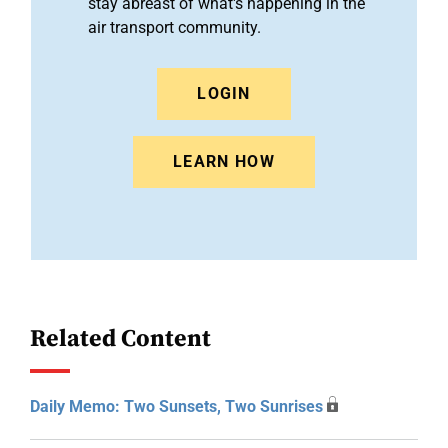
stay abreast of what's happening in the
air transport community.
LOGIN
LEARN HOW
Related Content
Daily Memo: Two Sunsets, Two Sunrises