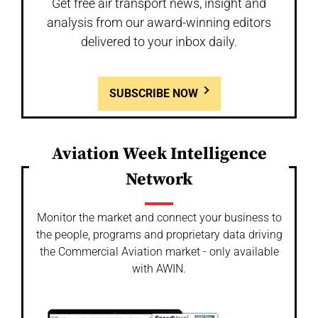
Get free air transport news, insight and
analysis from our award-winning editors
delivered to your inbox daily.
SUBSCRIBE NOW
Aviation Week Intelligence
Network
Monitor the market and connect your business to
the people, programs and proprietary data driving
the Commercial Aviation market - only available
with AWIN.