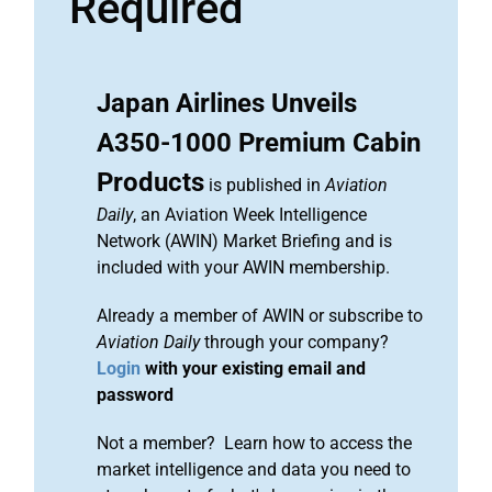
Required
Japan Airlines Unveils
A350-1000 Premium Cabin
Products
is published in
Aviation
Daily
, an Aviation Week Intelligence
Network (AWIN) Market Briefing and is
included with your AWIN membership.
Already a member of AWIN or subscribe to
Aviation Daily
through your company?
Login
with your existing email and
password
Not a member? Learn how to access the
market intelligence and data you need to