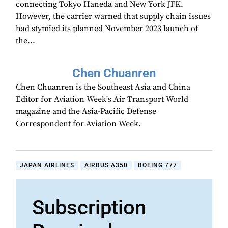
connecting Tokyo Haneda and New York JFK.
However, the carrier warned that supply chain issues
had stymied its planned November 2023 launch of
the...
Chen Chuanren
Chen Chuanren is the Southeast Asia and China
Editor for Aviation Week's Air Transport World
magazine and the Asia-Pacific Defense
Correspondent for Aviation Week.
JAPAN AIRLINES
AIRBUS A350
BOEING 777
Subscription