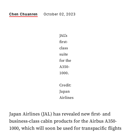
Chen Chuanren
October 02, 2023
JAL's
first-
class
suite
for the
A350-
1000.
Credit:
Japan
Airlines
Japan Airlines (JAL) has revealed new first- and
business-class cabin products for the Airbus A350-
1000, which will soon be used for transpacific flights