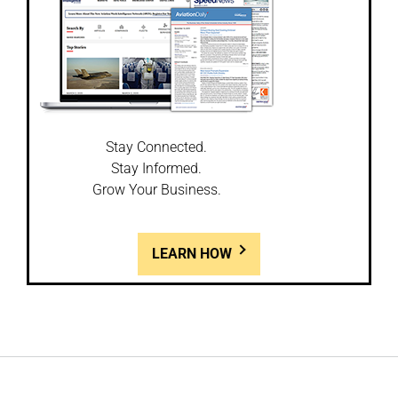
Stay Connected.
Stay Informed.
Grow Your Business.
LEARN HOW