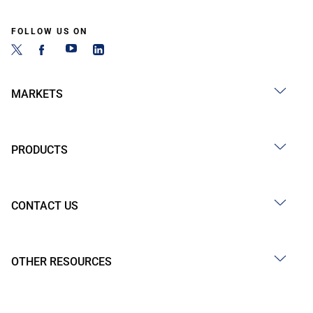
FOLLOW US ON
MARKETS
PRODUCTS
CONTACT US
OTHER RESOURCES