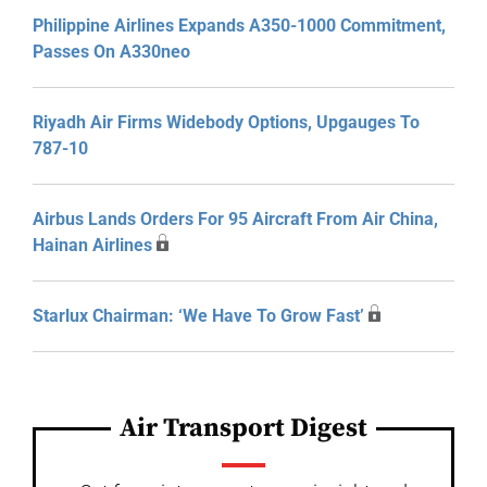
Philippine Airlines Expands A350-1000 Commitment,
Passes On A330neo
Riyadh Air Firms Widebody Options, Upgauges To
787-10
Airbus Lands Orders For 95 Aircraft From Air China,
Hainan Airlines
Starlux Chairman: ‘We Have To Grow Fast’
Air Transport Digest