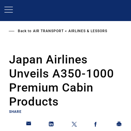
Skip
to
main
content
Back to
AIR TRANSPORT
AIRLINES & LESSORS
Japan Airlines
Unveils A350-1000
Premium Cabin
Products
SHARE