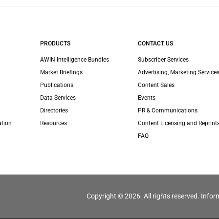
PRODUCTS
CONTACT US
AWIN Intelligence Bundles
Subscriber Services
Market Briefings
Advertising, Marketing Services
Publications
Content Sales
Data Services
Events
Directories
PR & Communications
ation
Resources
Content Licensing and Reprint
FAQ
Copyright © 2026. All rights reserved. Infor