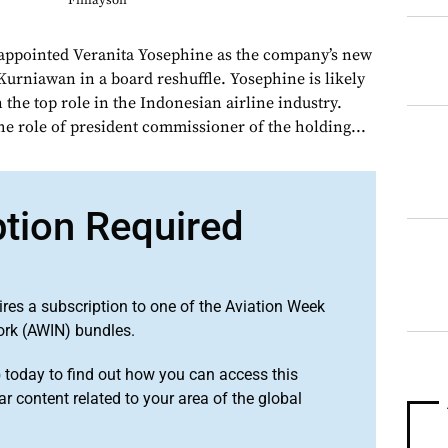
Finlayson
 appointed Veranita Yosephine as the company’s new
urniawan in a board reshuffle. Yosephine is likely
n the top role in the Indonesian airline industry.
he role of president commissioner of the holding...
ption Required
ires a subscription to one of the Aviation Week
ork (AWIN) bundles.
o
today to find out how you can access this
r content related to your area of the global