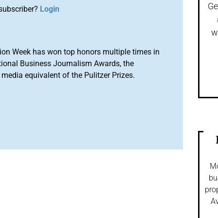
Ge
subscriber?
Login
w
ion Week has won top honors multiple times in
tional Business Journalism Awards, the
media equivalent of the Pulitzer Prizes.
Mo
bu
pro
Av