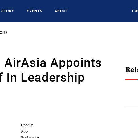
STORE
EVENTS
ABOUT
LO
SORS
 AirAsia Appoints
Rel
 In Leadership
Credit:
Rob