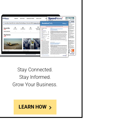
Stay Connected.
Stay Informed.
Grow Your Business.
LEARN HOW