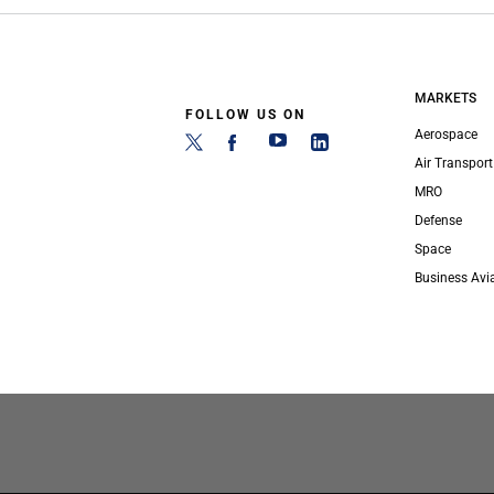
MARKETS
FOLLOW US ON
Aerospace
Air Transport
MRO
Defense
Space
Business Avi