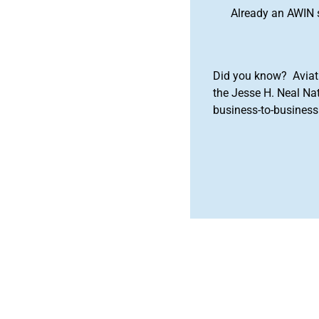
Already an AWIN 
Did you know? Aviat
the Jesse H. Neal Na
business-to-business 