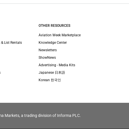
OTHER RESOURCES
Aviation Week Marketplace
 & List Rentals
Knowledge Center
Newsletters
ShowNews
Advertising - Media Kits
s
Japanese 日本語
Korean 한국인
ma Markets, a trading division of Informa PLC.