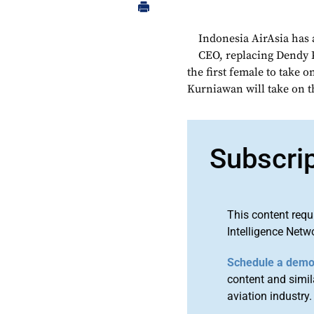
Indonesia AirAsia has
CEO, replacing Dendy K
the first female to take o
Kurniawan will take on t
Subscri
This content requ
Intelligence Netw
Schedule a dem
content and simila
aviation industry.