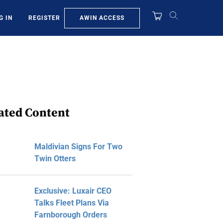
AWIN ACCESS
G IN
REGISTER
ated Content
Maldivian Signs For Two
Twin Otters
Exclusive: Luxair CEO
Talks Fleet Plans Via
Farnborough Orders