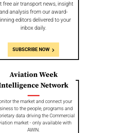
t free air transport news, insight
and analysis from our award-
inning editors delivered to your
inbox daily.
SUBSCRIBE NOW
Aviation Week
Intelligence Network
nitor the market and connect your
siness to the people, programs and
prietary data driving the Commercial
iation market - only available with
AWIN.