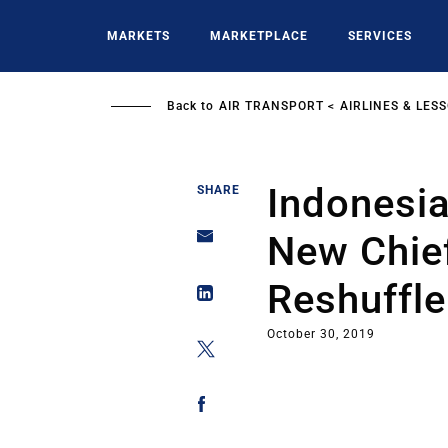
Skip
to
MARKETS
MARKETPLACE
SERVICES
main
content
Back to
AIR TRANSPORT
AIRLINES & LES
Indonesia
SHARE
New Chief
Reshuffle
October 30, 2019