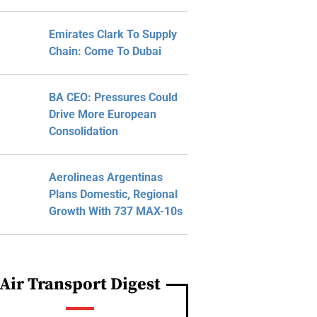
Emirates Clark To Supply
Chain: Come To Dubai
BA CEO: Pressures Could
Drive More European
Consolidation
Aerolineas Argentinas
Plans Domestic, Regional
Growth With 737 MAX-10s
Air Transport Digest