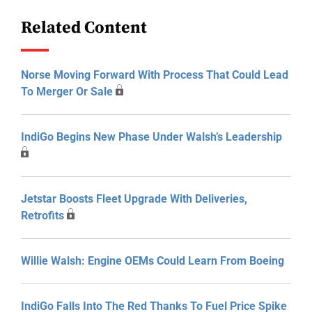
Related Content
Norse Moving Forward With Process That Could Lead
To Merger Or Sale
IndiGo Begins New Phase Under Walsh’s Leadership
Jetstar Boosts Fleet Upgrade With Deliveries,
Retrofits
Willie Walsh: Engine OEMs Could Learn From Boeing
IndiGo Falls Into The Red Thanks To Fuel Price Spike