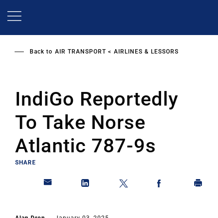
Skip
to
main
content
Back to
AIR TRANSPORT
AIRLINES & LESSORS
IndiGo Reportedly
To Take Norse
Atlantic 787-9s
SHARE