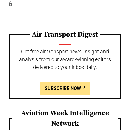
Air Transport Digest
Get free air transport news, insight and
analysis from our award-winning editors
delivered to your inbox daily.
SUBSCRIBE NOW
Aviation Week Intelligence
Network