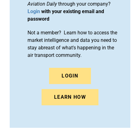
Aviation Daily
through your company?
Login
with your existing email and
password
Not a member? Learn how to access the
market intelligence and data you need to
stay abreast of what's happening in the
air transport community.
LOGIN
LEARN HOW