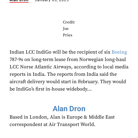
Alan Dron
January 03, 2025
Credit:
Joe
Pries
Indian LCC IndiGo will be the recipient of six
Boeing
787-9s on long-term lease from Norwegian long-haul
LCC Norse Atlantic Airways, according to local media
reports in India. The reports from India said the
aircraft delivery would start in February. They would
be IndiGo’s first in-house widebody...
Alan Dron
Based in London, Alan is Europe & Middle East
correspondent at Air Transport World.