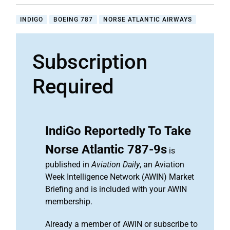
INDIGO
BOEING 787
NORSE ATLANTIC AIRWAYS
Subscription
Required
IndiGo Reportedly To Take
Norse Atlantic 787-9s
is
published in
Aviation Daily
, an Aviation
Week Intelligence Network (AWIN) Market
Briefing and is included with your AWIN
membership.
Already a member of AWIN or subscribe to