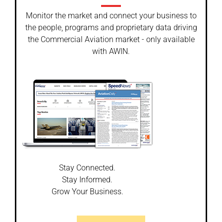
Monitor the market and connect your business to
the people, programs and proprietary data driving
the Commercial Aviation market - only available
with AWIN.
Stay Connected.
Stay Informed.
Grow Your Business.