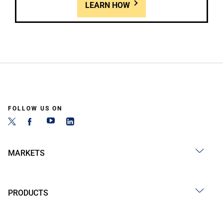
LEARN HOW
FOLLOW US ON
MARKETS
PRODUCTS