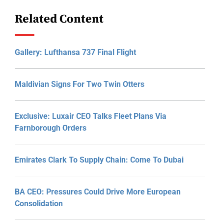
Related Content
Gallery: Lufthansa 737 Final Flight
Maldivian Signs For Two Twin Otters
Exclusive: Luxair CEO Talks Fleet Plans Via
Farnborough Orders
Emirates Clark To Supply Chain: Come To Dubai
BA CEO: Pressures Could Drive More European
Consolidation