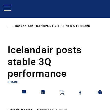
Skip
to
main
content
Back to
AIR TRANSPORT
AIRLINES & LESSORS
Icelandair posts
stable 3Q
performance
SHARE