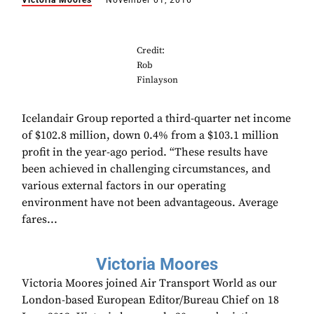
Victoria Moores
November 01, 2016
Credit:
Rob
Finlayson
Icelandair Group reported a third-quarter net income
of $102.8 million, down 0.4% from a $103.1 million
profit in the year-ago period. “These results have
been achieved in challenging circumstances, and
various external factors in our operating
environment have not been advantageous. Average
fares...
Victoria Moores
Victoria Moores joined Air Transport World as our
London-based European Editor/Bureau Chief on 18