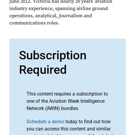
June 2012. Victoria has nearly 20 years’ aviation
industry experience, spanning airline ground
operations, analytical, journalism and
communications roles.
Subscription
Required
This content requires a subscription to
one of the Aviation Week Intelligence
Network (AWIN) bundles.
Schedule a demo
today to find out how
you can access this content and similar