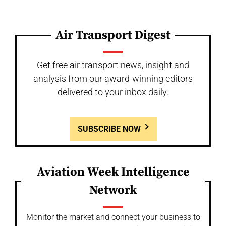
Air Transport Digest
Get free air transport news, insight and
analysis from our award-winning editors
delivered to your inbox daily.
SUBSCRIBE NOW
Aviation Week Intelligence
Network
Monitor the market and connect your business to