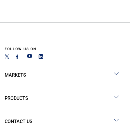
FOLLOW US ON
MARKETS
PRODUCTS
CONTACT US