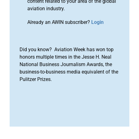
content related to your area of the global
aviation industry.
Already an AWIN subscriber?
Login
Did you know? Aviation Week has won top
honors multiple times in the Jesse H. Neal
National Business Journalism Awards, the
business-to-business media equivalent of the
Pulitzer Prizes.