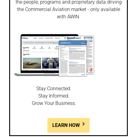
the people, programs and proprietary data driving
the Commercial Aviation market - only available
with AWIN.
Stay Connected.
Stay Informed.
Grow Your Business.
LEARN HOW