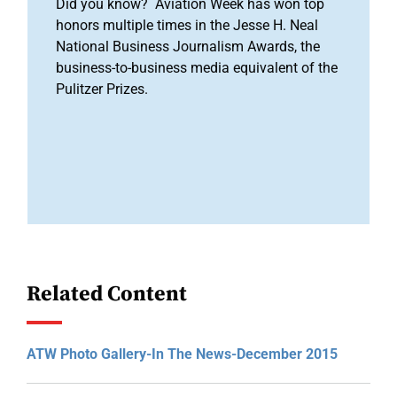
Did you know? Aviation Week has won top
honors multiple times in the Jesse H. Neal
National Business Journalism Awards, the
business-to-business media equivalent of the
Pulitzer Prizes.
Related Content
ATW Photo Gallery-In The News-December 2015