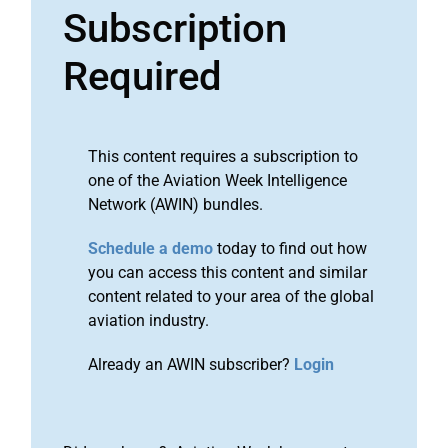
Subscription
Required
This content requires a subscription to
one of the Aviation Week Intelligence
Network (AWIN) bundles.
Schedule a demo
today to find out how
you can access this content and similar
content related to your area of the global
aviation industry.
Already an AWIN subscriber?
Login