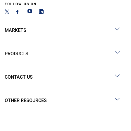
FOLLOW US ON
MARKETS
PRODUCTS
CONTACT US
OTHER RESOURCES