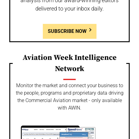
analysis from our award-winning editors
delivered to your inbox daily.
SUBSCRIBE NOW
Aviation Week Intelligence
Network
Monitor the market and connect your business to
the people, programs and proprietary data driving
the Commercial Aviation market - only available
with AWIN.