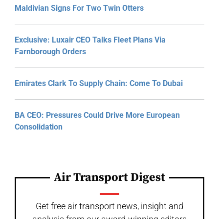
Maldivian Signs For Two Twin Otters
Exclusive: Luxair CEO Talks Fleet Plans Via
Farnborough Orders
Emirates Clark To Supply Chain: Come To Dubai
BA CEO: Pressures Could Drive More European
Consolidation
Air Transport Digest
Get free air transport news, insight and