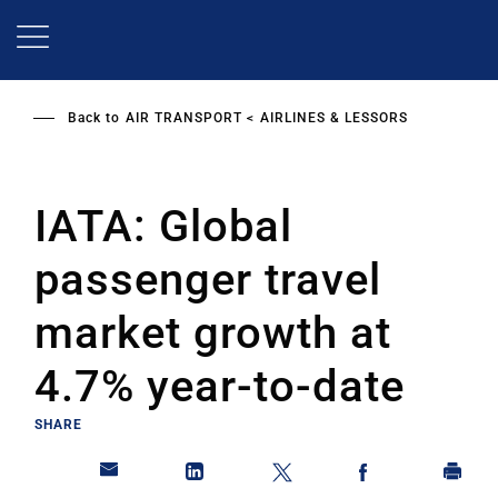
Skip
to
main
content
Back to
AIR TRANSPORT
AIRLINES & LESSORS
IATA: Global
passenger travel
market growth at
4.7% year-to-date
SHARE