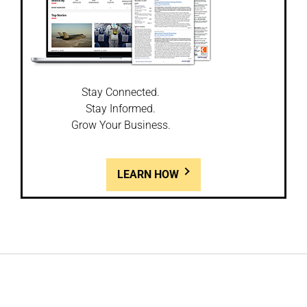
Stay Connected.
Stay Informed.
Grow Your Business.
LEARN HOW