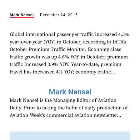
Mark Nensel
December 24, 2015
Global international passenger traffic increased 4.5%
year-over-year (YOY) in October, according to IATA’s
October Premium Traffic Monitor. Economy class
traffic growth was up 4.6% YOY in October; premium
traffic increased 3.9% YOY. Year-to-date, premium
travel has increased 4% YOY; economy traffic...
Mark Nensel
Mark Nensel is the Managing Editor of Aviation
Daily. Prior to taking the helm of daily production of
Aviation Week's commercial aviation newsletter…