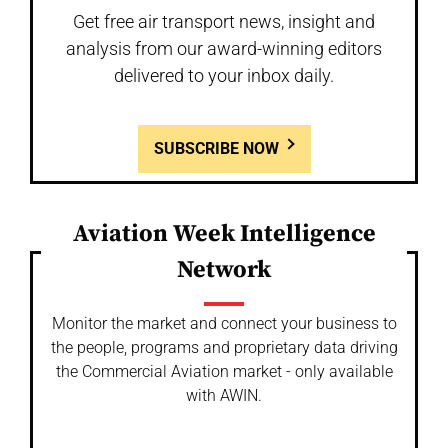
Get free air transport news, insight and
analysis from our award-winning editors
delivered to your inbox daily.
SUBSCRIBE NOW
Aviation Week Intelligence
Network
Monitor the market and connect your business to
the people, programs and proprietary data driving
the Commercial Aviation market - only available
with AWIN.