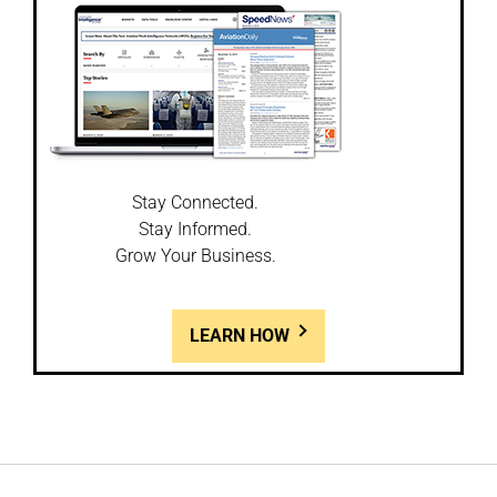
Stay Connected.
Stay Informed.
Grow Your Business.
LEARN HOW