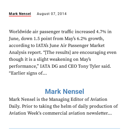
Mark Nensel
August 07, 2014
Worldwide air passenger traffic increased 4.7% in
June, down 1.5 point from May’s 6.2% growth,
according to IATA’s June Air Passenger Market
Analysis report. “[The results] are encouraging even
though it is a slight weakening on May’s
performance,” IATA DG and CEO Tony Tyler said.
“Earlier signs of...
Mark Nensel
Mark Nensel is the Managing Editor of Aviation
Daily. Prior to taking the helm of daily production of
Aviation Week's commercial aviation newsletter…