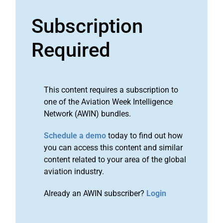
Subscription
Required
This content requires a subscription to
one of the Aviation Week Intelligence
Network (AWIN) bundles.
Schedule a demo
today to find out how
you can access this content and similar
content related to your area of the global
aviation industry.
Already an AWIN subscriber?
Login