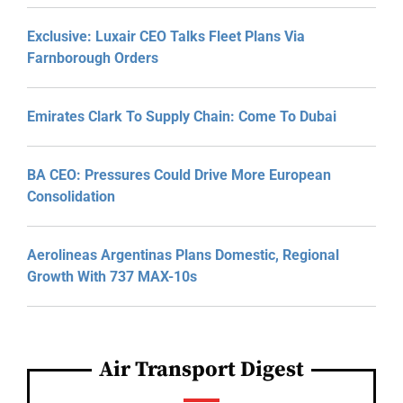
Exclusive: Luxair CEO Talks Fleet Plans Via
Farnborough Orders
Emirates Clark To Supply Chain: Come To Dubai
BA CEO: Pressures Could Drive More European
Consolidation
Aerolineas Argentinas Plans Domestic, Regional
Growth With 737 MAX-10s
Air Transport Digest