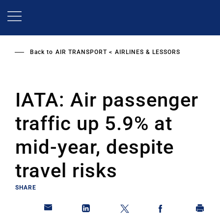
Skip
to
main
content
Back to
AIR TRANSPORT
AIRLINES & LESSORS
IATA: Air passenger
traffic up 5.9% at
mid-year, despite
travel risks
SHARE