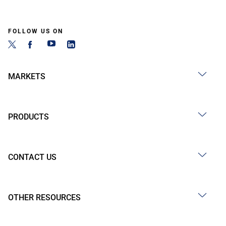
FOLLOW US ON
MARKETS
PRODUCTS
CONTACT US
OTHER RESOURCES