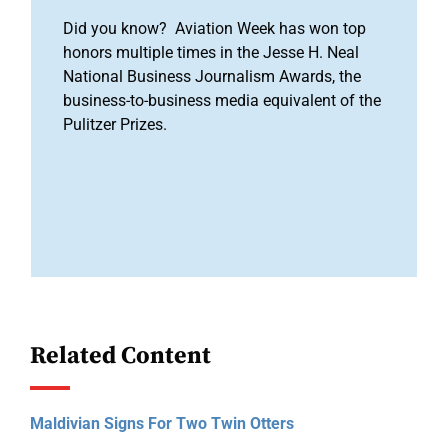
Did you know? Aviation Week has won top
honors multiple times in the Jesse H. Neal
National Business Journalism Awards, the
business-to-business media equivalent of the
Pulitzer Prizes.
Related Content
Maldivian Signs For Two Twin Otters