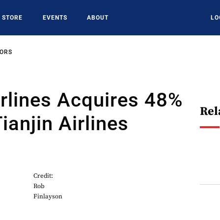
STORE
EVENTS
ABOUT
LO
SORS
rlines Acquires 48%
Rel
ianjin Airlines
Credit:
Rob
Finlayson