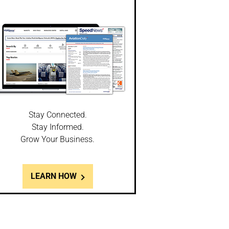
Stay Connected.
Stay Informed.
Grow Your Business.
LEARN HOW