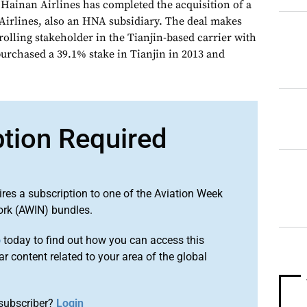
Hainan Airlines has completed the acquisition of a
 Airlines, also an HNA subsidiary. The deal makes
olling stakeholder in the Tianjin-based carrier with
urchased a 39.1% stake in Tianjin in 2013 and
ption Required
ires a subscription to one of the Aviation Week
ork (AWIN) bundles.
o
today to find out how you can access this
r content related to your area of the global
subscriber?
Login