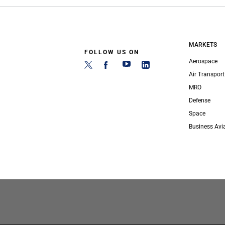
MARKETS
FOLLOW US ON
Aerospace
Air Transport
MRO
Defense
Space
Business Avi