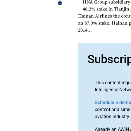
HNA Group subsidiary 
48.2% stake in Tianjin
Hainan Airlines the contr
an 87.3% stake. Hainan p
2014...
Subscri
This content requ
Intelligence Netw
Schedule a dem
content and simila
aviation industry.
Already an AWIN 