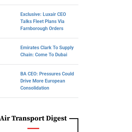
Exclusive: Luxair CEO
Talks Fleet Plans Via
Farnborough Orders
Emirates Clark To Supply
Chain: Come To Dubai
BA CEO: Pressures Could
Drive More European
Consolidation
Air Transport Digest