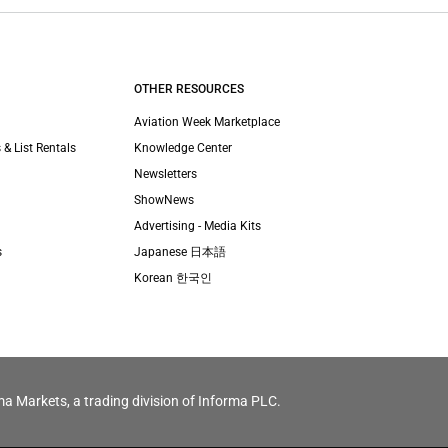
OTHER RESOURCES
Aviation Week Marketplace
 & List Rentals
Knowledge Center
Newsletters
ShowNews
Advertising - Media Kits
s
Japanese 日本語
Korean 한국인
ma Markets, a trading division of Informa PLC.