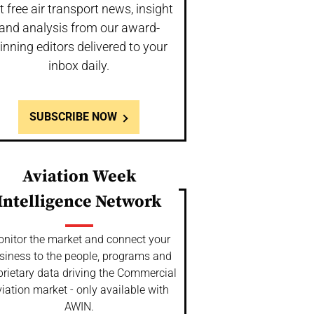
t free air transport news, insight
and analysis from our award-
inning editors delivered to your
inbox daily.
SUBSCRIBE NOW
Aviation Week
Intelligence Network
nitor the market and connect your
siness to the people, programs and
prietary data driving the Commercial
iation market - only available with
AWIN.