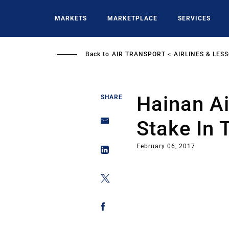
Skip
to
MARKETS
MARKETPLACE
SERVICES
main
content
Back to
AIR TRANSPORT
AIRLINES & LES
Hainan Ai
SHARE
Stake In T
February 06, 2017