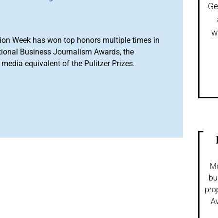
Ge
w
ion Week has won top honors multiple times in
tional Business Journalism Awards, the
media equivalent of the Pulitzer Prizes.
Mo
bu
pro
Av