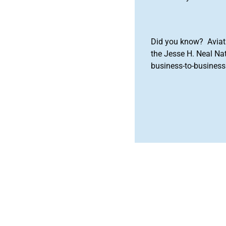
Did you know? Aviat
the Jesse H. Neal Na
business-to-business 