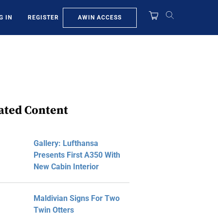
AWIN ACCESS
G IN
REGISTER
ated Content
Gallery: Lufthansa
Presents First A350 With
New Cabin Interior
Maldivian Signs For Two
Twin Otters