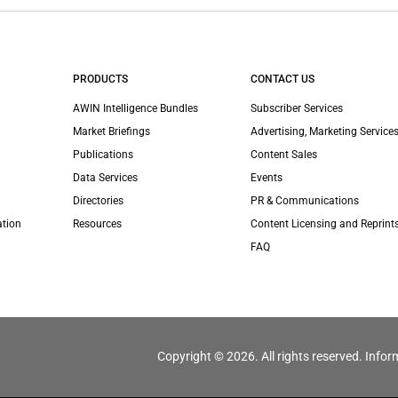
PRODUCTS
CONTACT US
AWIN Intelligence Bundles
Subscriber Services
Market Briefings
Advertising, Marketing Services
Publications
Content Sales
Data Services
Events
Directories
PR & Communications
ation
Resources
Content Licensing and Reprint
FAQ
Copyright © 2026. All rights reserved. Infor