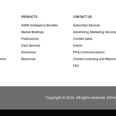
PRODUCTS
CONTACT US
AWIN Intelligence Bundles
Subscriber Services
Market Briefings
Advertising, Marketing Services
Publications
Content Sales
Data Services
Events
Directories
PR & Communications
ation
Resources
Content Licensing and Reprint
FAQ
Copyright © 2026. All rights reserved. Infor