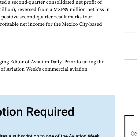
d a second-quarter consolidated net profit of
illion), reversed from a MXP89 million net loss in
 positive second-quarter result marks four
profitable net income for the Mexico City-based
ng Editor of Aviation Daily. Prior to taking the
 of Aviation Week's commercial aviation
ption Required
Ge
ires a subscription to one of the Aviation Week