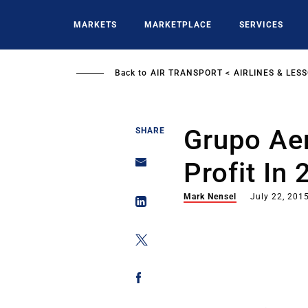
Skip
to
MARKETS
MARKETPLACE
SERVICES
main
content
Back to
AIR TRANSPORT
AIRLINES & LES
Grupo Ae
SHARE
Profit In 
Mark Nensel
July 22, 201