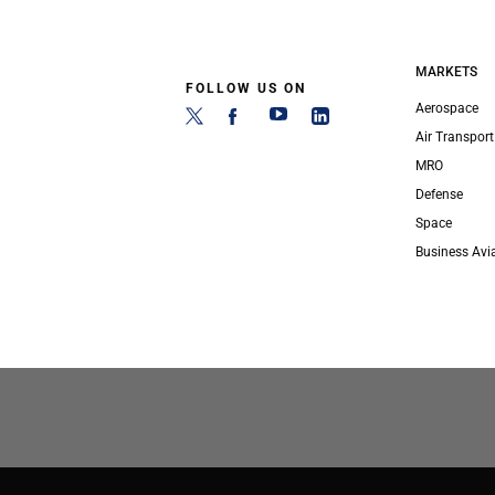
MARKETS
FOLLOW US ON
Aerospace
Air Transport
MRO
Defense
Space
Business Avi