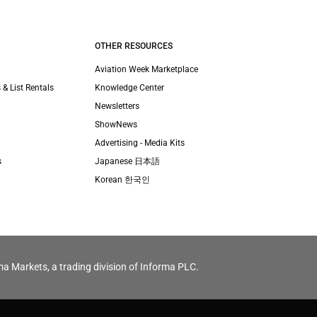
OTHER RESOURCES
Aviation Week Marketplace
 & List Rentals
Knowledge Center
Newsletters
ShowNews
Advertising - Media Kits
s
Japanese 日本語
Korean 한국인
ma Markets, a trading division of Informa PLC.