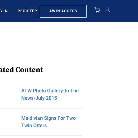
AWIN ACCESS
G IN
REGISTER
ated Content
ATW Photo Gallery-In The
News-July 2015
Maldivian Signs For Two
Twin Otters