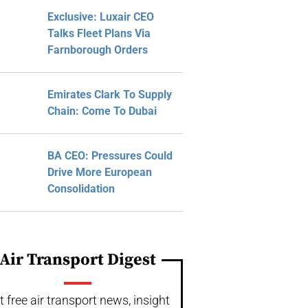
Exclusive: Luxair CEO
Talks Fleet Plans Via
Farnborough Orders
Emirates Clark To Supply
Chain: Come To Dubai
BA CEO: Pressures Could
Drive More European
Consolidation
Air Transport Digest
t free air transport news, insight