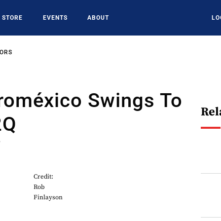
STORE
EVENTS
ABOUT
LO
SORS
roméxico Swings To
Rel
2Q
5
Credit:
Rob
Finlayson