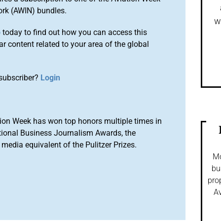
ork (AWIN) bundles.
w
o
today to find out how you can access this
r content related to your area of the global
subscriber?
Login
ion Week has won top honors multiple times in
tional Business Journalism Awards, the
media equivalent of the Pulitzer Prizes.
Mo
bu
pro
Av