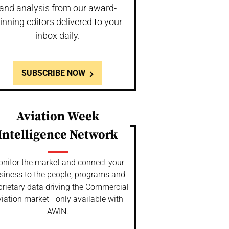
and analysis from our award-
inning editors delivered to your
inbox daily.
SUBSCRIBE NOW
Aviation Week
Intelligence Network
nitor the market and connect your
siness to the people, programs and
prietary data driving the Commercial
iation market - only available with
AWIN.