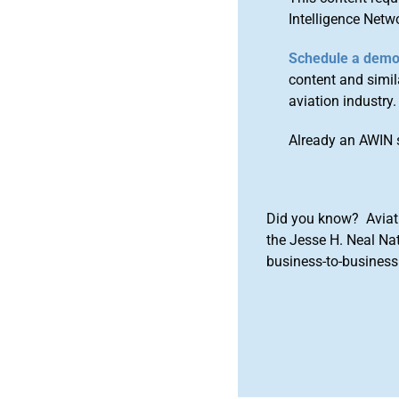
Intelligence Netw
Schedule a dem
content and simila
aviation industry.
Already an AWIN 
Did you know? Aviat
the Jesse H. Neal Na
business-to-business 