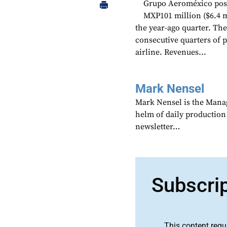
Grupo Aeroméxico poste
MXP101 million ($6.4 m
the year-ago quarter. The
consecutive quarters of 
airline. Revenues...
Mark Nensel
Mark Nensel is the Managi
helm of daily production
newsletter…
Subscri
This content requ