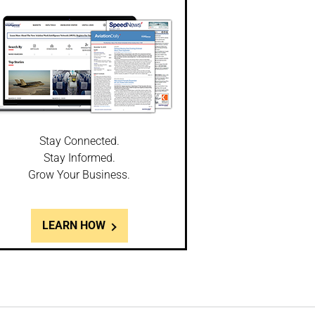
Stay Connected.
Stay Informed.
Grow Your Business.
LEARN HOW