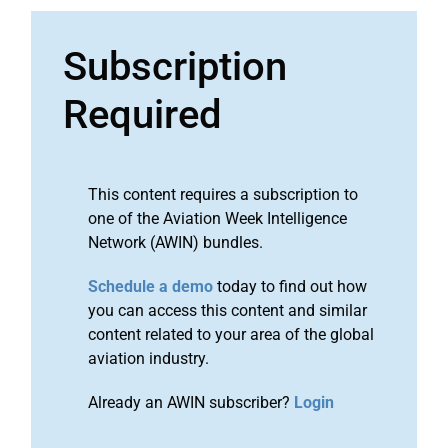
Subscription
Required
This content requires a subscription to
one of the Aviation Week Intelligence
Network (AWIN) bundles.
Schedule a demo
today to find out how
you can access this content and similar
content related to your area of the global
aviation industry.
Already an AWIN subscriber?
Login