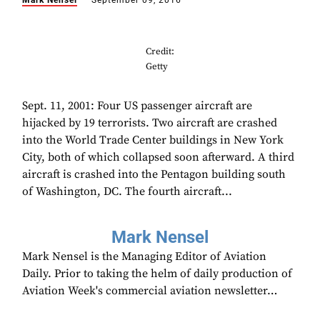
Mark Nensel
September 09, 2016
Credit:
Getty
Sept. 11, 2001: Four US passenger aircraft are
hijacked by 19 terrorists. Two aircraft are crashed
into the World Trade Center buildings in New York
City, both of which collapsed soon afterward. A third
aircraft is crashed into the Pentagon building south
of Washington, DC. The fourth aircraft...
Mark Nensel
Mark Nensel is the Managing Editor of Aviation
Daily. Prior to taking the helm of daily production of
Aviation Week's commercial aviation newsletter…