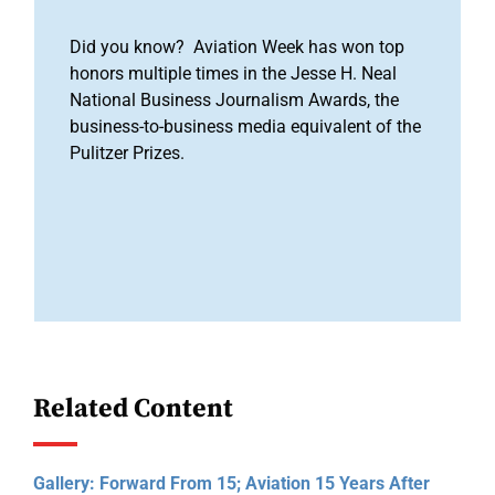
Did you know? Aviation Week has won top
honors multiple times in the Jesse H. Neal
National Business Journalism Awards, the
business-to-business media equivalent of the
Pulitzer Prizes.
Related Content
Gallery: Forward From 15; Aviation 15 Years After