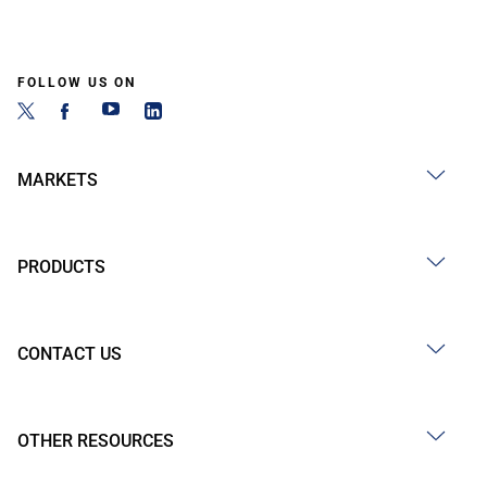
FOLLOW US ON
MARKETS
PRODUCTS
CONTACT US
OTHER RESOURCES