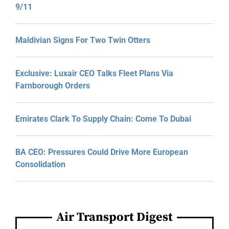
9/11
Maldivian Signs For Two Twin Otters
Exclusive: Luxair CEO Talks Fleet Plans Via
Farnborough Orders
Emirates Clark To Supply Chain: Come To Dubai
BA CEO: Pressures Could Drive More European
Consolidation
Air Transport Digest