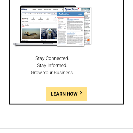
Stay Connected.
Stay Informed.
Grow Your Business.
LEARN HOW