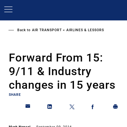
Skip
to
main
content
Back to
AIR TRANSPORT
AIRLINES & LESSORS
Forward From 15:
9/11 & Industry
changes in 15 years
SHARE