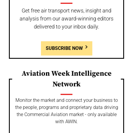
Get free air transport news, insight and
analysis from our award-winning editors
delivered to your inbox daily.
SUBSCRIBE NOW
Aviation Week Intelligence
Network
Monitor the market and connect your business to
the people, programs and proprietary data driving
the Commercial Aviation market - only available
with AWIN.