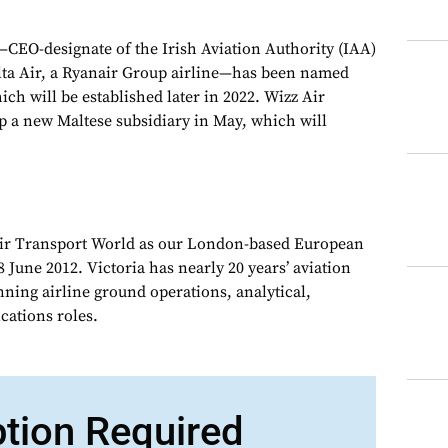
CEO-designate of the Irish Aviation Authority (IAA)
ta Air, a Ryanair Group airline—has been named
ch will be established later in 2022. Wizz Air
p a new Maltese subsidiary in May, which will
Air Transport World as our London-based European
 June 2012. Victoria has nearly 20 years’ aviation
nning airline ground operations, analytical,
ations roles.
ption Required