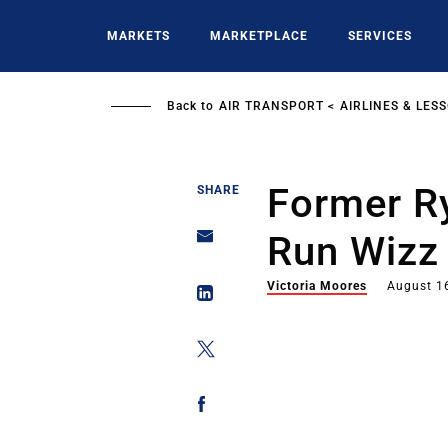
Skip
to
MARKETS
MARKETPLACE
SERVICES
main
content
Back to
AIR TRANSPORT
AIRLINES & LES
Former Ry
SHARE
Run Wizz 
Victoria Moores
August 1