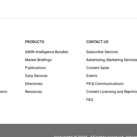
PRODUCTS
CONTACT US
AWIN Intelligence Bundles
Subscriber Services
Market Briefings
Advertising, Marketing Services
Publications
Content Sales
Data Services
Events
Directories
PR & Communications
ation
Resources
Content Licensing and Reprint
FAQ