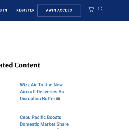
AWIN ACCESS
G IN
REGISTER
ated Content
Wizz Air To Use New
Aircraft Deliveries As
Disruption Buffer
Cebu Pacific Boosts
Domestic Market Share