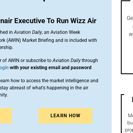
Ge
air Executive To Run Wizz Air
shed in
Aviation Daily
, an Aviation Week
w
ork (AWIN) Market Briefing and is included with
rship.
 of AWIN or subscribe to
Aviation Daily
through
ogin
with your existing email and password
arn how to access the market intelligence and
stay abreast of what's happening in the air
ity.
N
LEARN HOW
Mo
bu
pro