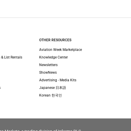
OTHER RESOURCES
Aviation Week Marketplace
 & List Rentals
Knowledge Center
Newsletters
ShowNews
Advertising - Media Kits
s
Japanese 日本語
Korean 한국인