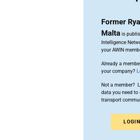
Former Ryan
Malta
is publi
Intelligence Netw
your AWIN membe
Already a member
your company?
L
Not a member? Le
data you need to 
transport commun
LOGI