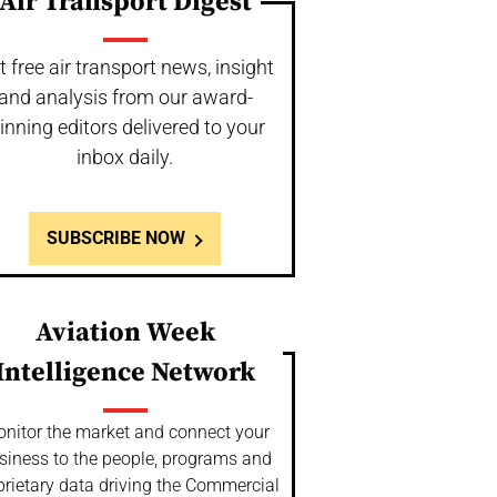
Air Transport Digest
t free air transport news, insight
and analysis from our award-
inning editors delivered to your
inbox daily.
SUBSCRIBE NOW
Aviation Week
Intelligence Network
nitor the market and connect your
siness to the people, programs and
prietary data driving the Commercial