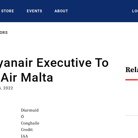
STORE
EVENTS
ABOUT
LO
SORS
anair Executive To
Rel
Air Malta
6, 2022
Diarmuid
Ó
Conghaile
Credit:
IAA