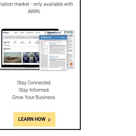
iation market - only available with
AWIN.
Stay Connected.
Stay Informed.
Grow Your Business.
LEARN HOW