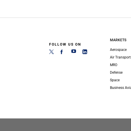
MARKETS
FOLLOW US ON
Aerospace
Air Transport
MRO
Defense
Space
Business Avi