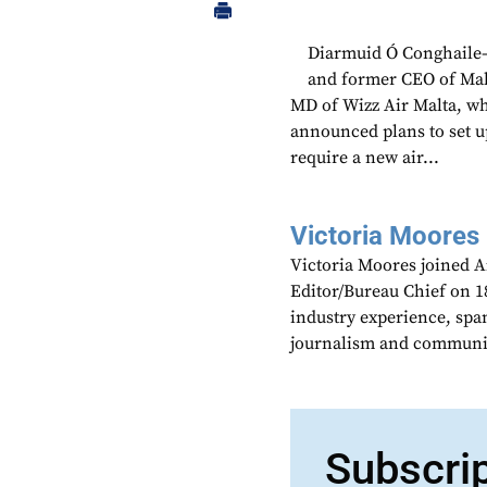
Diarmuid Ó Conghaile—
and former CEO of Mal
MD of Wizz Air Malta, whi
announced plans to set u
require a new air...
Victoria Moores
Victoria Moores joined 
Editor/Bureau Chief on 18
industry experience, spa
journalism and communic
Subscri