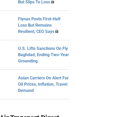
But Slips To Loss
Flynas Posts First-Half
Loss But Remains
Resilient, CEO Says
U.S. Lifts Sanctions On Fly
Baghdad, Ending Two-Year
Grounding
Asian Carriers On Alert For
Oil Prices, Inflation, Travel
Demand