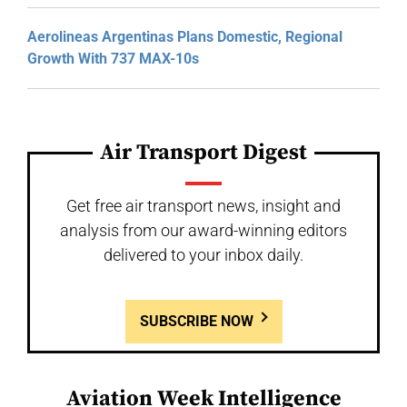
Aerolineas Argentinas Plans Domestic, Regional
Growth With 737 MAX-10s
Air Transport Digest
Get free air transport news, insight and
analysis from our award-winning editors
delivered to your inbox daily.
SUBSCRIBE NOW
Aviation Week Intelligence