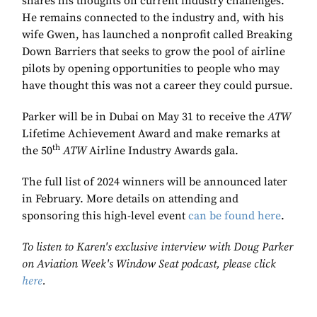
shares his thoughts on current industry challenges.
He remains connected to the industry and, with his
wife Gwen, has launched a nonprofit called Breaking
Down Barriers that seeks to grow the pool of airline
pilots by opening opportunities to people who may
have thought this was not a career they could pursue.
Parker will be in Dubai on May 31 to receive the
ATW
Lifetime Achievement Award and make remarks at
th
the 50
ATW
Airline Industry Awards gala.
The full list of 2024 winners will be announced later
in February. More details on attending and
sponsoring this high-level event
can be found here
.
To listen to Karen's exclusive interview with Doug Parker
on Aviation Week's Window Seat podcast, please click
here
.