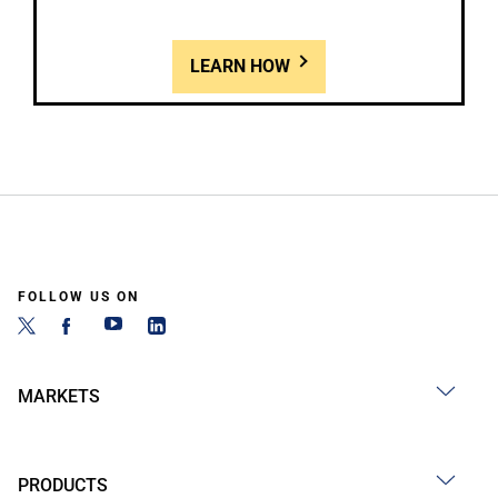
LEARN HOW
FOLLOW US ON
MARKETS
PRODUCTS