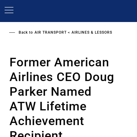
Skip
to
main
content
Back to
AIR TRANSPORT
AIRLINES & LESSORS
Former American
Airlines CEO Doug
Parker Named
ATW Lifetime
Achievement
Recipient