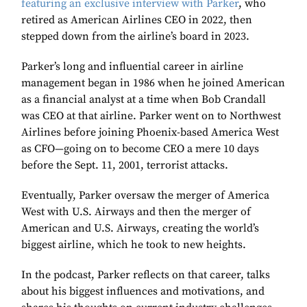
featuring an exclusive interview with Parker
, who
retired as American Airlines CEO in 2022, then
stepped down from the airline’s board in 2023.
Parker’s long and influential career in airline
management began in 1986 when he joined American
as a financial analyst at a time when Bob Crandall
was CEO at that airline. Parker went on to Northwest
Airlines before joining Phoenix-based America West
as CFO—going on to become CEO a mere 10 days
before the Sept. 11, 2001, terrorist attacks.
Eventually, Parker oversaw the merger of America
West with U.S. Airways and then the merger of
American and U.S. Airways, creating the world’s
biggest airline, which he took to new heights.
In the podcast, Parker reflects on that career, talks
about his biggest influences and motivations, and