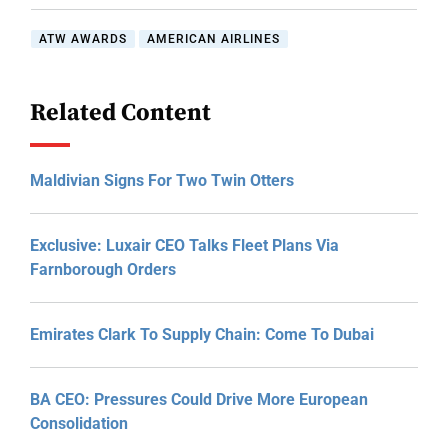
ATW AWARDS
AMERICAN AIRLINES
Related Content
Maldivian Signs For Two Twin Otters
Exclusive: Luxair CEO Talks Fleet Plans Via
Farnborough Orders
Emirates Clark To Supply Chain: Come To Dubai
BA CEO: Pressures Could Drive More European
Consolidation