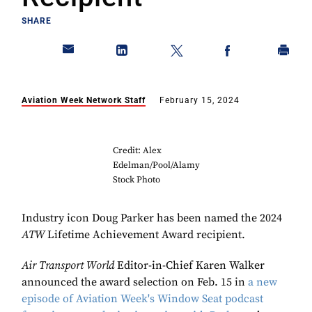
SHARE
Aviation Week Network Staff
February 15, 2024
Credit: Alex
Edelman/Pool/Alamy
Stock Photo
Industry icon Doug Parker has been named the 2024
ATW
Lifetime Achievement Award recipient.
Air Transport World
Editor-in-Chief Karen Walker
announced the award selection on Feb. 15 in
a new
episode of Aviation Week's Window Seat podcast