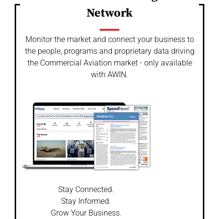
Network
Monitor the market and connect your business to
the people, programs and proprietary data driving
the Commercial Aviation market - only available
with AWIN.
Stay Connected.
Stay Informed.
Grow Your Business.