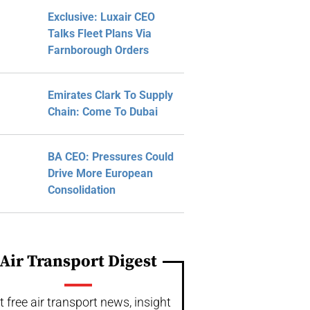
Exclusive: Luxair CEO
Talks Fleet Plans Via
Farnborough Orders
Emirates Clark To Supply
Chain: Come To Dubai
BA CEO: Pressures Could
Drive More European
Consolidation
Air Transport Digest
t free air transport news, insight