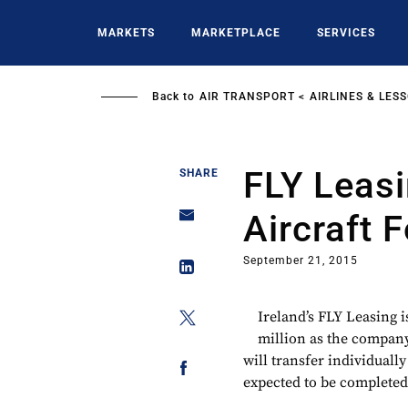
Skip
to
MARKETS
MARKETPLACE
SERVICES
main
content
Back to
AIR TRANSPORT
AIRLINES & LES
FLY Leasi
SHARE
Aircraft 
September 21, 2015
Ireland’s FLY Leasing is
million as the company 
will transfer individuall
expected to be completed b