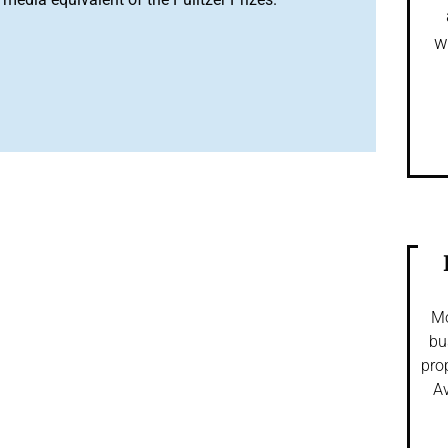
w
Mo
bu
pro
Av