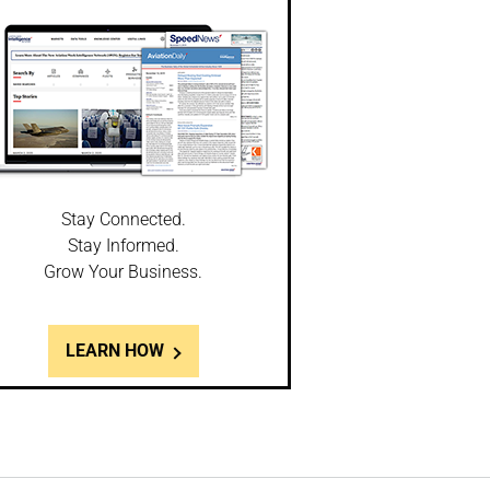
Stay Connected.
Stay Informed.
Grow Your Business.
LEARN HOW