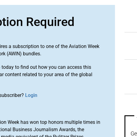
ption Required
ires a subscription to one of the Aviation Week
ork (AWIN) bundles.
o
today to find out how you can access this
r content related to your area of the global
subscriber?
Login
ion Week has won top honors multiple times in
tional Business Journalism Awards, the
Ge
media equivalent of the Pulitzer Prizes.