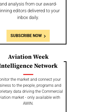
and analysis from our award-
inning editors delivered to your
inbox daily.
SUBSCRIBE NOW
Aviation Week
Intelligence Network
nitor the market and connect your
siness to the people, programs and
prietary data driving the Commercial
iation market - only available with
AWIN.