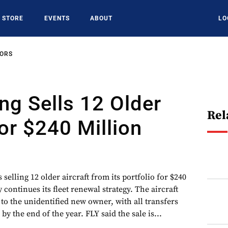
STORE
EVENTS
ABOUT
LO
SORS
ng Sells 12 Older
Rel
For $240 Million
 selling 12 older aircraft from its portfolio for $240
continues its fleet renewal strategy. The aircraft
y to the unidentified new owner, with all transfers
y the end of the year. FLY said the sale is...