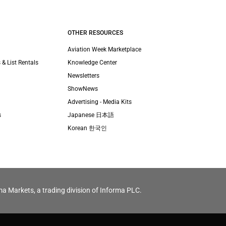
OTHER RESOURCES
Aviation Week Marketplace
 & List Rentals
Knowledge Center
Newsletters
ShowNews
Advertising - Media Kits
s
Japanese 日本語
Korean 한국인
ma Markets, a trading division of Informa PLC.