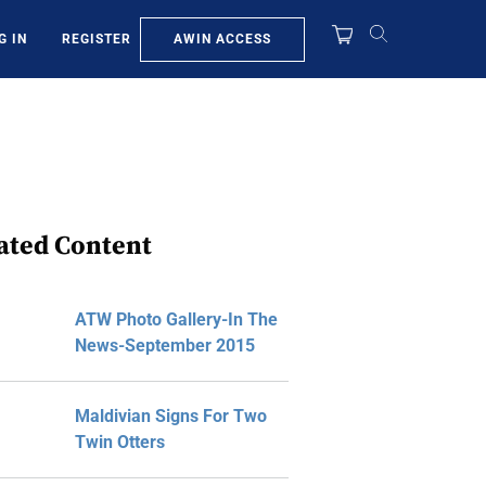
AWIN ACCESS
G IN
REGISTER
ated Content
ATW Photo Gallery-In The
News-September 2015
Maldivian Signs For Two
Twin Otters