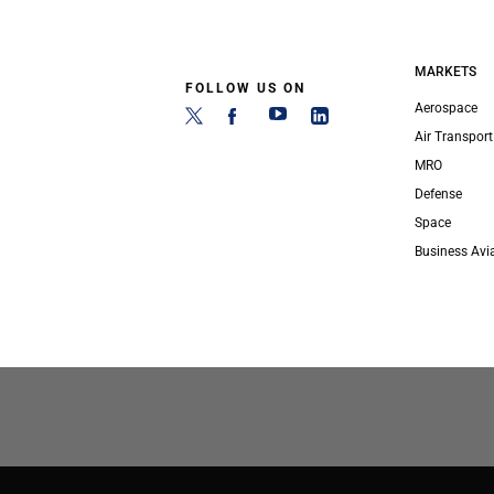
MARKETS
FOLLOW US ON
Aerospace
Air Transport
MRO
Defense
Space
Business Avi