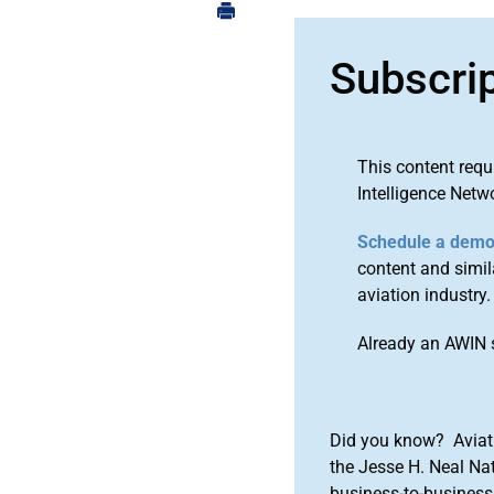
Subscri
This content requ
Intelligence Netw
Schedule a dem
content and simila
aviation industry.
Already an AWIN 
Did you know? Aviat
the Jesse H. Neal Na
business-to-business 