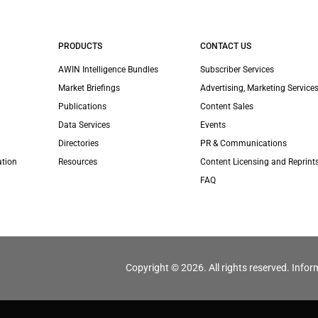
PRODUCTS
CONTACT US
AWIN Intelligence Bundles
Subscriber Services
Market Briefings
Advertising, Marketing Services
Publications
Content Sales
Data Services
Events
Directories
PR & Communications
ation
Resources
Content Licensing and Reprint
FAQ
Copyright © 2026. All rights reserved. Infor