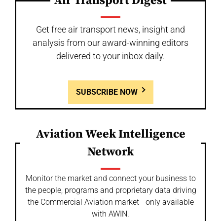
Air Transport Digest
Get free air transport news, insight and
analysis from our award-winning editors
delivered to your inbox daily.
SUBSCRIBE NOW
Aviation Week Intelligence
Network
Monitor the market and connect your business to
the people, programs and proprietary data driving
the Commercial Aviation market - only available
with AWIN.