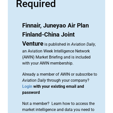
Required
Finnair, Juneyao Air Plan
Finland-China Joint
Venture
is published in
Aviation Daily
,
an Aviation Week Intelligence Network
(AWIN) Market Briefing and is included
with your AWIN membership.
Already a member of AWIN or subscribe to
Aviation Daily
through your company?
Login
with your existing email and
password
Not a member? Learn how to access the
market intelligence and data you need to