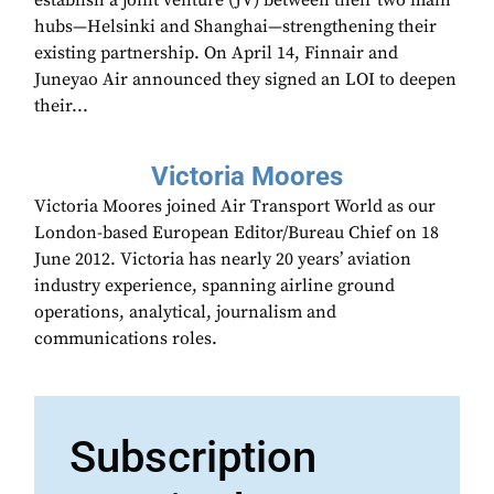
establish a joint venture (JV) between their two main
hubs—Helsinki and Shanghai—strengthening their
existing partnership. On April 14, Finnair and
Juneyao Air announced they signed an LOI to deepen
their...
Victoria Moores
Victoria Moores joined Air Transport World as our
London-based European Editor/Bureau Chief on 18
June 2012. Victoria has nearly 20 years’ aviation
industry experience, spanning airline ground
operations, analytical, journalism and
communications roles.
Subscription