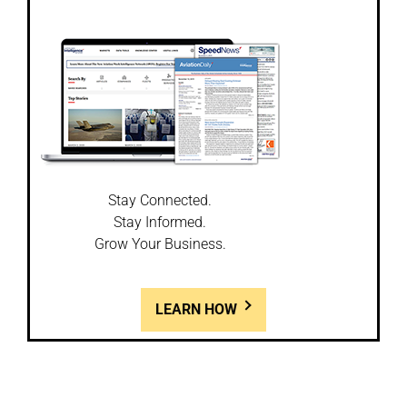
Stay Connected.
Stay Informed.
Grow Your Business.
LEARN HOW