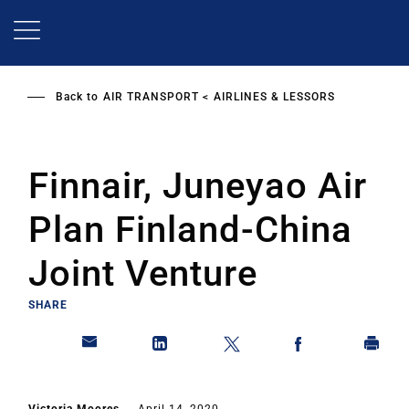
Skip
to
main
content
Back to
AIR TRANSPORT
AIRLINES & LESSORS
Finnair, Juneyao Air
Plan Finland-China
Joint Venture
SHARE