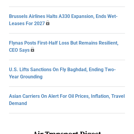
Brussels Airlines Halts A330 Expansion, Ends Wet-
Leases For 2027
Flynas Posts First-Half Loss But Remains Resilient,
CEO Says
U.S. Lifts Sanctions On Fly Baghdad, Ending Two-
Year Grounding
Asian Carriers On Alert For Oil Prices, Inflation, Travel
Demand