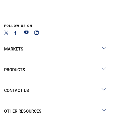
FOLLOW US ON
MARKETS
PRODUCTS
CONTACT US
OTHER RESOURCES