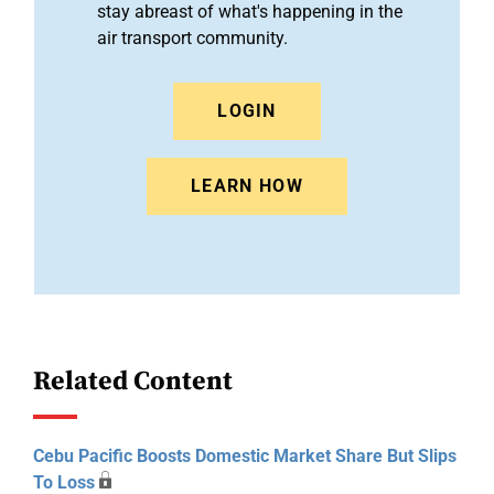
stay abreast of what's happening in the
air transport community.
LOGIN
LEARN HOW
Related Content
Cebu Pacific Boosts Domestic Market Share But Slips
To Loss