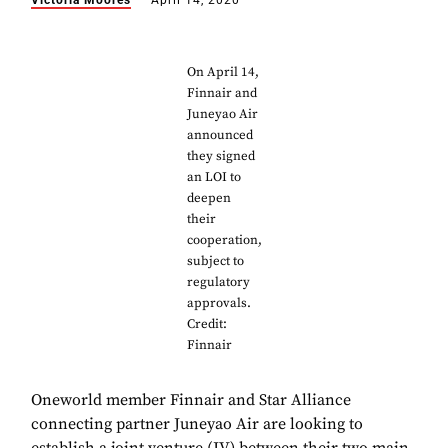
Victoria Moores
April 14, 2020
On April 14,
Finnair and
Juneyao Air
announced
they signed
an LOI to
deepen
their
cooperation,
subject to
regulatory
approvals.
Credit:
Finnair
Oneworld member Finnair and Star Alliance
connecting partner Juneyao Air are looking to