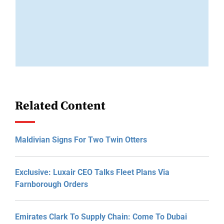
Related Content
Maldivian Signs For Two Twin Otters
Exclusive: Luxair CEO Talks Fleet Plans Via
Farnborough Orders
Emirates Clark To Supply Chain: Come To Dubai