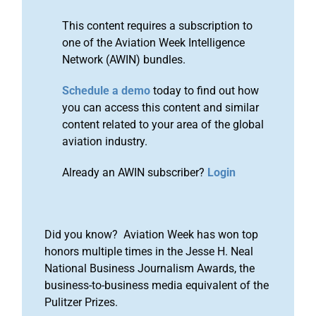
This content requires a subscription to
one of the Aviation Week Intelligence
Network (AWIN) bundles.
Schedule a demo
today to find out how
you can access this content and similar
content related to your area of the global
aviation industry.
Already an AWIN subscriber?
Login
Did you know? Aviation Week has won top
honors multiple times in the Jesse H. Neal
National Business Journalism Awards, the
business-to-business media equivalent of the
Pulitzer Prizes.