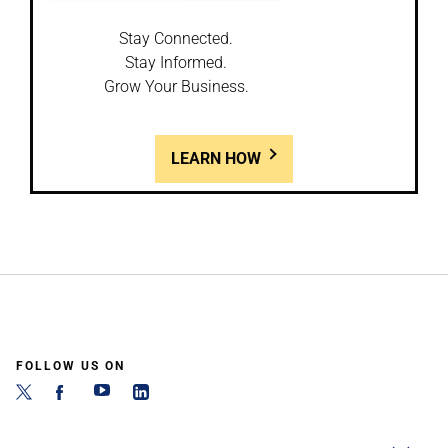
Stay Connected.
Stay Informed.
Grow Your Business.
LEARN HOW
FOLLOW US ON