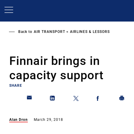
Skip
to
main
content
Back to
AIR TRANSPORT
AIRLINES & LESSORS
Finnair brings in
capacity support
SHARE
Alan Dron
March 29, 2018