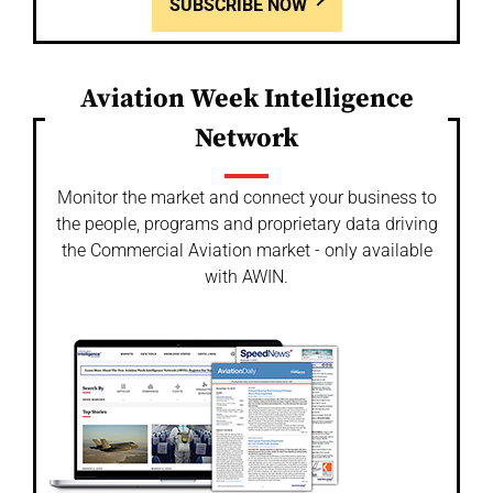
SUBSCRIBE NOW
Aviation Week Intelligence
Network
Monitor the market and connect your business to
the people, programs and proprietary data driving
the Commercial Aviation market - only available
with AWIN.