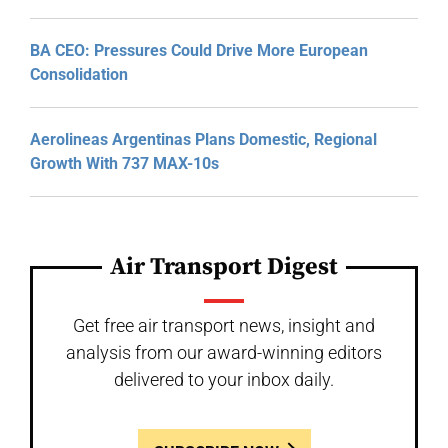
BA CEO: Pressures Could Drive More European
Consolidation
Aerolineas Argentinas Plans Domestic, Regional
Growth With 737 MAX-10s
Air Transport Digest
Get free air transport news, insight and
analysis from our award-winning editors
delivered to your inbox daily.