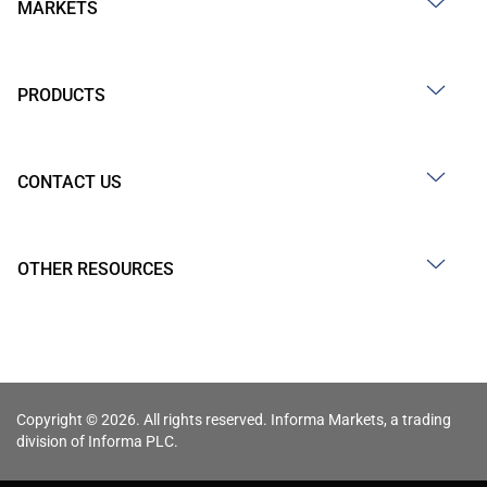
MARKETS
PRODUCTS
CONTACT US
OTHER RESOURCES
Copyright © 2026. All rights reserved. Informa Markets, a trading
division of Informa PLC.