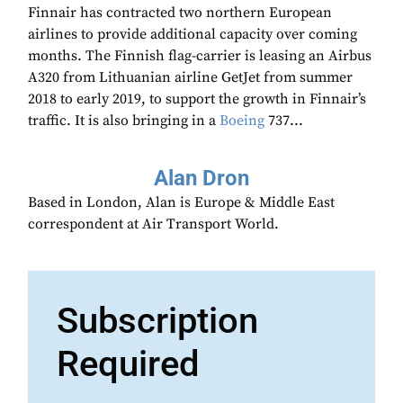
Finnair has contracted two northern European
airlines to provide additional capacity over coming
months. The Finnish flag-carrier is leasing an Airbus
A320 from Lithuanian airline GetJet from summer
2018 to early 2019, to support the growth in Finnair’s
traffic. It is also bringing in a
Boeing
737...
Alan Dron
Based in London, Alan is Europe & Middle East
correspondent at Air Transport World.
Subscription
Required