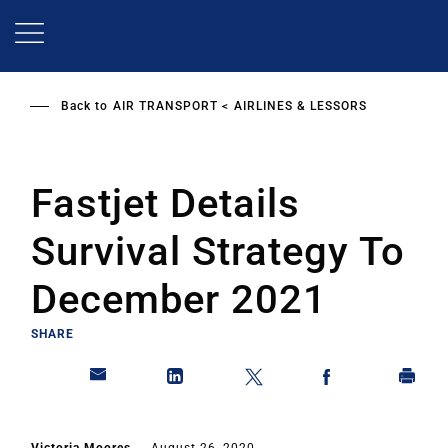
Skip
to
main
content
Back to
AIR TRANSPORT
AIRLINES & LESSORS
Fastjet Details
Survival Strategy To
December 2021
SHARE