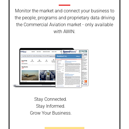
Monitor the market and connect your business to
the people, programs and proprietary data driving
the Commercial Aviation market - only available
with AWIN.
Stay Connected.
Stay Informed.
Grow Your Business.