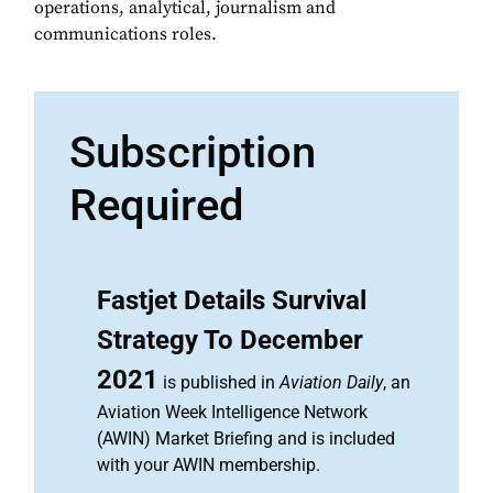
operations, analytical, journalism and
communications roles.
Subscription
Required
Fastjet Details Survival
Strategy To December
2021
is published in
Aviation Daily
, an
Aviation Week Intelligence Network
(AWIN) Market Briefing and is included
with your AWIN membership.