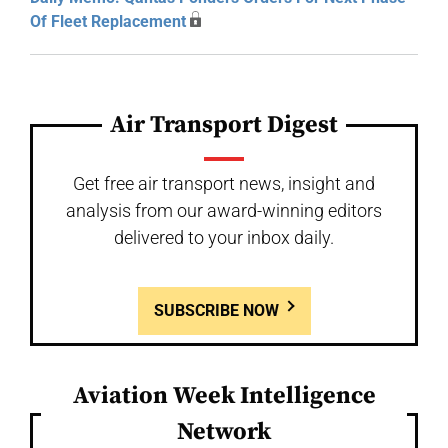
Of Fleet Replacement
Air Transport Digest
Get free air transport news, insight and
analysis from our award-winning editors
delivered to your inbox daily.
SUBSCRIBE NOW
Aviation Week Intelligence
Network