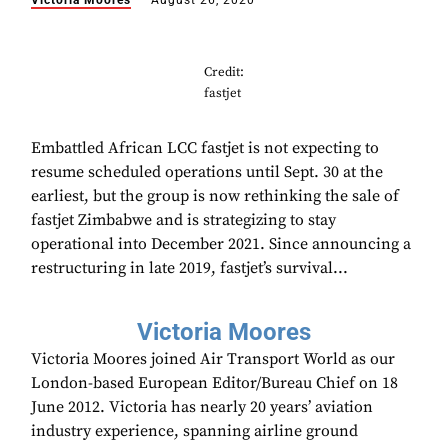
Victoria Moores
August 26, 2020
Credit:
fastjet
Embattled African LCC fastjet is not expecting to
resume scheduled operations until Sept. 30 at the
earliest, but the group is now rethinking the sale of
fastjet Zimbabwe and is strategizing to stay
operational into December 2021. Since announcing a
restructuring in late 2019, fastjet’s survival...
Victoria Moores
Victoria Moores joined Air Transport World as our
London-based European Editor/Bureau Chief on 18
June 2012. Victoria has nearly 20 years’ aviation
industry experience, spanning airline ground