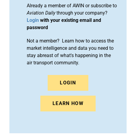
Already a member of AWIN or subscribe to
Aviation Daily
through your company?
Login
with your existing email and
password
Not a member? Learn how to access the
market intelligence and data you need to
stay abreast of what's happening in the
air transport community.
LOGIN
LEARN HOW