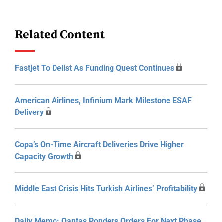
Related Content
Fastjet To Delist As Funding Quest Continues
American Airlines, Infinium Mark Milestone ESAF
Delivery
Copa’s On-Time Aircraft Deliveries Drive Higher
Capacity Growth
Middle East Crisis Hits Turkish Airlines’ Profitability
Daily Memo: Qantas Ponders Orders For Next Phase