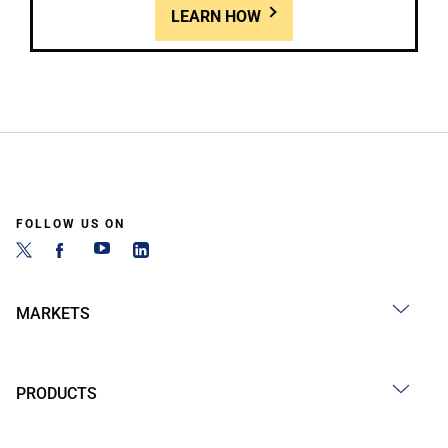
LEARN HOW
FOLLOW US ON
MARKETS
PRODUCTS